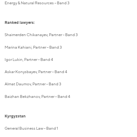
Energy & Natural Resources – Band 3
Ranked lawyers:
Shaimerden Chikanayev, Partner – Band 3
Marina Kahiani, Partner – Band 3
Igor Lukin, Partner – Band 4
Askar Konysbayev, Partner – Band 4
Almat Daumov, Partner – Band 3
Baizhan Bekzhanov, Partner – Band 4
Kyrgyzstan
General Business Law – Band 1