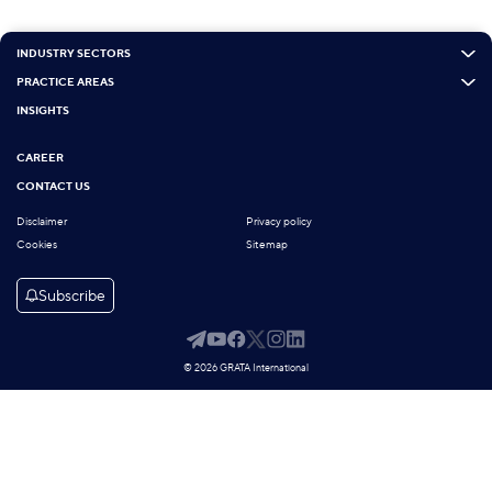
INDUSTRY SECTORS
PRACTICE AREAS
INSIGHTS
CAREER
CONTACT US
Disclaimer
Privacy policy
Cookies
Sitemap
Subscribe
© 2026 GRATA International