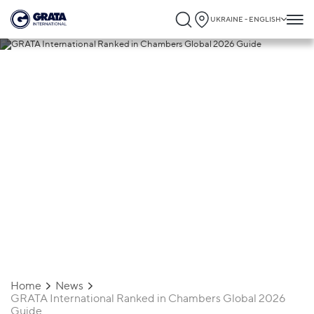
UKRAINE - ENGLISH
13.02.2026
GRATA International Ranked in
Chambers Global 2026 Guide
Home
News
GRATA International Ranked in Chambers Global 2026
Guide