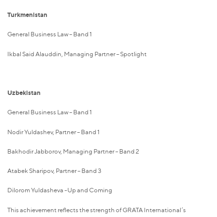
Turkmenistan
General Business Law – Band 1
Ikbal Said Alauddin, Managing Partner – Spotlight
Uzbekistan
General Business Law – Band 1
Nodir Yuldashev, Partner – Band 1
Bakhodir Jabborov, Managing Partner – Band 2
Atabek Sharipov, Partner – Band 3
Dilorom Yuldasheva -Up and Coming
This achievement reflects the strength of GRATA International’s