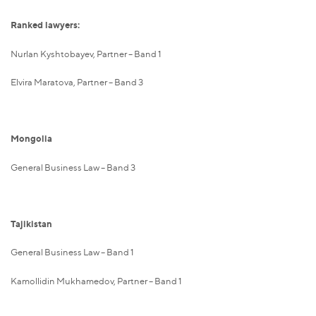
Ranked lawyers:
Nurlan Kyshtobayev, Partner – Band 1
Elvira Maratova, Partner – Band 3
Mongolia
General Business Law – Band 3
Tajikistan
General Business Law – Band 1
Kamollidin Mukhamedov, Partner – Band 1