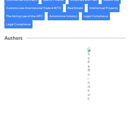
Customs Law, International Trade & WTO
Real Estate
Intellectual Property
The Acting Law of the AIFC
Automotive Industry
Legal Compliance
Legal Compliance
Authors