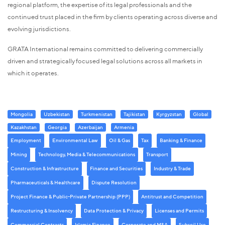
regional platform, the expertise of its legal professionals and the
continued trust placed in the firm by clients operating across diverse and
evolving jurisdictions.
GRATA International remains committed to delivering commercially
driven and strategically focused legal solutions across all markets in
which it operates.
Mongolia
Uzbekistan
Turkmenistan
Tajikistan
Kyrgyzstan
Global
Kazakhstan
Georgia
Azerbaijan
Armenia
Employment
Environmental Law
Oil & Gas
Tax
Banking & Finance
Mining
Technology, Media & Telecommunications
Transport
Construction & Infrastructure
Finance and Securities
Industry & Trade
Pharmaceuticals & Healthcare
Dispute Resolution
Project Finance & Public-Private Partnership (PPP)
Antitrust and Competition
Restructuring & Insolvency
Data Protection & Privacy
Licenses and Permits
Commercial Contracts
Islamic Finance
Corporate and M&A
Subsoil Use