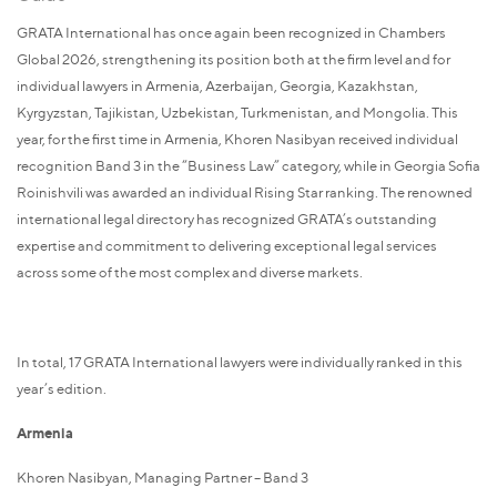
GRATA International has once again been recognized in Chambers
Global 2026, strengthening its position both at the firm level and for
individual lawyers in Armenia, Azerbaijan, Georgia, Kazakhstan,
Kyrgyzstan, Tajikistan, Uzbekistan, Turkmenistan, and Mongolia. This
year, for the first time in Armenia, Khoren Nasibyan received individual
recognition Band 3 in the “Business Law” category, while in Georgia Sofia
Roinishvili was awarded an individual Rising Star ranking. The renowned
international legal directory has recognized GRATA’s outstanding
expertise and commitment to delivering exceptional legal services
across some of the most complex and diverse markets.
In total, 17 GRATA International lawyers were individually ranked in this
year’s edition.
Armenia
Khoren Nasibyan, Managing Partner – Band 3