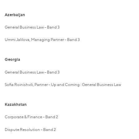
Azerbaijan
General Business Law – Band 3
Ummi Jalilova, Managing Partner – Band 3
Georgia
General Business Law – Band 3
Sofia Roinishvili, Partner - Up and Coming : General Business Law
Kazakhstan
Corporate & Finance – Band 2
Dispute Resolution – Band 2