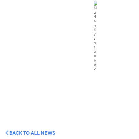
BACK TO ALL NEWS