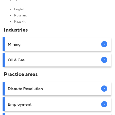
English.
Russian.
Kazakh.
Industries
Mining
Oil & Gas
Practice areas
Dispute Resolution
Employment