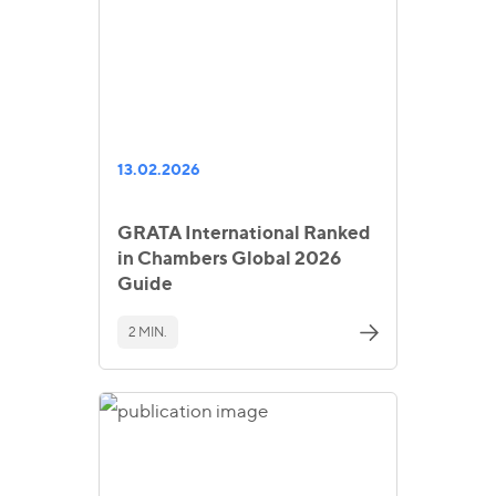
13.02.2026
GRATA International Ranked
in Chambers Global 2026
Guide
2 MIN.