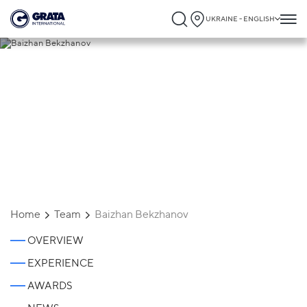
UKRAINE - ENGLISH
Baizhan Bekzhanov
Home
Team
Baizhan Bekzhanov
OVERVIEW
EXPERIENCE
AWARDS