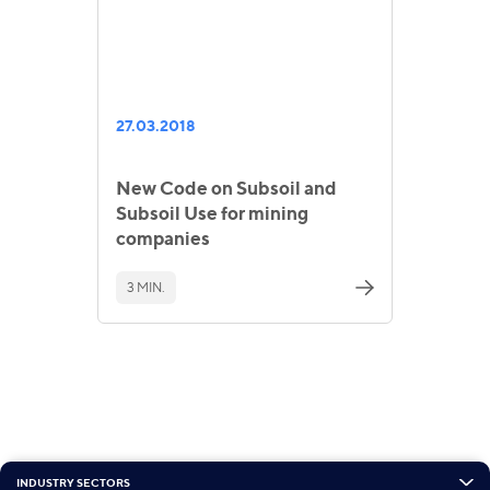
27.03.2018
New Code on Subsoil and
Subsoil Use for mining
companies
3 MIN.
INDUSTRY SECTORS