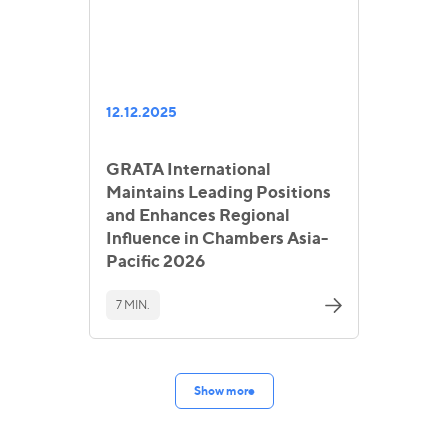
12.12.2025
GRATA International
Maintains Leading Positions
and Enhances Regional
Influence in Chambers Asia-
Pacific 2026
7 MIN.
Show more