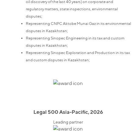
oil discovery of the last 40 years) on corporate and
regulatory matters, state inspections, environmental
disputes;
Representing CNPC Aktobe Munai Gaz in its environmental
disputes in Kazakhstan;
Representing Sinopec Engineering in its tax and custom
disputes in Kazakhstan;
Representing Sinopec Exploration and Production in its tax
and custom disputes in Kazakhstan;
Legal 500 Asia-Pacific, 2026
Leading partner