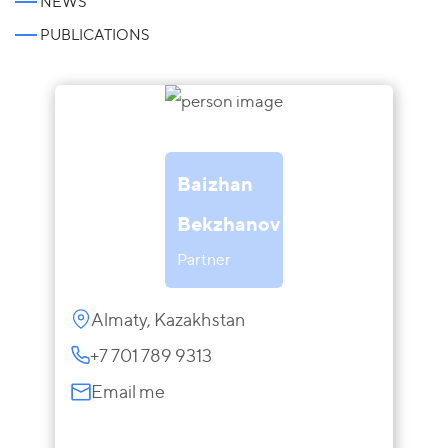
NEWS
PUBLICATIONS
Baizhan
Bekzhanov
Partner
Almaty, Kazakhstan
+7 701 789 9313
Email me