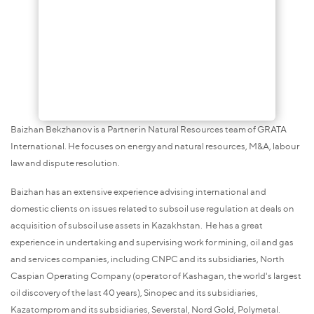
Baizhan Bekzhanov is a Partner in Natural Resources team of GRATA
International. He focuses on energy and natural resources, M&A, labour
law and dispute resolution.
Baizhan has an extensive experience advising international and
domestic clients on issues related to subsoil use regulation at deals on
acquisition of subsoil use assets in Kazakhstan. He has a great
experience in undertaking and supervising work for mining, oil and gas
and services companies, including CNPC and its subsidiaries, North
Caspian Operating Company (operator of Kashagan, the world's largest
oil discovery of the last 40 years), Sinopec and its subsidiaries,
Kazatomprom and its subsidiaries, Severstal, Nord Gold, Polymetal.