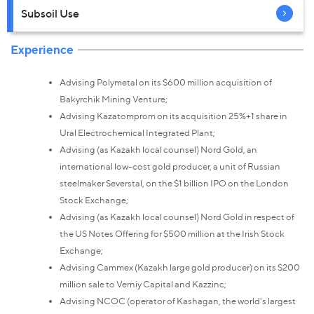
Subsoil Use
Experience
Advising Polymetal on its $600 million acquisition of
Bakyrchik Mining Venture;
Advising Kazatomprom on its acquisition 25%+1 share in
Ural Electrochemical Integrated Plant;
Advising (as Kazakh local counsel) Nord Gold, an
international low-cost gold producer, a unit of Russian
steelmaker Severstal, on the $1 billion IPO on the London
Stock Exchange;
Advising (as Kazakh local counsel) Nord Gold in respect of
the US Notes Offering for $500 million at the Irish Stock
Exchange;
Advising Cammex (Kazakh large gold producer) on its $200
million sale to Verniy Capital and Kazzinc;
Advising NCOC (operator of Kashagan, the world's largest