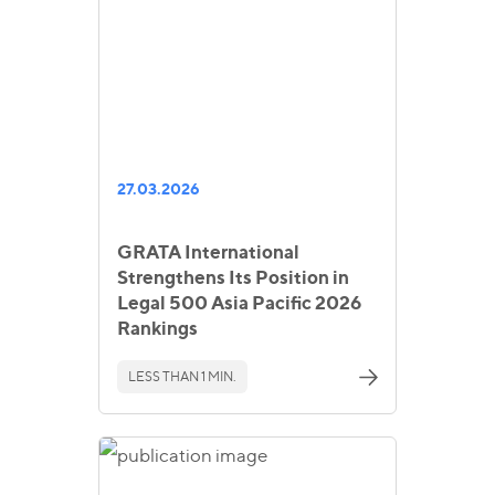
27.03.2026
GRATA International
Strengthens Its Position in
Legal 500 Asia Pacific 2026
Rankings
LESS THAN 1 MIN.