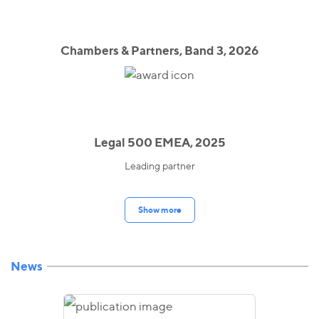
Chambers & Partners, Band 3, 2026
Legal 500 EMEA, 2025
Leading partner
Show more
News