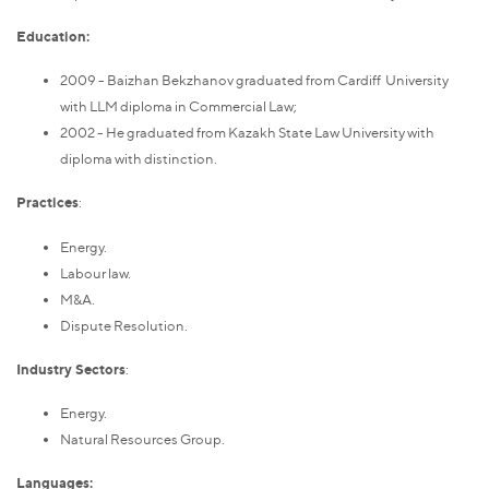
Education:
2009 - Baizhan Bekzhanov graduated from Cardiff University
with LLM diploma in Commercial Law;
2002 - He graduated from Kazakh State Law University with
diploma with distinction.
Practices
:
Energy.
Labour law.
M&A.
Dispute Resolution.
Industry Sectors
:
Energy.
Natural Resources Group.
Languages: