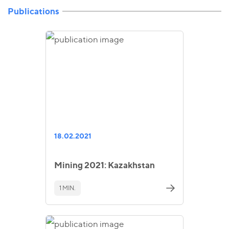
Publications
18.02.2021
Mining 2021: Kazakhstan
1 MIN.