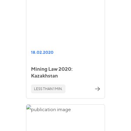
18.02.2020
Mining Law 2020:
Kazakhstan
LESS THAN 1 MIN.