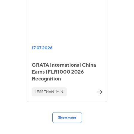
17.07.2026
GRATA International China
Earns IFLR1000 2026
Recognition
LESS THAN 1 MIN.
Show more