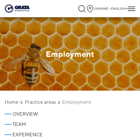
UKRAINE - ENGLISH
Employment
`
Home
Practice areas
Employment
OVERVIEW
TEAM
EXPERIENCE