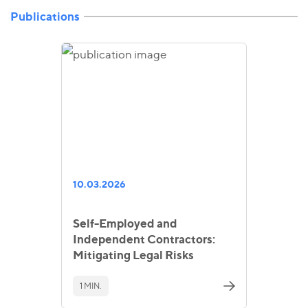
Publications
10.03.2026
Self-Employed and
Independent Contractors:
Mitigating Legal Risks
1 MIN.