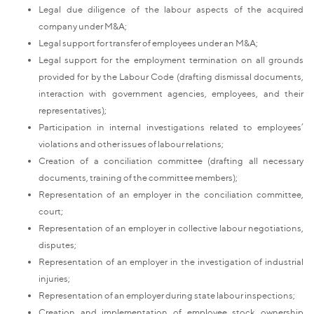
Legal due diligence of the labour aspects of the acquired
company under M&A;
Legal support for transfer of employees under an M&A;
Legal support for the employment termination on all grounds
provided for by the Labour Code (drafting dismissal documents,
interaction with government agencies, employees, and their
representatives);
Participation in internal investigations related to employees’
violations and other issues of labour relations;
Creation of a conciliation committee (drafting all necessary
documents, training of the committee members);
Representation of an employer in the conciliation committee,
court;
Representation of an employer in collective labour negotiations,
disputes;
Representation of an employer in the investigation of industrial
injuries;
Representation of an employer during state labour inspections;
Creation and implementation of employee stock ownership