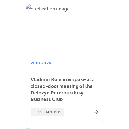
21.07.2026
Vladimir Komarov spoke at a
closed-door meeting of the
Delovye Peterburzhtsy
Business Club
LESS THAN 1 MIN.