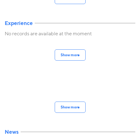
Experience
No records are available at the moment
Show more
Show more
News