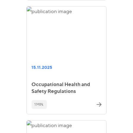
15.11.2025
Occupational Health and
Safety Regulations
1 MIN.