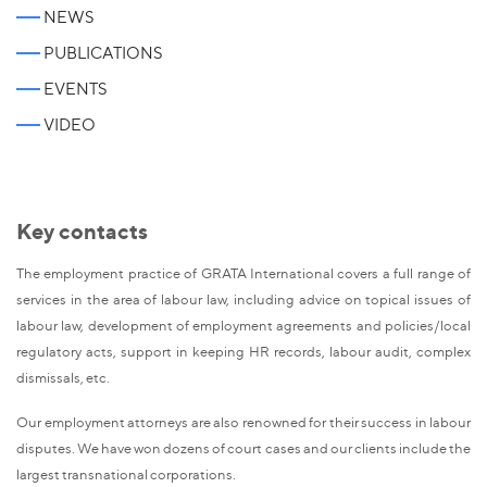
NEWS
PUBLICATIONS
EVENTS
VIDEO
Key contacts
The employment practice of GRATA International covers a full range of
services in the area of labour law, including advice on topical issues of
labour law, development of employment agreements and policies/local
regulatory acts, support in keeping HR records, labour audit, complex
dismissals, etc.
Our employment attorneys are also renowned for their success in labour
disputes. We have won dozens of court cases and our clients include the
largest transnational corporations.