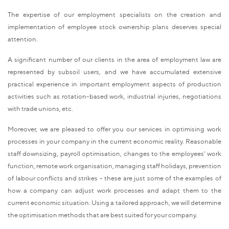
The expertise of our employment specialists on the creation and
implementation of employee stock ownership plans deserves special
attention.
A significant number of our clients in the area of employment law are
represented by subsoil users, and we have accumulated extensive
practical experience in important employment aspects of production
activities such as rotation-based work, industrial injuries, negotiations
with trade unions, etc.
Moreover, we are pleased to offer you our services in optimising work
processes in your company in the current economic reality. Reasonable
staff downsizing, payroll optimisation, changes to the employees' work
function, remote work organisation, managing staff holidays, prevention
of labour conflicts and strikes - these are just some of the examples of
how a company can adjust work processes and adapt them to the
current economic situation. Using a tailored approach, we will determine
the optimisation methods that are best suited for your company.