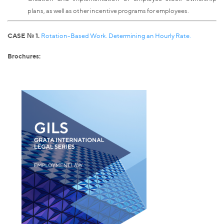
plans, as well as other incentive programs for employees.
CASE № 1.
Rotation-Based Work. Determining an Hourly Rate.
Brochures: