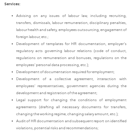
Services:
Advising on any issues of labour law, including recruiting,
transfers, dismissals, labour remuneration, disciplinary penalties,
labour health and safety, employees outsourcing, engagement of
foreign labour, etc.;
Development of templates for HR documentation, employer's
regulatory acts governing labour relations (code of conduct,
regulations on remuneration and bonuses, regulations on the
employees' personal data processing, etc.);
Development of documentation required for employment;
Development of a collective agreement, interaction with
employees' representatives, government agencies during the
development and registration of the agreement;
Legal support for changing the conditions of employment
agreements (drafting all necessary documents for transfers,
changing the working regime, changing salary amount, etc.);
Audit of HR documentation and subsequent report on identified
violations, potential risks and recommendations;