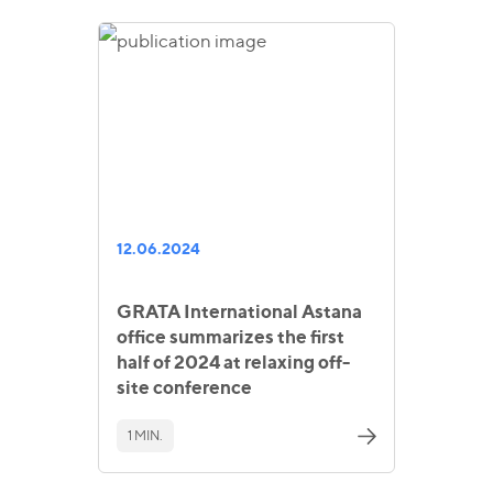
12.06.2024
GRATA International Astana
office summarizes the first
half of 2024 at relaxing off-
site conference
1 MIN.