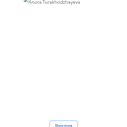
Show more