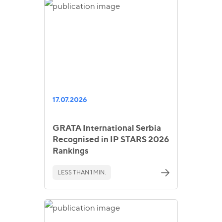
17.07.2026
GRATA International Serbia
Recognised in IP STARS 2026
Rankings
LESS THAN 1 MIN.