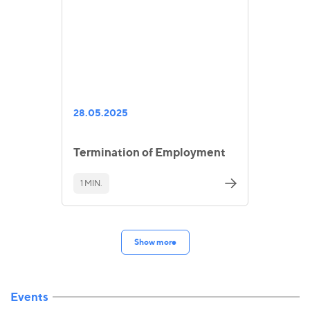
28.05.2025
Termination of Employment
1 MIN.
Show more
Events