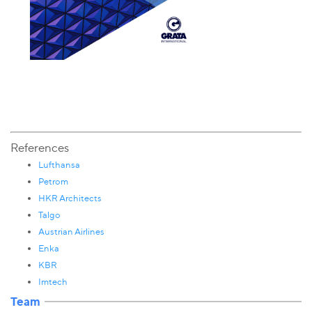
References
Lufthansa
Petrom
HKR Architects
Talgo
Austrian Airlines
Enka
KBR
Imtech
Team