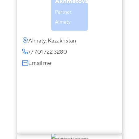
Akhmetova
Partner,
Almaty
Almaty, Kazakhstan
+7 701 722 3280
Email me