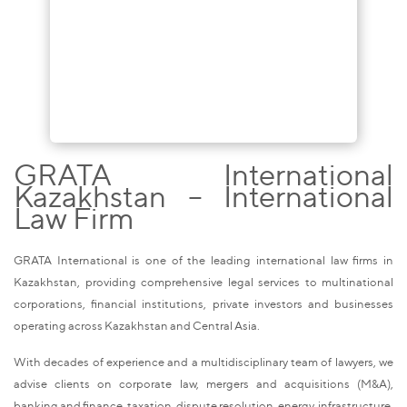
GRATA International
Kazakhstan – International
Law Firm
GRATA International is one of the leading international law firms in
Kazakhstan, providing comprehensive legal services to multinational
corporations, financial institutions, private investors and businesses
operating across Kazakhstan and Central Asia.
With decades of experience and a multidisciplinary team of lawyers, we
advise clients on corporate law, mergers and acquisitions (M&A),
banking and finance, taxation, dispute resolution, energy, infrastructure,