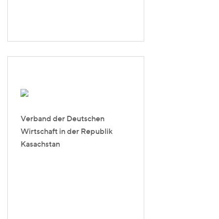
Verband der Deutschen
Wirtschaft in der Republik
Kasachstan