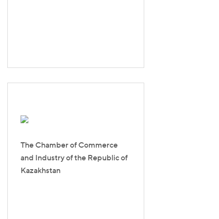
The Chamber of Commerce
and Industry of the Republic of
Kazakhstan