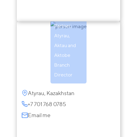
Zaira
Sarsenova
Partner,
Atyrau,
Aktau and
Aktobe
Branch
Director
Atyrau, Kazakhstan
+7 701 768 0785
Email me