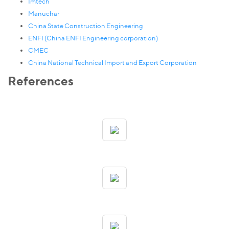
Imtech
Manuchar
China State Construction Engineering
ENFI (China ENFI Engineering corporation)
CMEC
China National Technical Import and Export Corporation
References