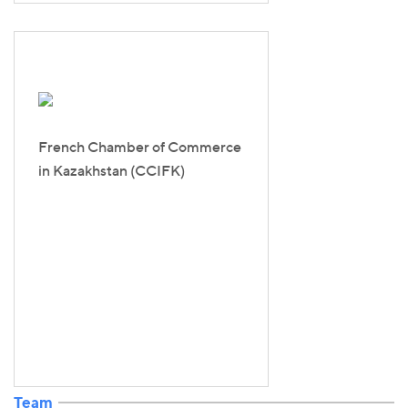
French Chamber of Commerce
in Kazakhstan (CCIFK)
Team