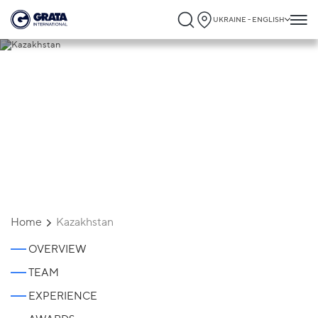
UKRAINE - ENGLISH
Kazakhstan
Home
Kazakhstan
OVERVIEW
TEAM
EXPERIENCE