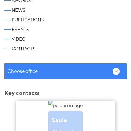
AWARDS
NEWS
PUBLICATIONS
EVENTS
VIDEO
CONTACTS
Choose office
Key contacts
Saule