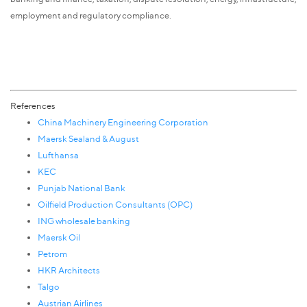
employment and regulatory compliance.
References
China Machinery Engineering Corporation
Maersk Sealand & August
Lufthansa
KEC
Punjab National Bank
Oilfield Production Consultants (OPC)
ING wholesale banking
Maersk Oil
Petrom
HKR Architects
Talgo
Austrian Airlines