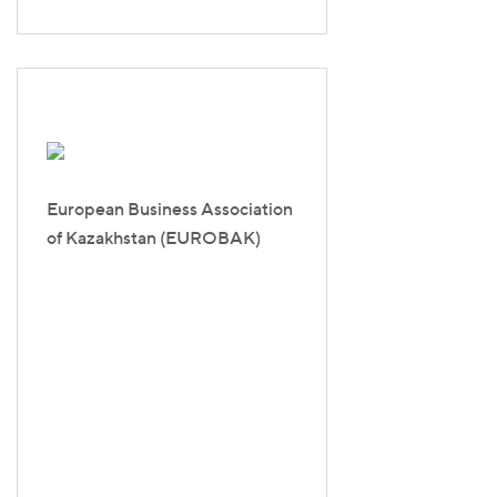
European Business Association
of Kazakhstan (EUROBAK)