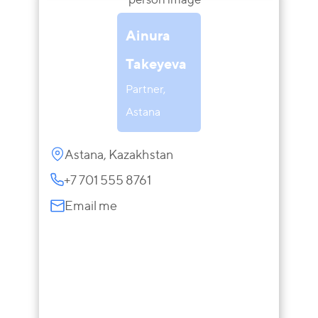
Ainura
Takeyeva
Partner,
Astana
Astana, Kazakhstan
+7 701 555 8761
Email me