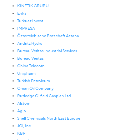
KINETIK GRUBU
Enka
Turkuaz Invest
IMPRESA
Österreichische Botschaft Astana
Andritz Hydro
Bureau Veritas Industrial Services
Bureau Veritas
China Telecom
Unipharm
Turkish Petroleum
Oman Oil Company
Rutledge Oilfield Caspian Ltd.
Alstom
Agip
Shell Chemicals North East Europe
JGI, Inc.
KBR