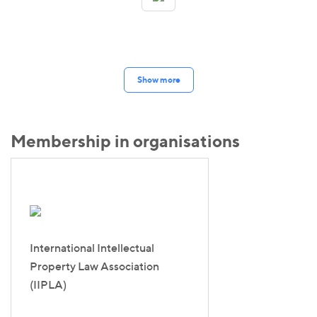
Show more
Membership in organisations
International Intellectual
Property Law Association
(IIPLA)