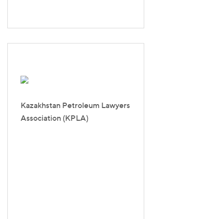
Kazakhstan Petroleum Lawyers
Association (KPLA)