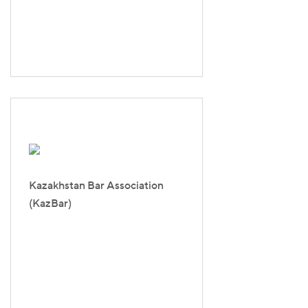
Kazakhstan Bar Association
(KazBar)