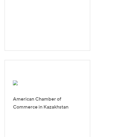
American Chamber of
Commerce in Kazakhstan