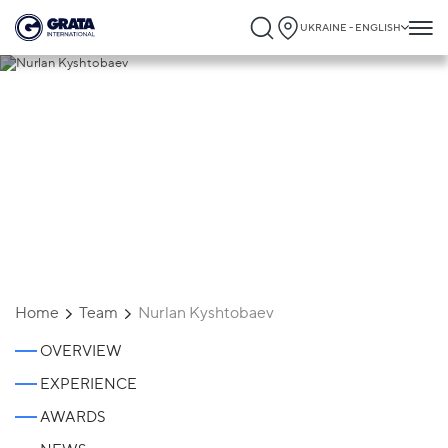
UKRAINE - ENGLISH
Nurlan Kyshtobaev
Home
Team
Nurlan Kyshtobaev
OVERVIEW
EXPERIENCE
AWARDS