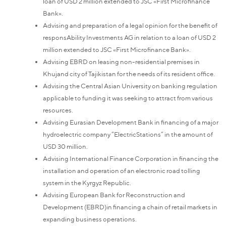
loan of USD 2 million extended to JSC «First Microfinance
Bank».
Advising and preparation of a legal opinion for the benefit of
responsAbility Investments AG in relation to a loan of USD 2
million extended to JSC «First Microfinance Bank».
Advising EBRD on leasing non-residential premises in
Khujand city of Tajikistan for the needs of its resident office.
Advising the Central Asian University on banking regulation
applicable to funding it was seeking to attract from various
resources.
Advising Eurasian Development Bank in financing of a major
hydroelectric company “ElectricStations” in the amount of
USD 30 million.
Advising International Finance Corporation in financing the
installation and operation of an electronic road tolling
system in the Kyrgyz Republic.
Advising European Bank for Reconstruction and
Development (EBRD)in financing a chain of retail markets in
expanding business operations.