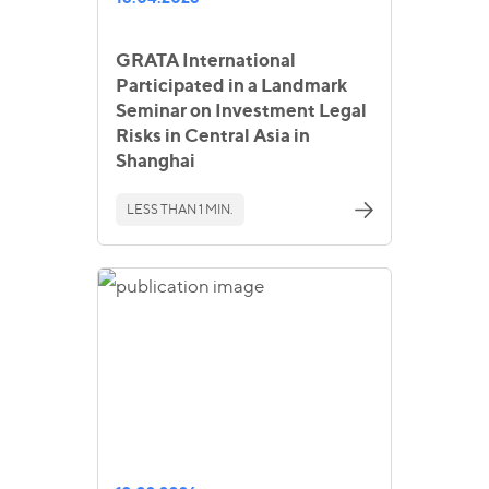
GRATA International
Participated in a Landmark
Seminar on Investment Legal
Risks in Central Asia in
Shanghai
LESS THAN 1 MIN.