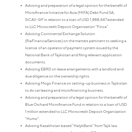
Advising and preparation of a legal opinion for the benefit of
Microfinance Initiative for Asia (MIFA) Debt Fund SA,
SICAV-SIF in relation to a loan of USD 1,888,447 extended
to LLC Microcredit Deposit Organization “Finca”.
Advising Continental Exchange Solution
(RiaFinancialServices) on the matters pertinent to seeking a
license of an operator of payment system issued by the
National Bank of Tajikistan and filing relevant application
documents.
Advising EBRD on lease arrangements with a landlord and
due diligence on the ownership rights.
Advising Mogo Finance on setting-up business in Tajikistan
to do car leasing and microfinancing business.
Advising and preparation of a legal opinion for the benefit of
Blue Orchard Microfinance Fund in relation to a loan of USD
1 million extended to LLC Microcredit Deposit Organization
"Humo".
Advsing Kazakhstan based “HalykBank” from Tajik law