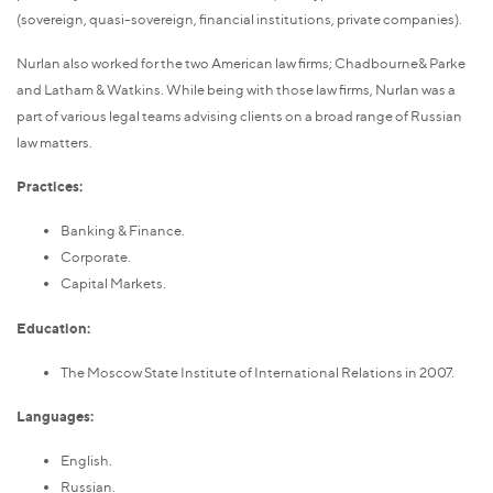
(sovereign, quasi-sovereign, financial institutions, private companies).
Nurlan also worked for the two American law firms; Chadbourne& Parke
and Latham & Watkins. While being with those law firms, Nurlan was a
part of various legal teams advising clients on a broad range of Russian
law matters.
Practices:
Banking & Finance.
Corporate.
Capital Markets.
Education:
The Moscow State Institute of International Relations in 2007.
Languages:
English.
Russian.