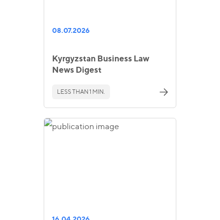
08.07.2026
Kyrgyzstan Business Law
News Digest
LESS THAN 1 MIN.
16.04.2026