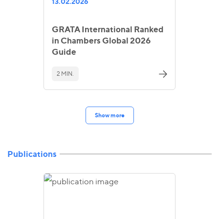
13.02.2026
GRATA International Ranked
in Chambers Global 2026
Guide
2 MIN.
Show more
Publications