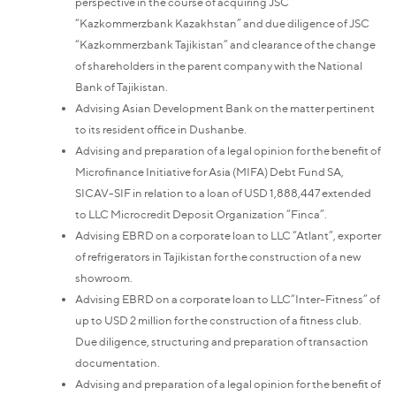
perspective in the course of acquiring JSC
“Kazkommerzbank Kazakhstan” and due diligence of JSC
“Kazkommerzbank Tajikistan” and clearance of the change
of shareholders in the parent company with the National
Bank of Tajikistan.
Advising Asian Development Bank on the matter pertinent
to its resident office in Dushanbe.
Advising and preparation of a legal opinion for the benefit of
Microfinance Initiative for Asia (MIFA) Debt Fund SA,
SICAV-SIF in relation to a loan of USD 1,888,447 extended
to LLC Microcredit Deposit Organization “Finca”.
Advising EBRD on a corporate loan to LLC “Atlant”, exporter
of refrigerators in Tajikistan for the construction of a new
showroom.
Advising EBRD on a corporate loan to LLC“Inter-Fitness” of
up to USD 2 million for the construction of a fitness club.
Due diligence, structuring and preparation of transaction
documentation.
Advising and preparation of a legal opinion for the benefit of