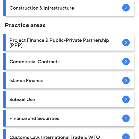
Construction & Infrastructure
Practice areas
Project Finance & Public-Private Partnership
(PPP)
Commercial Contracts
Islamic Finance
Subsoil Use
Finance and Securities
Customs Law, International Trade & WTO