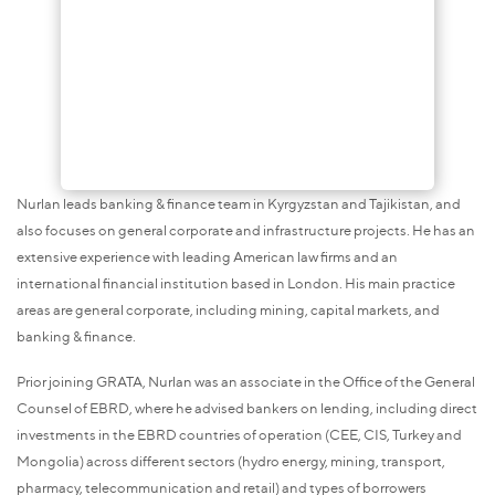
Nurlan leads banking & finance team in Kyrgyzstan and Tajikistan, and
also focuses on general corporate and infrastructure projects. He has an
extensive experience with leading American law firms and an
international financial institution based in London. His main practice
areas are general corporate, including mining, capital markets, and
banking & finance.
Prior joining GRATA, Nurlan was an associate in the Office of the General
Counsel of EBRD, where he advised bankers on lending, including direct
investments in the EBRD countries of operation (CEE, CIS, Turkey and
Mongolia) across different sectors (hydro energy, mining, transport,
pharmacy, telecommunication and retail) and types of borrowers