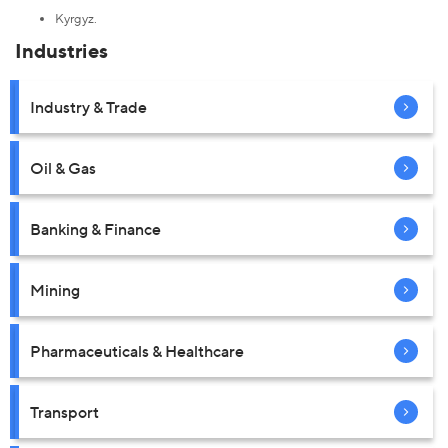
Kyrgyz.
Industries
Industry & Trade
Oil & Gas
Banking & Finance
Mining
Pharmaceuticals & Healthcare
Transport