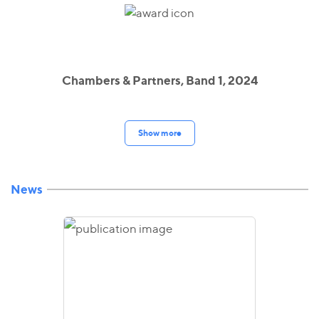
Chambers & Partners, Band 1, 2024
Show more
News