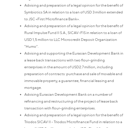
Advising and preparation of a legal opinion for the benefit of
Symbiotics SA in relation to a loan of USD 3 million extended
to JSC «First Microfinance Bank».
Advising and preparation of a legal opinion for the benefit of
Rural Impulse Fund II S.A., SICAV-FIS in relation to a loan of
USD 1,5 million to LLC Microcredit Deposit Organization
"Humo".
Advising and supporting the Eurasian Development Bank in
a lease back transactions with two flour-grinding
enterprises in the amount of USD2.7 million, including
preparation of contracts: purchase and sale of movable and
immovable property, a guarantee, financial leasing and
mortgage.
Advising Eurasian Development Bank on a number of
refinancing and restructuring of the project of lease back
transaction with flour-grinding enterprises.
Advising and preparation of a legal opinion for the benefit of
Triodos SICAV II - Triodos Microfinance Fund in relation to a