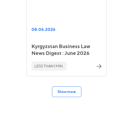
08.06.2026
Kyrgyzstan Business Law
News Digest : June 2026
LESS THAN 1 MIN.
Show more