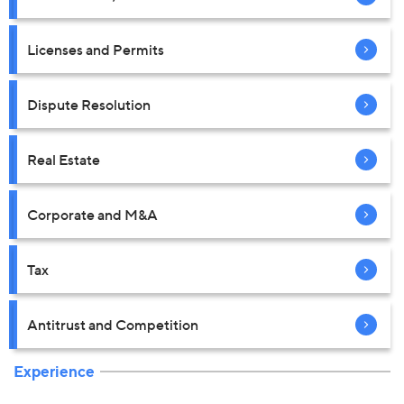
Licenses and Permits
Dispute Resolution
Real Estate
Corporate and M&A
Tax
Antitrust and Competition
Experience