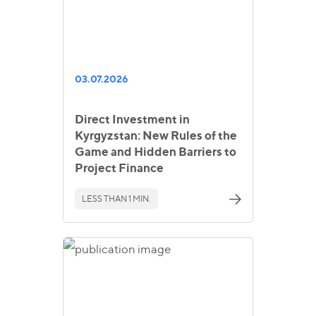
03.07.2026
Direct Investment in
Kyrgyzstan: New Rules of the
Game and Hidden Barriers to
Project Finance
LESS THAN 1 MIN.