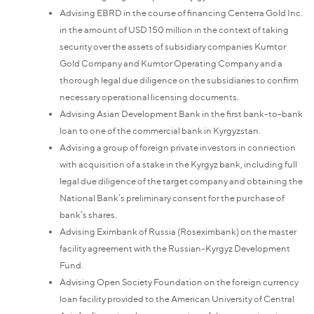
Advising EBRD in the course of financing Centerra Gold Inc.
in the amount of USD 150 million in the context of taking
security over the assets of subsidiary companies Kumtor
Gold Company and Kumtor Operating Company and a
thorough legal due diligence on the subsidiaries to confirm
necessary operational licensing documents.
Advising Asian Development Bank in the first bank-to-bank
loan to one of the commercial bank in Kyrgyzstan.
Advising a group of foreign private investors in connection
with acquisition of a stake in the Kyrgyz bank, including full
legal due diligence of the target company and obtaining the
National Bank’s preliminary consent for the purchase of
bank’s shares.
Advising Eximbank of Russia (Roseximbank) on the master
facility agreement with the Russian-Kyrgyz Development
Fund.
Advising Open Society Foundation on the foreign currency
loan facility provided to the American University of Central