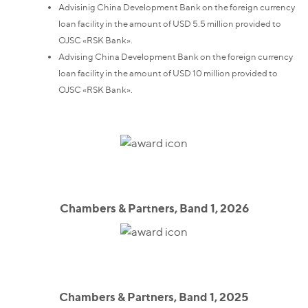
Advisinig China Development Bank on the foreign currency
loan facility in the amount of USD 5.5 million provided to
OJSC «RSK Bank».
Advising China Development Bank on the foreign currency
loan facility in the amount of USD 10 million provided to
OJSC «RSK Bank».
Chambers & Partners, Band 1, 2026
Chambers & Partners, Band 1, 2025