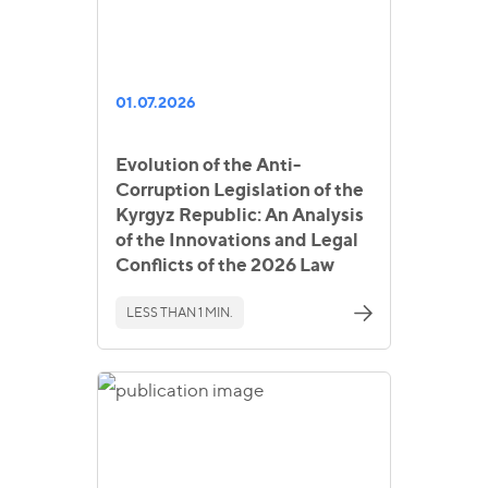
01.07.2026
Evolution of the Anti-
Corruption Legislation of the
Kyrgyz Republic: An Analysis
of the Innovations and Legal
Conflicts of the 2026 Law
LESS THAN 1 MIN.