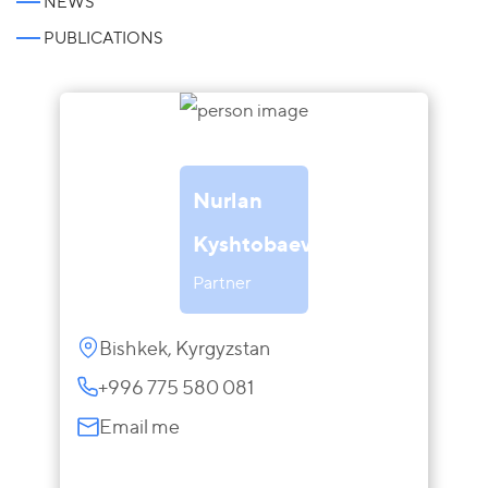
NEWS
PUBLICATIONS
Nurlan
Kyshtobaev
Partner
Bishkek, Kyrgyzstan
+996 775 580 081
Email me