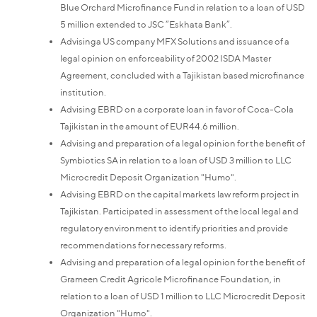
Blue Orchard Microfinance Fund in relation to a loan of USD
5 million extended to JSC “Eskhata Bank”.
Advisinga US company MFX Solutions and issuance of a
legal opinion on enforceability of 2002 ISDA Master
Agreement, concluded with a Tajikistan based microfinance
institution.
Advising EBRD on a corporate loan in favor of Coca-Cola
Tajikistan in the amount of EUR44.6 million.
Advising and preparation of a legal opinion for the benefit of
Symbiotics SA in relation to a loan of USD 3 million to LLC
Microcredit Deposit Organization "Humo".
Advising EBRD on the capital markets law reform project in
Tajikistan. Participated in assessment of the local legal and
regulatory environment to identify priorities and provide
recommendations for necessary reforms.
Advising and preparation of a legal opinion for the benefit of
Grameen Credit Agricole Microfinance Foundation, in
relation to a loan of USD 1 million to LLC Microcredit Deposit
Organization "Humo".