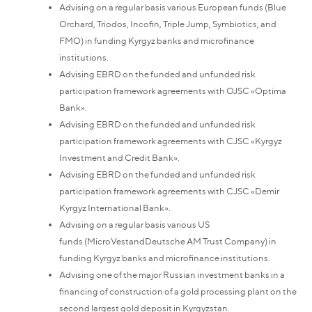
Advising on a regular basis various European funds (Blue
Orchard, Triodos, Incofin, Triple Jump, Symbiotics, and
FMO) in funding Kyrgyz banks and microfinance
institutions.
Advising EBRD on the funded and unfunded risk
participation framework agreements with OJSC «Optima
Bank».
Advising EBRD on the funded and unfunded risk
participation framework agreements with CJSC «Kyrgyz
Investment and Credit Bank».
Advising EBRD on the funded and unfunded risk
participation framework agreements with CJSC «Demir
Kyrgyz International Bank».
Advising on a regular basis various US
funds (MicroVestandDeutsche AM Trust Company) in
funding Kyrgyz banks and microfinance institutions.
Advising one of the major Russian investment banks in a
financing of construction of a gold processing plant on the
second largest gold deposit in Kyrgyzstan.