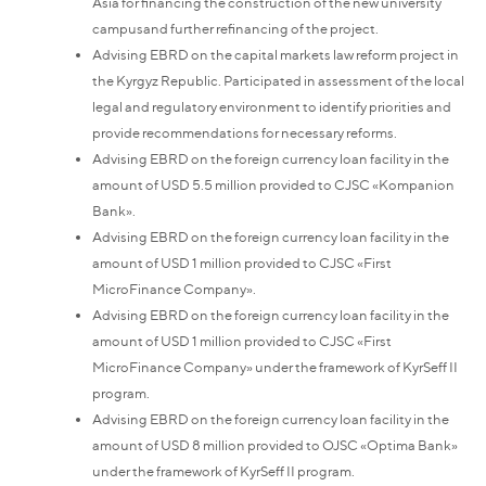
Asia for financing the construction of the new university
campusand further refinancing of the project.
Advising EBRD on the capital markets law reform project in
the Kyrgyz Republic. Participated in assessment of the local
legal and regulatory environment to identify priorities and
provide recommendations for necessary reforms.
Advising EBRD on the foreign currency loan facility in the
amount of USD 5.5 million provided to CJSC «Kompanion
Bank».
Advising EBRD on the foreign currency loan facility in the
amount of USD 1 million provided to CJSC «First
MicroFinance Company».
Advising EBRD on the foreign currency loan facility in the
amount of USD 1 million provided to CJSC «First
MicroFinance Company» under the framework of KyrSeff II
program.
Advising EBRD on the foreign currency loan facility in the
amount of USD 8 million provided to OJSC «Optima Bank»
under the framework of KyrSeff II program.