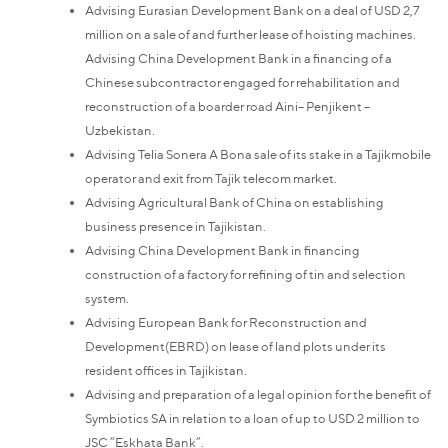
Advising Eurasian Development Bank on a deal of USD 2,7
million on a sale of and further lease of hoisting machines.
Advising China Development Bank in a financing of a
Chinese subcontractor engaged for rehabilitation and
reconstruction of a boarder road Aini– Penjikent –
Uzbekistan.
Advising Telia Sonera A Bona sale of its stake in a Tajikmobile
operator and exit from Tajik telecom market.
Advising Agricultural Bank of China on establishing
business presence in Tajikistan.
Advising China Development Bank in financing
construction of a factory for refining of tin and selection
system.
Advising European Bank for Reconstruction and
Development(EBRD) on lease of land plots under its
resident offices in Tajikistan.
Advising and preparation of a legal opinion for the benefit of
Symbiotics SA in relation to a loan of up to USD 2 million to
JSC “Eskhata Bank”.