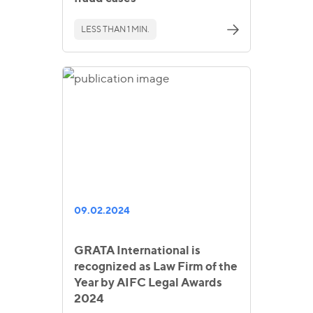
LESS THAN 1 MIN.
09.02.2024
GRATA International is
recognized as Law Firm of the
Year by AIFC Legal Awards
2024