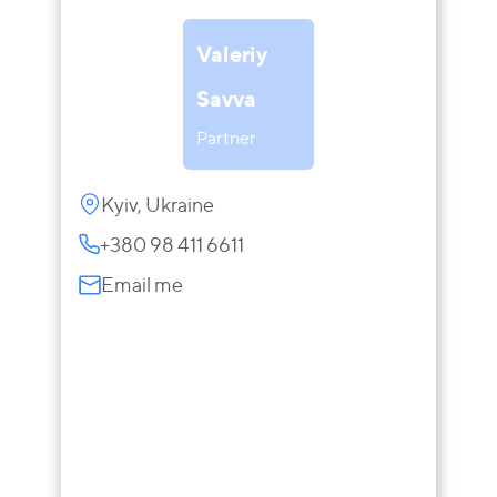
Valeriy
Savva
Partner
Kyiv, Ukraine
+380 98 411 6611
Email me