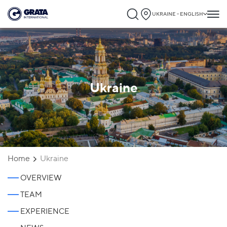
UKRAINE - ENGLISH
Ukraine
Home
Ukraine
OVERVIEW
TEAM
EXPERIENCE