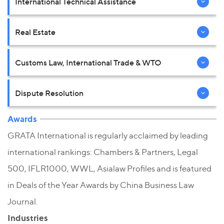
International Technical Assistance
Real Estate
Customs Law, International Trade & WTO
Dispute Resolution
Awards
GRATA International is regularly acclaimed by leading
international rankings: Chambers & Partners, Legal
500, IFLR1000, WWL, Asialaw Profiles and is featured
in Deals of the Year Awards by China Business Law
Journal.
Industries