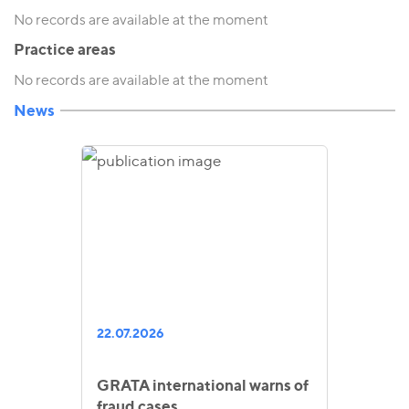
No records are available at the moment
Practice areas
No records are available at the moment
News
22.07.2026
GRATA international warns of
fraud cases