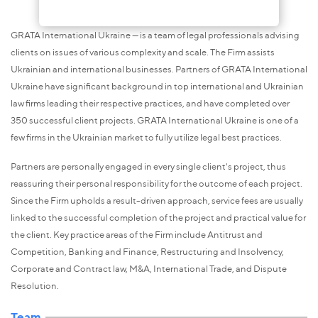
GRATA International Ukraine — is a team of legal professionals advising
clients on issues of various complexity and scale. The Firm assists
Ukrainian and international businesses. Partners of GRATA International
Ukraine have significant background in top international and Ukrainian
law firms leading their respective practices, and have completed over
350 successful client projects. GRATA International Ukraine is one of a
few firms in the Ukrainian market to fully utilize legal best practices.
Partners are personally engaged in every single client's project, thus
reassuring their personal responsibility for the outcome of each project.
Since the Firm upholds a result-driven approach, service fees are usually
linked to the successful completion of the project and practical value for
the client. Key practice areas of the Firm include Antitrust and
Competition, Banking and Finance, Restructuring and Insolvency,
Corporate and Contract law, M&A, International Trade, and Dispute
Resolution.
Team