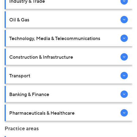
Industry & Trade
Oil & Gas
Technology, Media & Telecommunications
Construction & Infrastructure
Transport
Banking & Finance
Pharmaceuticals & Healthcare
Practice areas