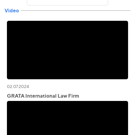
Video
02.07.2024
GRATA International Law Firm