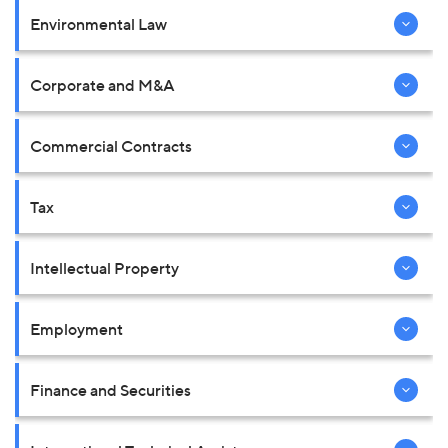
Environmental Law
Corporate and M&A
Commercial Contracts
Tax
Intellectual Property
Employment
Finance and Securities