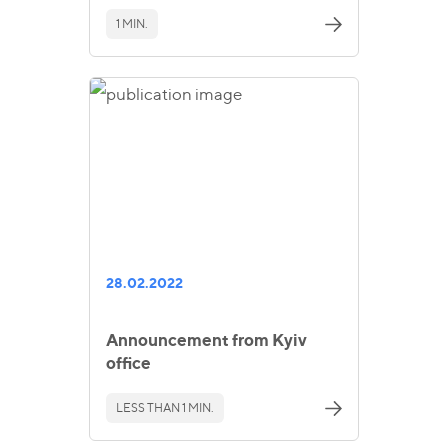
1 MIN.
28.02.2022
Announcement from Kyiv
office
LESS THAN 1 MIN.