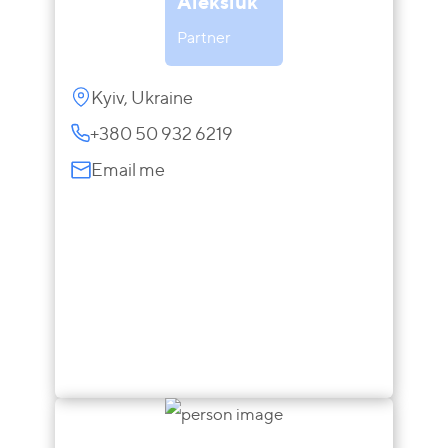
Aleksiuk
Partner
Kyiv, Ukraine
+380 50 932 6219
Email me