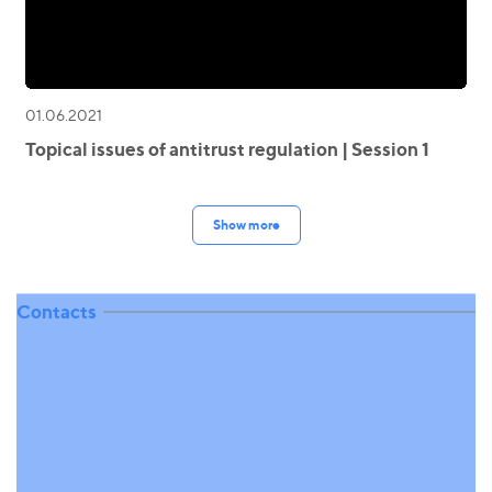
01.06.2021
Topical issues of antitrust regulation | Session 1
Show more
Contacts