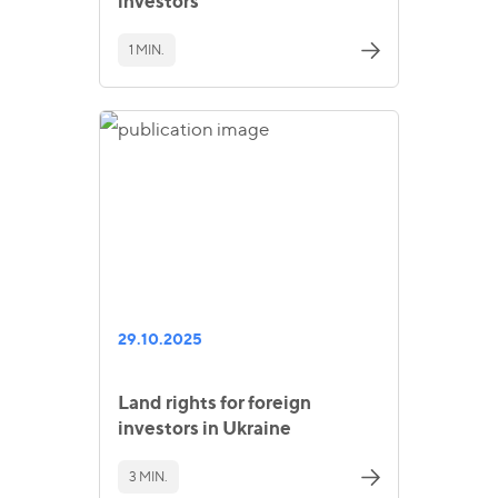
investors
1 MIN.
29.10.2025
Land rights for foreign
investors in Ukraine
3 MIN.