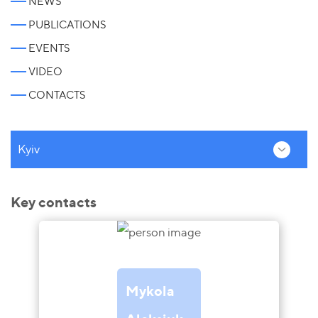
NEWS
PUBLICATIONS
EVENTS
VIDEO
CONTACTS
Kyiv
Key contacts
Mykola