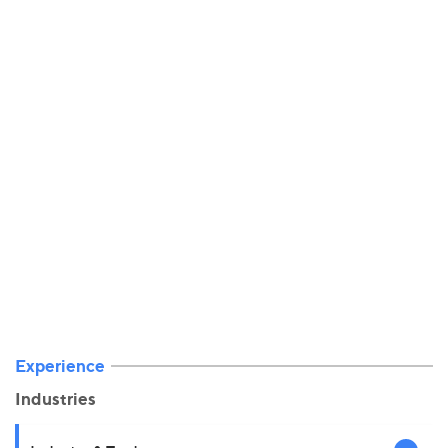
Experience
Industries