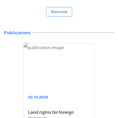
Show more
Publications
30.10.2025
Land rights for foreign