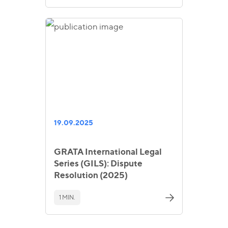
19.09.2025
GRATA International Legal
Series (GILS): Dispute
Resolution (2025)
1 MIN.