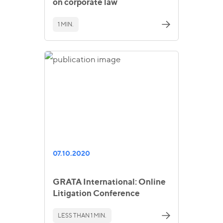
on corporate law
1 MIN.
07.10.2020
GRATA International: Online
Litigation Conference
LESS THAN 1 MIN.