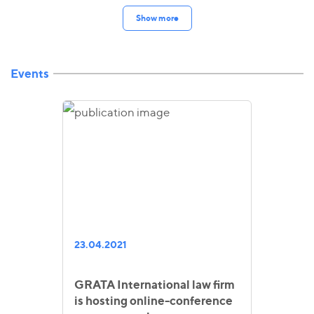
Show more
Events
23.04.2021
GRATA International law firm
is hosting online-conference