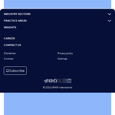
INDUSTRY SECTORS
PRACTICE AREAS
INSIGHTS
CAREER
CONTACT US
Disclaimer
Privacy policy
Cookies
Sitemap
Subscribe
© 2026 GRATA International