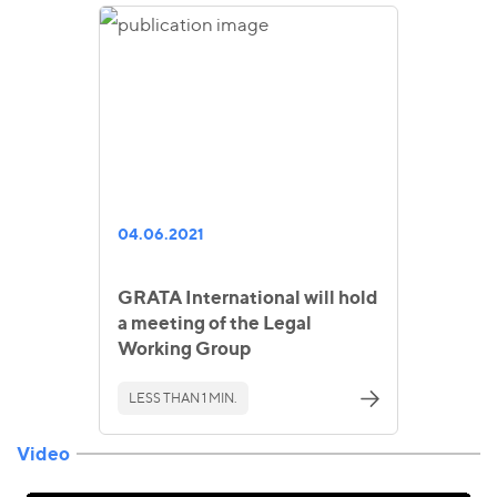
04.06.2021
GRATA International will hold
a meeting of the Legal
Working Group
LESS THAN 1 MIN.
Video