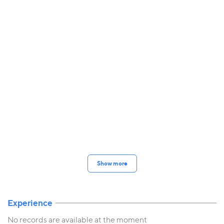
Show more
Experience
No records are available at the moment