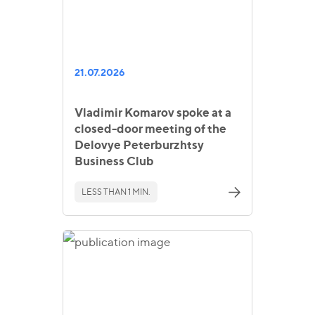
21.07.2026
Vladimir Komarov spoke at a
closed-door meeting of the
Delovye Peterburzhtsy
Business Club
LESS THAN 1 MIN.