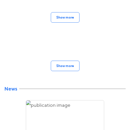
Show more
Show more
News