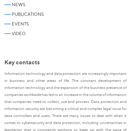
NEWS
PUBLICATIONS
EVENTS
VIDEO
Key contacts
Information technology and data protection are increasingly important
in business and other areas of life. The constant development of
information technology and the expansion of the business presence of
companies worldwide has led to an increase in the volume of information
that companies need to collect, use and process. Data protection and
information security are becoming a critical and complex legal issue for
data controllers and users. There are many issues to deal with when it
comes to cybersecurity and data protection, including uncertainties in
legislation that is constantly evolving to keep up with the pace of