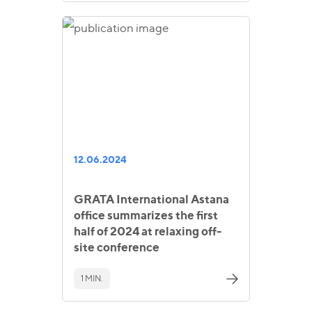
12.06.2024
GRATA International Astana
office summarizes the first
half of 2024 at relaxing off-
site conference
1 MIN.