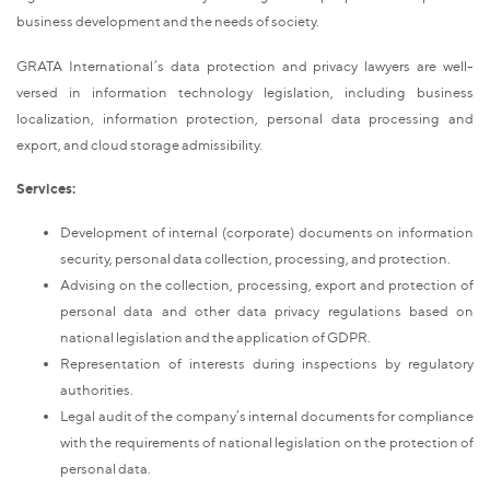
business development and the needs of society.
GRATA International’s data protection and privacy lawyers are well-
versed in information technology legislation, including business
localization, information protection, personal data processing and
export, and cloud storage admissibility.
Services:
Development of internal (corporate) documents on information
security, personal data collection, processing, and protection.
Advising on the collection, processing, export and protection of
personal data and other data privacy regulations based on
national legislation and the application of GDPR.
Representation of interests during inspections by regulatory
authorities.
Legal audit of the company’s internal documents for compliance
with the requirements of national legislation on the protection of
personal data.