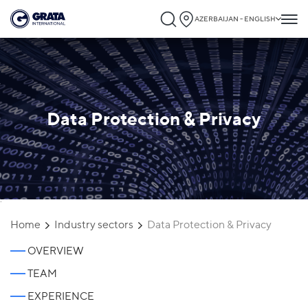
AZERBAIJAN - ENGLISH
Data Protection & Privacy
`
Home
Industry sectors
Data Protection & Privacy
OVERVIEW
TEAM
EXPERIENCE