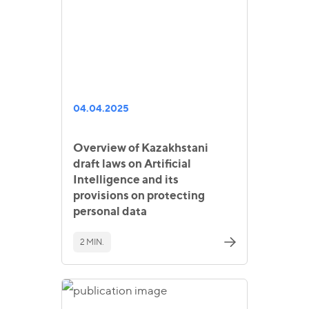
04.04.2025
Overview of Kazakhstani
draft laws on Artificial
Intelligence and its
provisions on protecting
personal data
2 MIN.