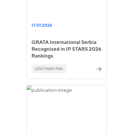
17.07.2026
GRATA International Serbia
Recognised in IP STARS 2026
Rankings
LESS THAN 1 MIN.