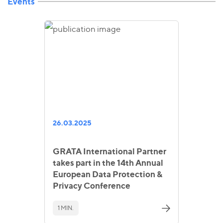
Events
26.03.2025
GRATA International Partner
takes part in the 14th Annual
European Data Protection &
Privacy Conference
1 MIN.