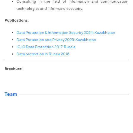
Consulting in the field of information and communication
technologies and information security.
Publications:
Data Protection & Information Security 2024: Kazakhstan
Data Protection and Privacy 2023: Kazakhstan
ICLG Data Protection 2017: Russia
Data protection in Russia 2018
Brochure:
Team