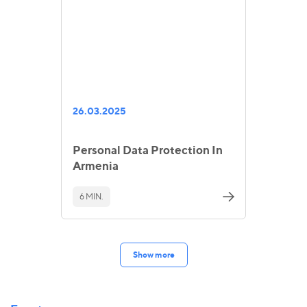
26.03.2025
Personal Data Protection In
Armenia
6 MIN.
Show more