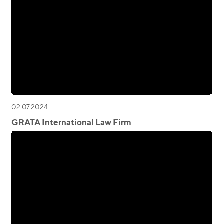
02.07.2024
GRATA International Law Firm