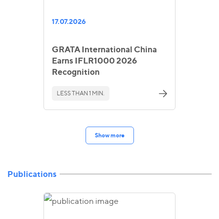
17.07.2026
GRATA International China
Earns IFLR1000 2026
Recognition
LESS THAN 1 MIN.
Show more
Publications