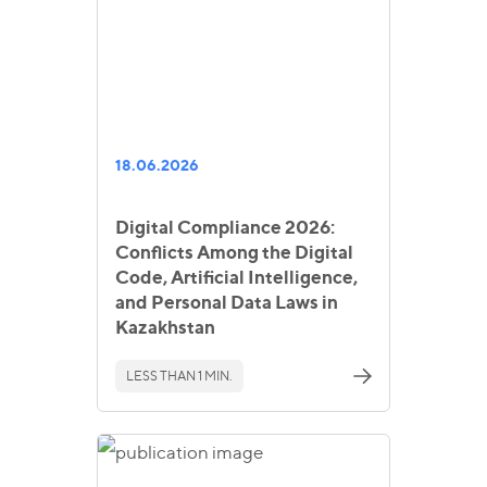
18.06.2026
Digital Compliance 2026:
Conflicts Among the Digital
Code, Artificial Intelligence,
and Personal Data Laws in
Kazakhstan
LESS THAN 1 MIN.