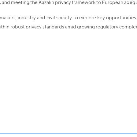
law, and meeting the Kazakh privacy framework to European ade
kers, industry and civil society to explore key opportunities 
ithin robust privacy standards amid growing regulatory complex