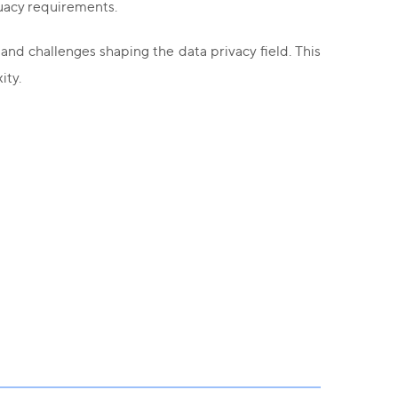
quacy requirements.
and challenges shaping the data privacy field. This
ity.