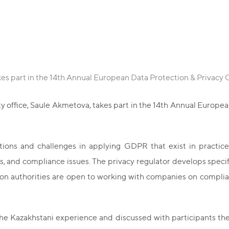
es part in the 14th Annual European Data Protection & Privacy
y office, Saule Akmetova, takes part in the 14th Annual Europe
ions and challenges in applying GDPR that exist in practice.
, and compliance issues. The privacy regulator develops specifi
 authorities are open to working with companies on complianc
 Kazakhstani experience and discussed with participants the 