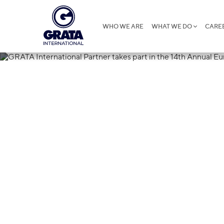
WHO WE ARE
WHAT WE DO
CARE
26.03.2025
GRATA Interna
part in the 1
Data Protecti