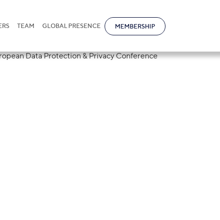
ERS
TEAM
GLOBAL PRESENCE
MEMBERSHIP
tional Partner 
4th Annual Europ
on & Privacy