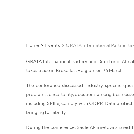
Conference
Home
Events
GRATA International Partner tak
GRATA International Partner and Director of Almat
takes place in Bruxelles, Belgium on 26 March.
The conference discussed industry-specific quest
problems, uncertainty, questions among businesses
including SMEs, comply with GDPR. Data protection
bringing to liability.
During the conference, Saule Akhmetova shared the