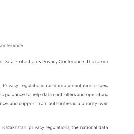
 Conference
an Data Protection & Privacy Conference. The forum
 Privacy regulations raise implementation issues,
c guidance to help data controllers and operators,
e, and support from authorities is a priority over
Kazakhstani privacy regulations, the national data