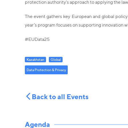
protection authority's approach to applying the 
The event gathers key European and global policyma
year’s program focuses on supporting innovation w
#EUData25
Kazakhstan
Global
Data Protection & Privacy
Back to all Events
Agenda