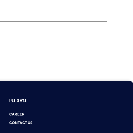
INSIGHTS
CAREER
CONTACT US