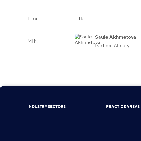
Time
Title
Saule Akhmetova
MIN.
Partner, Almaty
INDUSTRY SECTORS
PRACTICE AREAS