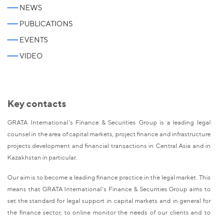
NEWS
PUBLICATIONS
EVENTS
VIDEO
Key contacts
GRATA International's Finance & Securities Group is a leading legal
counsel in the area of capital markets, project finance and infrastructure
projects development and financial transactions in Central Asia and in
Kazakhstan in particular.
Our aim is to become a leading finance practice in the legal market. This
means that GRATA International's Finance & Securities Group aims to
set the standard for legal support in capital markets and in general for
the finance sector, to online monitor the needs of our clients and to