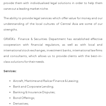
provide them with individualised legal solutions in order to help them
carve out a leading market niche.
The ability to provide legal services which offer value for money and our
understanding of the local cultures of Central Asia are some of our
strengths.
GRATA’s Finance & Securities Department has established effective
cooperation with financial regulators, as well as with local and
international stock exchanges, investment banks, international law firms
and consultants, which allows us to provide clients with the best-in-
class solutions for their needs.
Services:
Aircraft, Maritime and Railcar Finance & Leasing;
Bank and Corporate Lending;
Banking & Insurance Disputes;
Bond Offerings;
Derivatives;