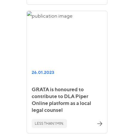
26.01.2023
GRATA is honoured to
contribute to DLA Piper
Online platform as a local
legal counsel
LESS THAN 1 MIN.