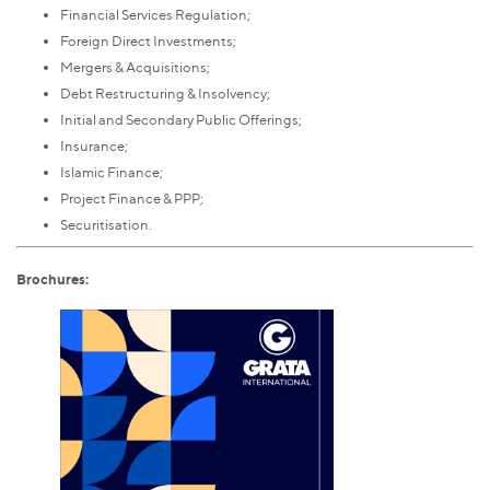
Financial Services Regulation;
Foreign Direct Investments;
Mergers & Acquisitions;
Debt Restructuring & Insolvency;
Initial and Secondary Public Offerings;
Insurance;
Islamic Finance;
Project Finance & PPP;
Securitisation.
Brochures: