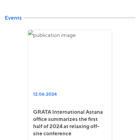
Events
12.06.2024
GRATA International Astana
office summarizes the first
half of 2024 at relaxing off-
site conference