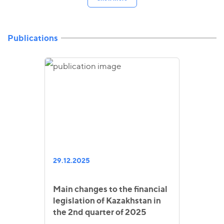
Publications
29.12.2025
Main changes to the financial
legislation of Kazakhstan in
the 2nd quarter of 2025