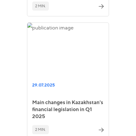
2 MIN.
29.07.2025
Main changes in Kazakhstan's
financial legislation in Q1
2025
2 MIN.