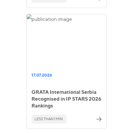
17.07.2026
GRATA International Serbia
Recognised in IP STARS 2026
Rankings
LESS THAN 1 MIN.