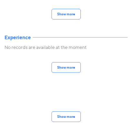
Show more
Experience
No records are available at the moment
Show more
Show more