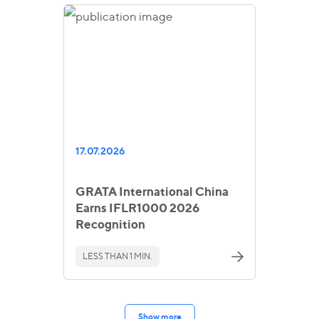
17.07.2026
GRATA International China
Earns IFLR1000 2026
Recognition
LESS THAN 1 MIN.
Show more