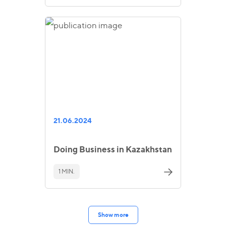
21.06.2024
Doing Business in Kazakhstan
1 MIN.
Show more