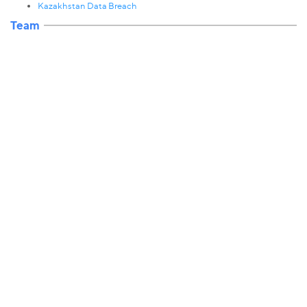
Kazakhstan Data Breach
Team