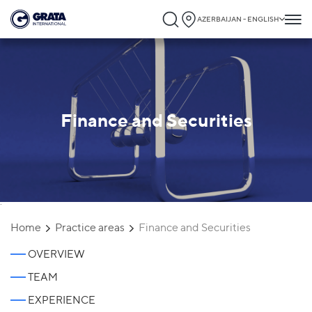
AZERBAIJAN - ENGLISH
Finance and Securities
`
Home
Practice areas
Finance and Securities
OVERVIEW
TEAM
EXPERIENCE