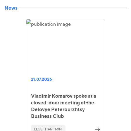
News
21.07.2026
Vladimir Komarov spoke at a
closed-door meeting of the
Delovye Peterburzhtsy
Business Club
LESS THAN 1 MIN.