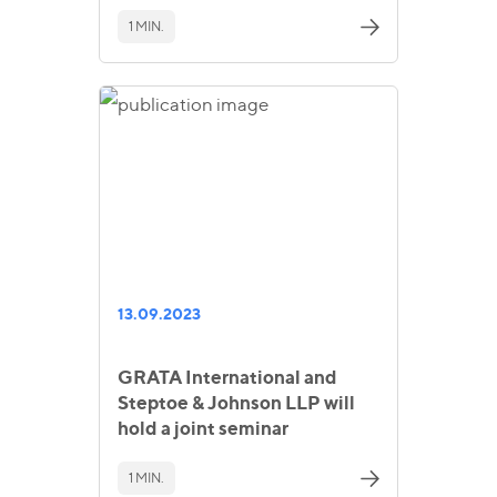
1 MIN.
13.09.2023
GRATA International and
Steptoe & Johnson LLP will
hold a joint seminar
1 MIN.