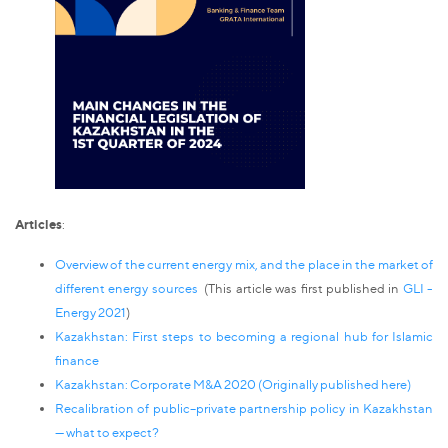
Articles
:
Overview of the current energy mix, and the place in the market of
different energy sources
(This article was first published in
GLI -
Energy 2021
)
Kazakhstan: First steps to becoming a regional hub for Islamic
finance
Kazakhstan: Corporate M&A 2020 (Originally published
here
)
Recalibration of public–private partnership policy in Kazakhstan
— what to expect?