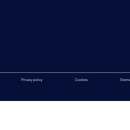
Privacy policy
Cookies
Sitem