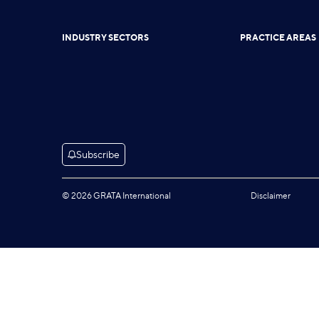
INDUSTRY SECTORS
PRACTICE AREAS
Subscribe
© 2026 GRATA International
Disclaimer