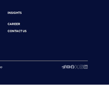
INSIGHTS
CAREER
CONTACT US
ap