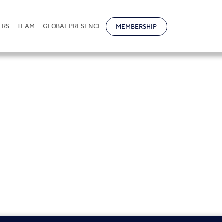
ERS
TEAM
GLOBAL PRESENCE
MEMBERSHIP
nternational and local firms, funds,
, mining companies, airlines, light
maceuticals and others.