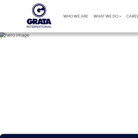
WHO WE ARE
WHAT WE DO
CARE
Contacts
250 professionals in 27 countries advise major i
banks, insurance firms, construction companies
and heavy industry companies, telecoms, phar