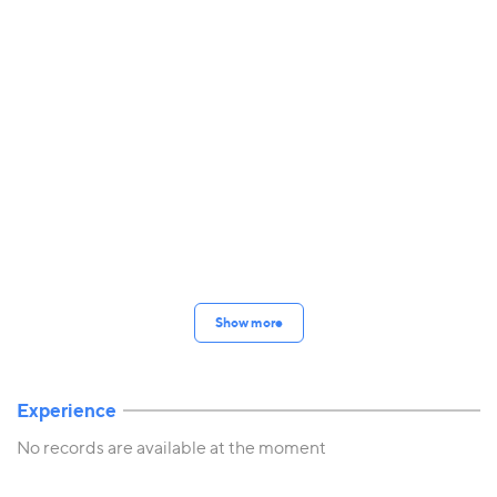
Show more
Experience
No records are available at the moment