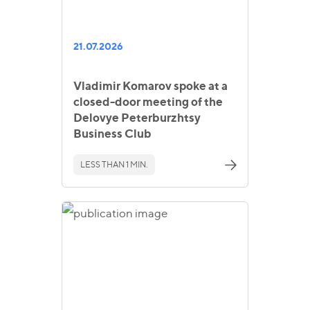
21.07.2026
Vladimir Komarov spoke at a
closed-door meeting of the
Delovye Peterburzhtsy
Business Club
LESS THAN 1 MIN.