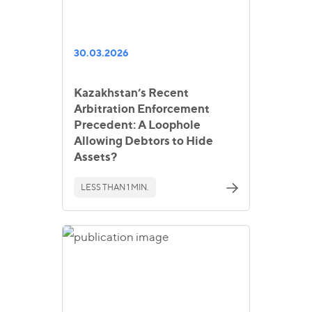
30.03.2026
Kazakhstan’s Recent
Arbitration Enforcement
Precedent: A Loophole
Allowing Debtors to Hide
Assets?
LESS THAN 1 MIN.