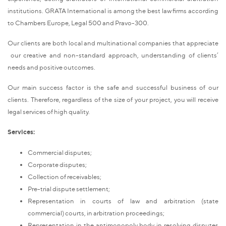
institutions. GRATA International is among the best law firms according
to Chambers Europe, Legal 500 and Pravo-300.
Our clients are both local and multinational companies that appreciate
our creative and non-standard approach, understanding of clients’
needs and positive outcomes.
Our main success factor is the safe and successful business of our
clients. Therefore, regardless of the size of your project, you will receive
legal services of high quality.
Services:
Commercial disputes;
Corporate disputes;
Collection of receivables;
Pre-trial dispute settlement;
Representation in courts of law and arbitration (state
commercial) courts, in arbitration proceedings;
Representation in the antimonopoly body in resolving disputes