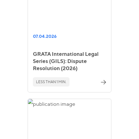
07.04.2026
GRATA International Legal
Series (GILS): Dispute
Resolution (2026)
LESS THAN 1 MIN.