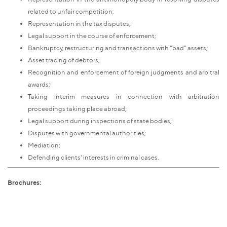
related to unfair competition;
Representation in the tax disputes;
Legal support in the course of enforcement;
Bankruptcy, restructuring and transactions with "bad" assets;
Asset tracing of debtors;
Recognition and enforcement of foreign judgments and arbitral
awards;
Taking interim measures in connection with arbitration
proceedings taking place abroad;
Legal support during inspections of state bodies;
Disputes with governmental authorities;
Mediation;
Defending clients' interests in criminal cases.
Brochures: