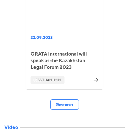
22.09.2023
GRATA International will
speak at the Kazakhstan
Legal Forum 2023
LESS THAN 1 MIN.
Show more
Video