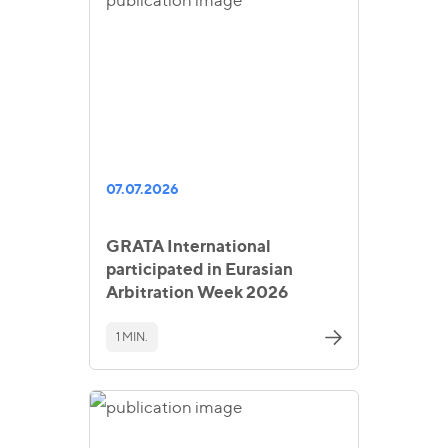
07.07.2026
GRATA International
participated in Eurasian
Arbitration Week 2026
1 MIN.