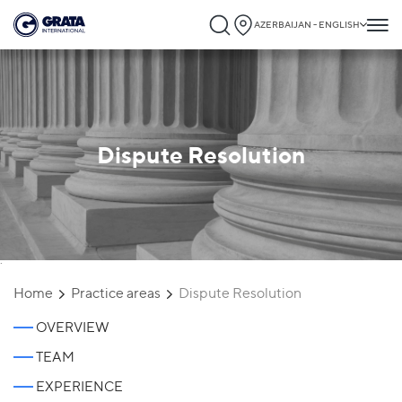
AZERBAIJAN - ENGLISH
Dispute Resolution
`
Home
Practice areas
Dispute Resolution
OVERVIEW
TEAM
EXPERIENCE