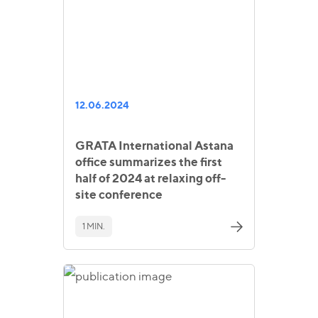
12.06.2024
GRATA International Astana
office summarizes the first
half of 2024 at relaxing off-
site conference
1 MIN.