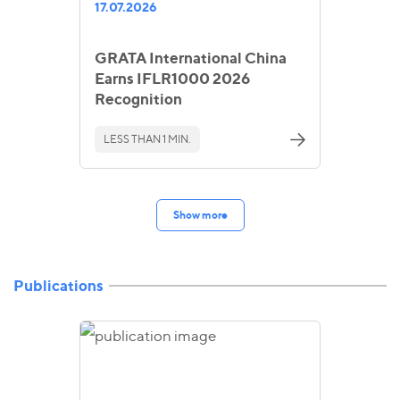
17.07.2026
GRATA International China
Earns IFLR1000 2026
Recognition
LESS THAN 1 MIN.
Show more
Publications