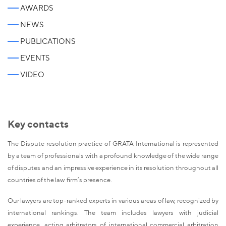
AWARDS
NEWS
PUBLICATIONS
EVENTS
VIDEO
Key contacts
The Dispute resolution practice of GRATA International is represented
by a team of professionals with a profound knowledge of the wide range
of disputes and an impressive experience in its resolution throughout all
countries of the law firm’s presence.
Our lawyers are top-ranked experts in various areas of law, recognized by
international rankings. The team includes lawyers with judicial
experience, acting arbitrators of international commercial arbitration