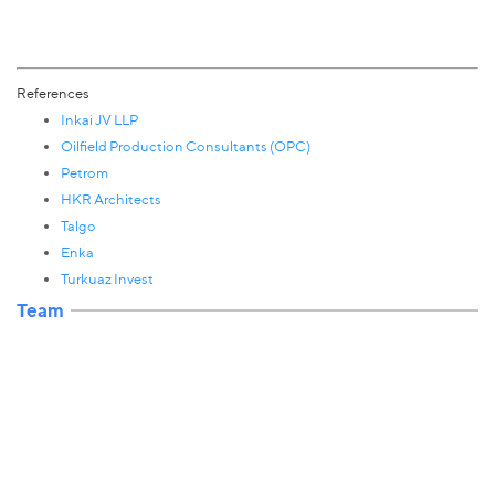
References
Inkai JV LLP
Oilfield Production Consultants (OPC)
Petrom
HKR Architects
Talgo
Enka
Turkuaz Invest
Team