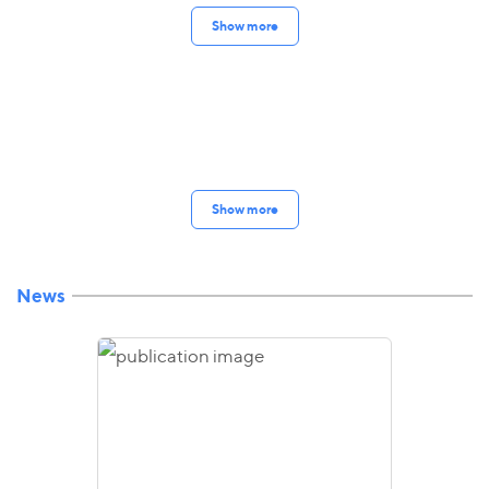
Show more
Show more
News