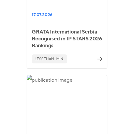
17.07.2026
GRATA International Serbia
Recognised in IP STARS 2026
Rankings
LESS THAN 1 MIN.