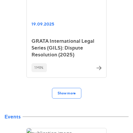
19.09.2025
GRATA International Legal
Series (GILS): Dispute
Resolution (2025)
1 MIN.
Show more
Events