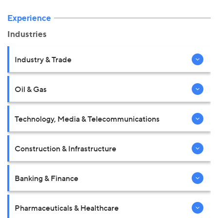
Experience
Industries
Industry & Trade
Oil & Gas
Technology, Media & Telecommunications
Construction & Infrastructure
Banking & Finance
Pharmaceuticals & Healthcare