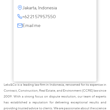
Jakarta, Indonesia
+62 21 57957550
Email me
Leks&Co is a leading law firm in Indonesia, renowned for its expertise in
Contract, Construction, Real Estate, and Environment (CCRE) law since
2009. With a strong focus on dispute resolution, our team of experts
has established a reputation for delivering exceptional results and
providing trusted advice to clients. We are passionate about the science