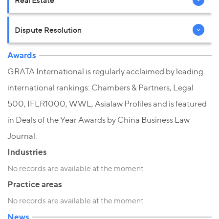
Real Estate
Dispute Resolution
Awards
GRATA International is regularly acclaimed by leading
international rankings: Chambers & Partners, Legal
500, IFLR1000, WWL, Asialaw Profiles and is featured
in Deals of the Year Awards by China Business Law
Journal.
Industries
No records are available at the moment
Practice areas
No records are available at the moment
News