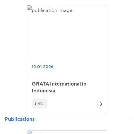
12.01.2026
GRATA International in
Indonesia
1 MIN.
Publications