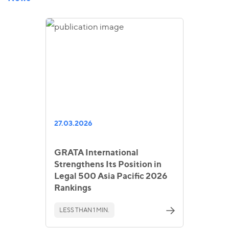
27.03.2026
GRATA International
Strengthens Its Position in
Legal 500 Asia Pacific 2026
Rankings
LESS THAN 1 MIN.