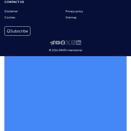
CONTACT US
Disclaimer
Privacy policy
Cookies
Sitemap
Subscribe
© 2026 GRATA International