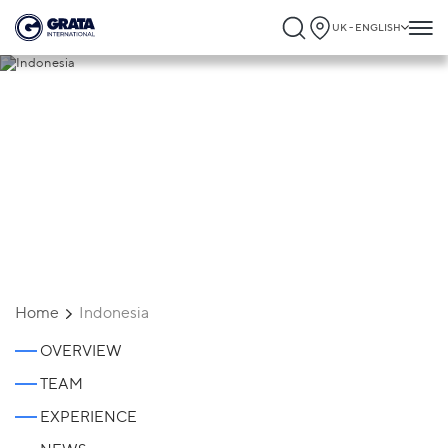
UK - ENGLISH
Indonesia
Home
Indonesia
OVERVIEW
TEAM
EXPERIENCE