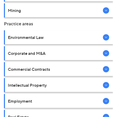
Mining
Practice areas
Environmental Law
Corporate and M&A
Commercial Contracts
Intellectual Property
Employment