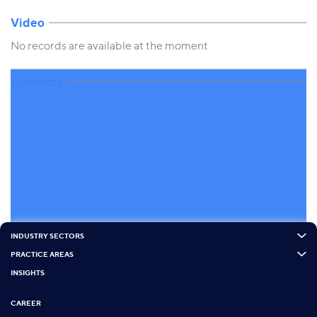
Video
No records are available at the moment
Contacts
INDUSTRY SECTORS
PRACTICE AREAS
INSIGHTS
CAREER