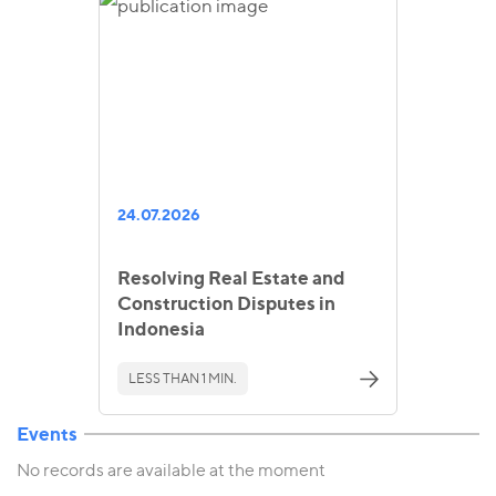
24.07.2026
Resolving Real Estate and
Construction Disputes in
Indonesia
LESS THAN 1 MIN.
Events
No records are available at the moment