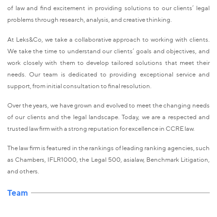
of law and find excitement in providing solutions to our clients’ legal
problems through research, analysis, and creative thinking.
At Leks&Co, we take a collaborative approach to working with clients.
We take the time to understand our clients’ goals and objectives, and
work closely with them to develop tailored solutions that meet their
needs. Our team is dedicated to providing exceptional service and
support, from initial consultation to final resolution.
Over the years, we have grown and evolved to meet the changing needs
of our clients and the legal landscape. Today, we are a respected and
trusted law firm with a strong reputation for excellence in CCRE law.
The law firm is featured in the rankings of leading ranking agencies, such
as Chambers, IFLR1000, the Legal 500, asialaw, Benchmark Litigation,
and others.
Team