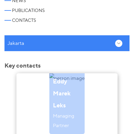
NEWS
PUBLICATIONS
CONTACTS
Jakarta
Key contacts
Eddy
Marek
Leks
Managing
Partner