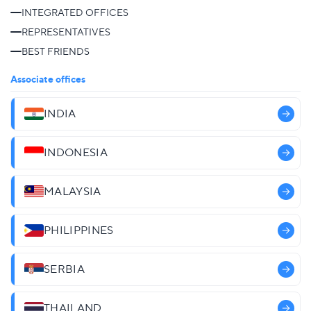
INTEGRATED OFFICES
REPRESENTATIVES
BEST FRIENDS
Associate offices
INDIA
INDONESIA
MALAYSIA
PHILIPPINES
SERBIA
THAILAND