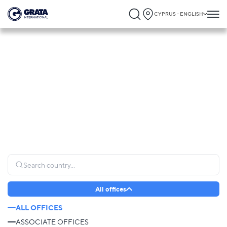
CYPRUS - ENGLISH
Global Presence
GRATA International operates globally, connecting clients to trusted legal expertise
and providing seamless support wherever it is needed most.
All offices
ALL OFFICES
ASSOCIATE OFFICES