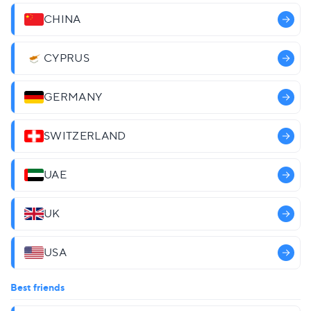
CHINA
CYPRUS
GERMANY
SWITZERLAND
UAE
UK
USA
Best friends