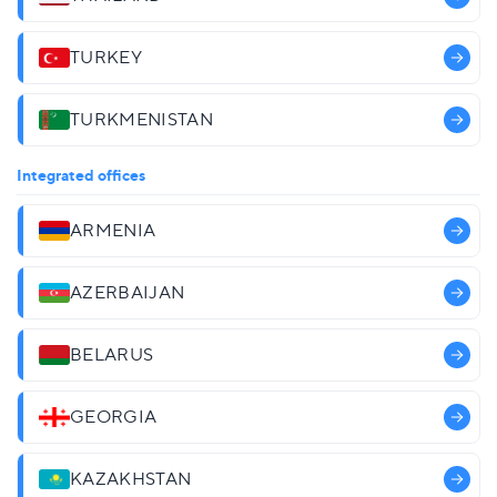
TURKEY
TURKMENISTAN
Integrated offices
ARMENIA
AZERBAIJAN
BELARUS
GEORGIA
KAZAKHSTAN