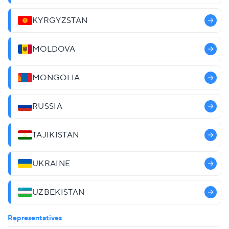
KYRGYZSTAN
MOLDOVA
MONGOLIA
RUSSIA
TAJIKISTAN
UKRAINE
UZBEKISTAN
Representatives