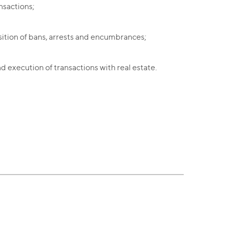
nsactions;
sition of bans, arrests and encumbrances;
nd execution of transactions with real estate.