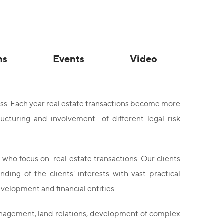
ns
Events
Video
ss. Each year real estate transactions become more
cturing and involvement of different legal risk
, who focus on real estate transactions. Our clients
ng of the clients' interests with vast practical
velopment and financial entities.
management, land relations, development of complex