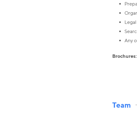
Prepa
Organ
Legal
Searc
Any ot
Brochures:
Team