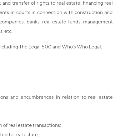
d transfer of rights to real estate; financing real
ents in courts in connection with construction and
 companies, banks, real estate funds, management
, etc.
 including The Legal 500 and Who’s Who Legal.
tions and encumbrances in relation to real estate
of real estate transactions;
ted to real estate;