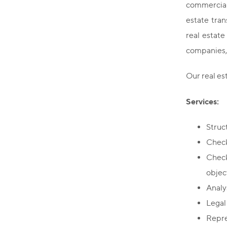
commercial 
estate tran
real estat
companies, 
Our real e
Services:
Struc
Check
Check
objec
Analys
Legal
Repres