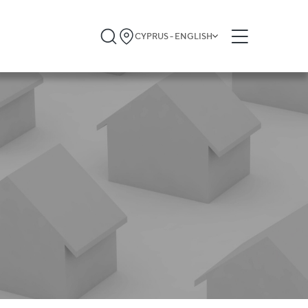
CYPRUS - ENGLISH