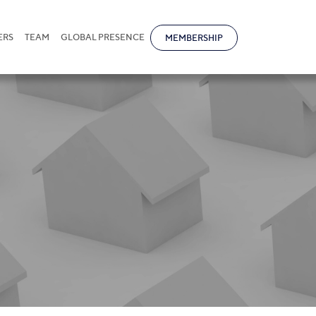
ERS
TEAM
GLOBAL PRESENCE
MEMBERSHIP