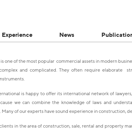
Experience
News
Publicatio
 is one of the most popular commercial assets in modern busine
omplex and complicated. They often require elaborate stru
 instruments.
national is happy to offer its international network of lawyers
ecause we can combine the knowledge of laws and understandi
 Many of our experts have sound experience in construction, de
lients in the area of construction, sale, rental and property 