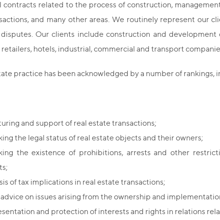
contracts related to the process of construction, management an
sactions, and many other areas. We routinely represent our cli
e disputes. Our clients include construction and development
retailers, hotels, industrial, commercial and transport companies
state practice has been acknowledged by a number of rankings,
turing and support of real estate transactions;
ing the legal status of real estate objects and their owners;
ing the existence of prohibitions, arrests and other restric
ts;
is of tax implications in real estate transactions;
 advice on issues arising from the ownership and implementation 
entation and protection of interests and rights in relations rela