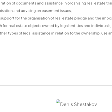
ration of documents and assistance in organising real estate tra
isation and advising on easement issues;
 support for the organisation of real estate pledge and the impo
h for real estate objects owned by legal entities and individuals;
her types of legal assistance in relation to the ownership, use a