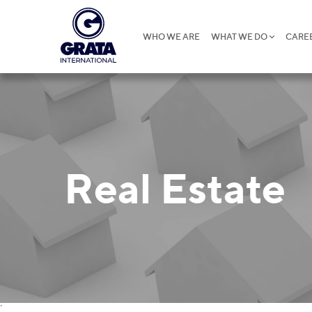
WHO WE ARE
WHAT WE DO
CARE
Real Estate
`