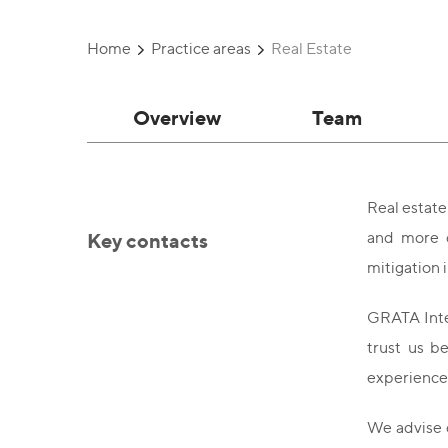
Home
Practice areas
Real Estate
Overview
Team
Real estate
Key contacts
and more c
mitigation
GRATA Inter
trust us b
experience.
We advise c