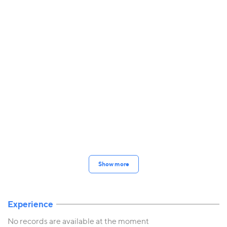
Show more
Experience
No records are available at the moment