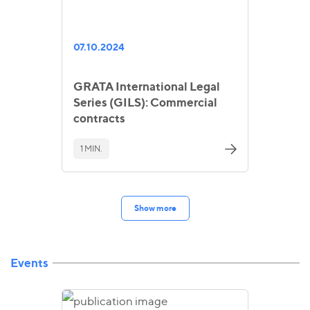
07.10.2024
GRATA International Legal
Series (GILS): Commercial
contracts
1 MIN.
Show more
Events