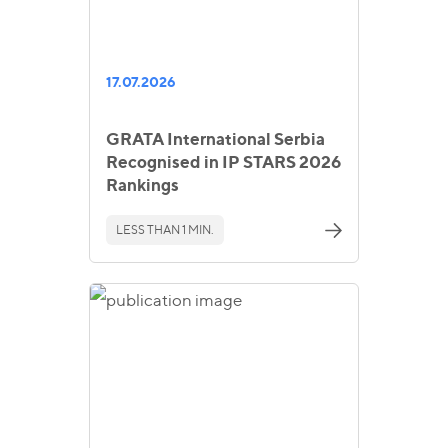
17.07.2026
GRATA International Serbia
Recognised in IP STARS 2026
Rankings
LESS THAN 1 MIN.