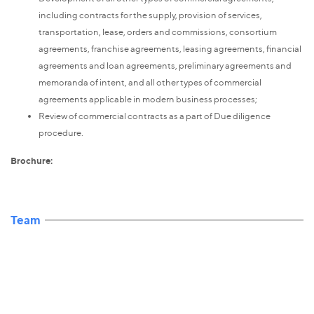
including contracts for the supply, provision of services,
transportation, lease, orders and commissions, consortium
agreements, franchise agreements, leasing agreements, financial
agreements and loan agreements, preliminary agreements and
memoranda of intent, and all other types of commercial
agreements applicable in modern business processes;
Review of commercial contracts as a part of Due diligence
procedure.
Brochure:
Team