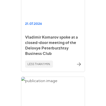
21.07.2026
Vladimir Komarov spoke at a
closed-door meeting of the
Delovye Peterburzhtsy
Business Club
LESS THAN 1 MIN.