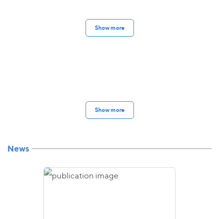
Show more
Show more
News