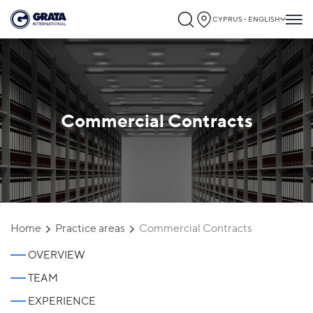
CYPRUS - ENGLISH
Commercial Contracts
`
Home
Practice areas
Commercial Contracts
OVERVIEW
TEAM
EXPERIENCE