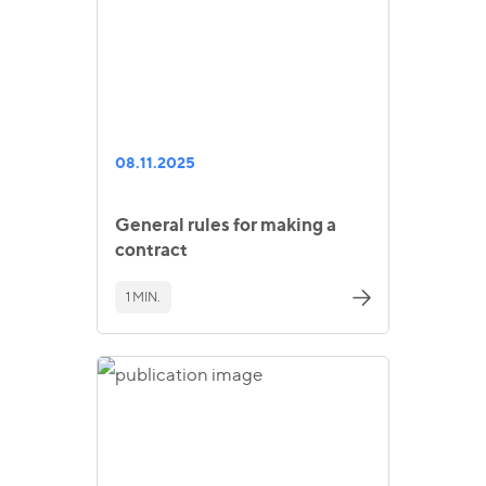
08.11.2025
General rules for making a
contract
1 MIN.