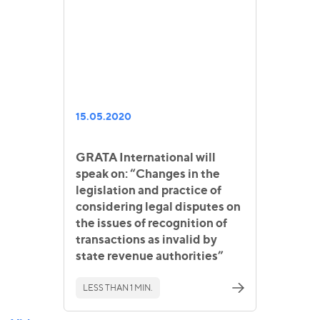
15.05.2020
GRATA International will
speak on: “Changes in the
legislation and practice of
considering legal disputes on
the issues of recognition of
transactions as invalid by
state revenue authorities”
LESS THAN 1 MIN.