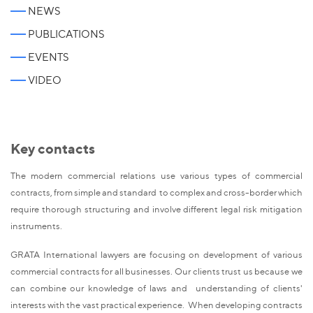
NEWS
PUBLICATIONS
EVENTS
VIDEO
Key contacts
The modern commercial relations use various types of commercial
contracts, from simple and standard to complex and cross-border which
require thorough structuring and involve different legal risk mitigation
instruments.
GRATA International lawyers are focusing on development of various
commercial contracts for all businesses. Our clients trust us because we
can combine our knowledge of laws and understanding of clients'
interests with the vast practical experience. When developing contracts