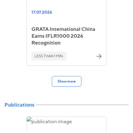
17.07.2026
GRATA International China
Earns IFLR1000 2026
Recognition
LESS THAN 1 MIN.
Show more
Publications