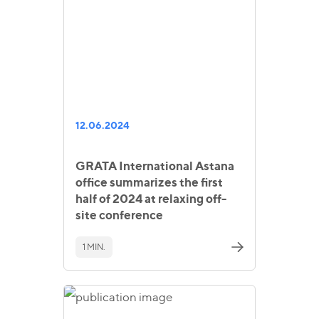
12.06.2024
GRATA International Astana
office summarizes the first
half of 2024 at relaxing off-
site conference
1 MIN.