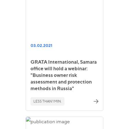
03.02.2021
GRATA International, Samara
office will hold a webinar:
"Business owner risk
assessment and protection
methods in Russia"
LESS THAN 1 MIN.