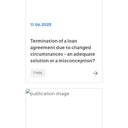
11.06.2025
Termination of a loan
agreement due to changed
circumstances – an adequate
solution or a misconception?
7 MIN.