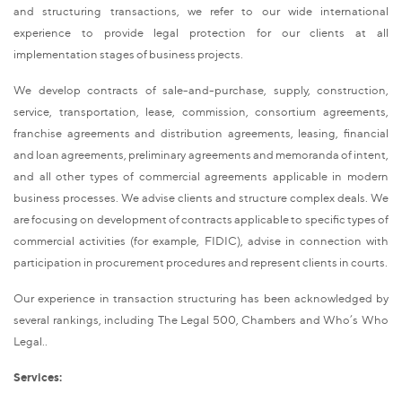
and structuring transactions, we refer to our wide international
experience to provide legal protection for our clients at all
implementation stages of business projects.
We develop contracts of sale-and-purchase, supply, construction,
service, transportation, lease, commission, consortium agreements,
franchise agreements and distribution agreements, leasing, financial
and loan agreements, preliminary agreements and memoranda of intent,
and all other types of commercial agreements applicable in modern
business processes. We advise clients and structure complex deals. We
are focusing on development of contracts applicable to specific types of
commercial activities (for example, FIDIC), advise in connection with
participation in procurement procedures and represent clients in courts.
Our experience in transaction structuring has been acknowledged by
several rankings, including The Legal 500, Chambers and Who’s Who
Legal..
Services: