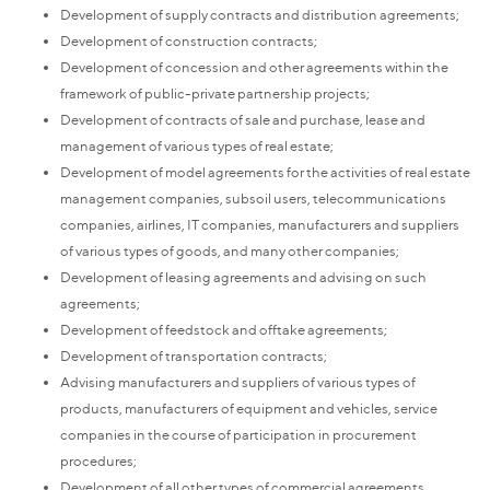
Development of supply contracts and distribution agreements;
Development of construction contracts;
Development of concession and other agreements within the
framework of public-private partnership projects;
Development of contracts of sale and purchase, lease and
management of various types of real estate;
Development of model agreements for the activities of real estate
management companies, subsoil users, telecommunications
companies, airlines, IT companies, manufacturers and suppliers
of various types of goods, and many other companies;
Development of leasing agreements and advising on such
agreements;
Development of feedstock and offtake agreements;
Development of transportation contracts;
Advising manufacturers and suppliers of various types of
products, manufacturers of equipment and vehicles, service
companies in the course of participation in procurement
procedures;
Development of all other types of commercial agreements,