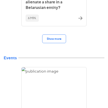
alienate a share in a
Belarusian entity?
6 MIN.
Show more
Events