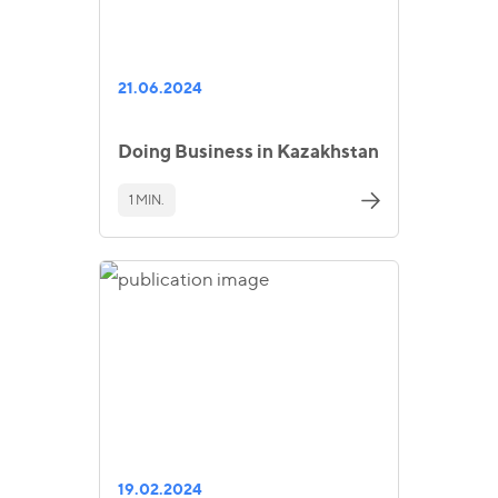
21.06.2024
Doing Business in Kazakhstan
1 MIN.
19.02.2024