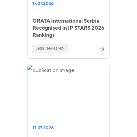
17.07.2026
GRATA International Serbia
Recognised in IP STARS 2026
Rankings
LESS THAN 1 MIN.
17.07.2026