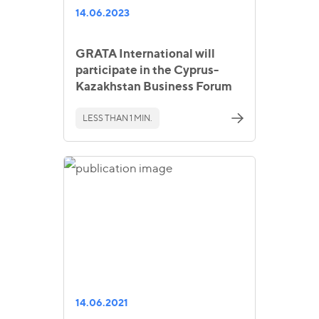
14.06.2023
GRATA International will
participate in the Cyprus-
Kazakhstan Business Forum
LESS THAN 1 MIN.
14.06.2021