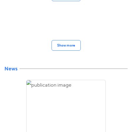
Show more
News