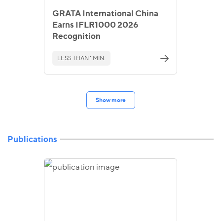
GRATA International China
Earns IFLR1000 2026
Recognition
LESS THAN 1 MIN.
Show more
Publications