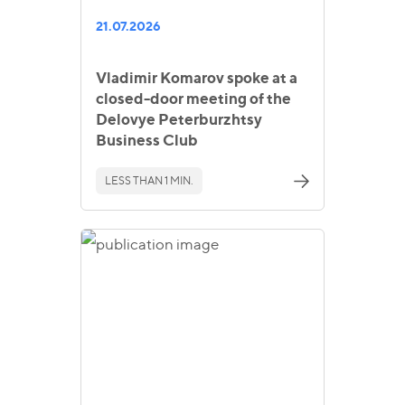
21.07.2026
Vladimir Komarov spoke at a
closed-door meeting of the
Delovye Peterburzhtsy
Business Club
LESS THAN 1 MIN.