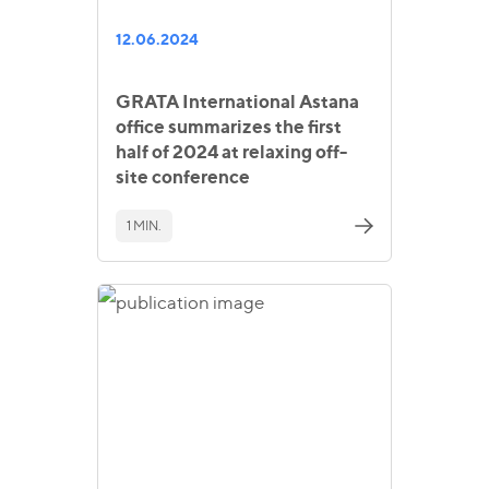
12.06.2024
GRATA International Astana
office summarizes the first
half of 2024 at relaxing off-
site conference
1 MIN.