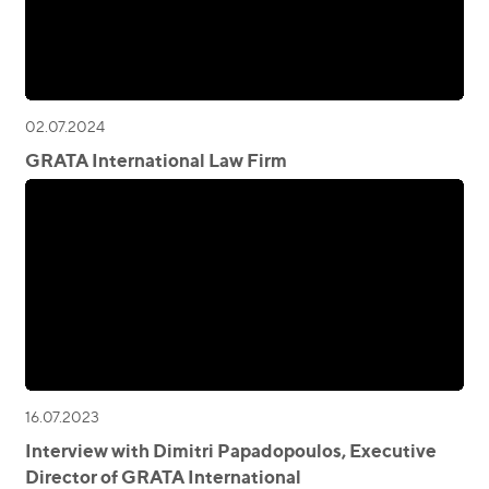
02.07.2024
GRATA International Law Firm
16.07.2023
Interview with Dimitri Papadopoulos, Executive
Director of GRATA International