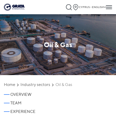
CYPRUS - ENGLISH
Oil & Gas
`
Home
Industry sectors
Oil & Gas
OVERVIEW
TEAM
EXPERIENCE