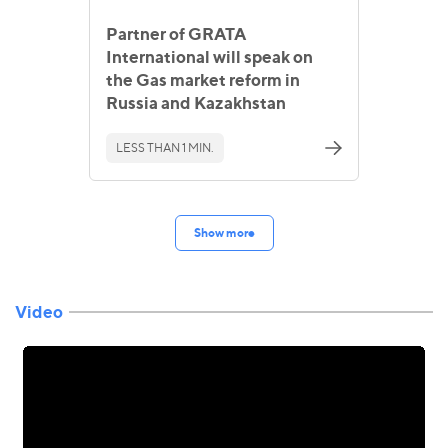
Partner of GRATA
International will speak on
the Gas market reform in
Russia and Kazakhstan
LESS THAN 1 MIN.
Show more
Video