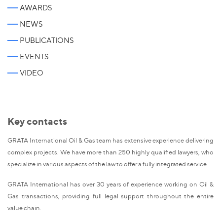
AWARDS
NEWS
PUBLICATIONS
EVENTS
VIDEO
Key contacts
GRATA International Oil & Gas team has extensive experience delivering
complex projects. We have more than 250 highly qualified lawyers, who
specialize in various aspects of the law to offer a fully integrated service.
GRATA International has over 30 years of experience working on Oil &
Gas transactions, providing full legal support throughout the entire
value chain.