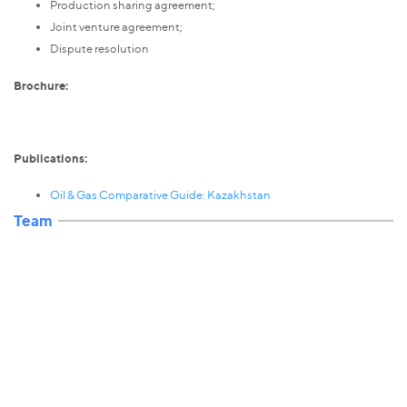
Production sharing agreement;
Joint venture agreement;
Dispute resolution
Brochure:
Publications:
Oil & Gas Comparative Guide: Kazakhstan
Team