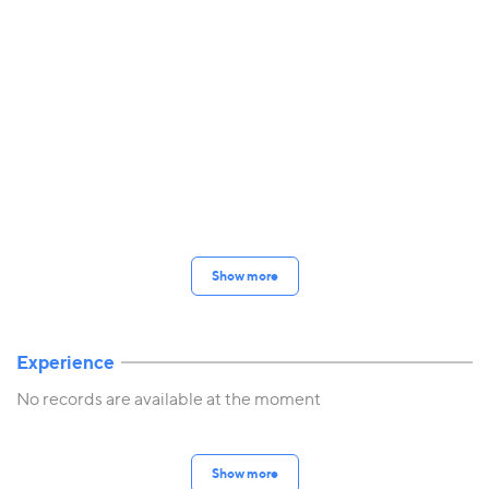
Show more
Experience
No records are available at the moment
Show more