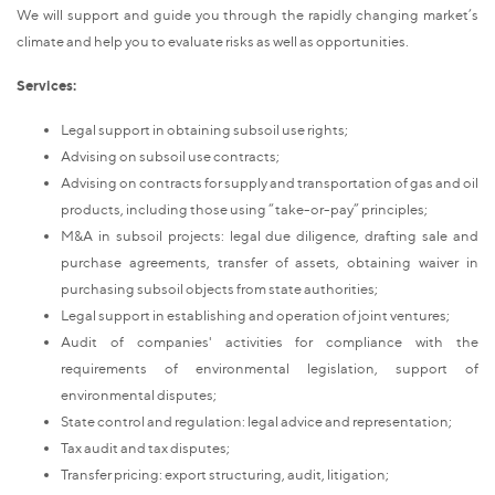
We will support and guide you through the rapidly changing market’s
climate and help you to evaluate risks as well as opportunities.
Services:
Legal support in obtaining subsoil use rights;
Advising on subsoil use contracts;
Advising on contracts for supply and transportation of gas and oil
products, including those using “take-or-pay” principles;
M&A in subsoil projects: legal due diligence, drafting sale and
purchase agreements, transfer of assets, obtaining waiver in
purchasing subsoil objects from state authorities;
Legal support in establishing and operation of joint ventures;
Audit of companies' activities for compliance with the
requirements of environmental legislation, support of
environmental disputes;
State control and regulation: legal advice and representation;
Tax audit and tax disputes;
Transfer pricing: export structuring, audit, litigation;