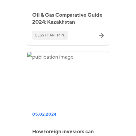
Oil & Gas Comparative Guide
2024: Kazakhstan
LESS THAN 1 MIN.
05.02.2024
How foreign investors can