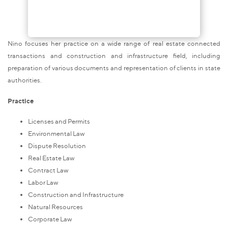
Nino focuses her practice on a wide range of real estate
connected
transactions and construction and infrastructure field, including
preparation of various documents and representation of clients in state
authorities.
Practice
Licenses and Permits
Environmental Law
Dispute Resolution
Real Estate Law
Contract Law
Labor Law
Construction and Infrastructure
Natural Resources
Corporate Law