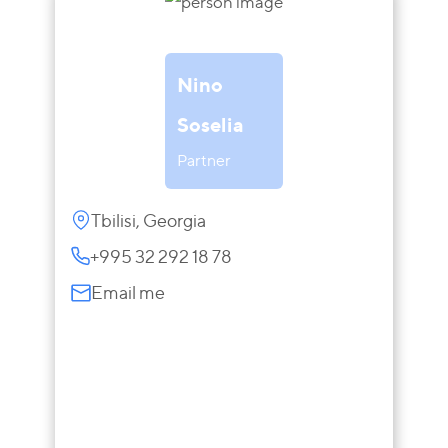
Nino
Soselia
Partner
Tbilisi, Georgia
+995 32 292 18 78
Email me