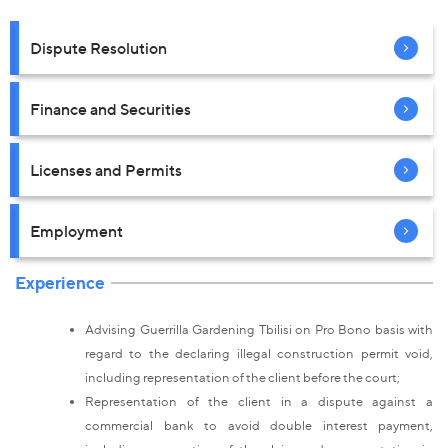
Dispute Resolution
Finance and Securities
Licenses and Permits
Employment
Experience
Advising Guerrilla Gardening Tbilisi on Pro Bono basis with
regard to the declaring illegal construction permit void,
including representation of the client before the court;
Representation of the client in a dispute against a
commercial bank to avoid double interest payment,