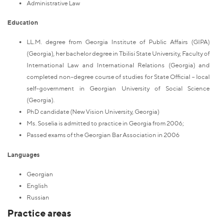
Administrative Law
Education
LL.M. degree from Georgia Institute of Public Affairs (GIPA)
(Georgia), her bachelor degree in Tbilisi State University, Faculty of
International Law and International Relations (Georgia) and
completed non-degree course of studies for State Official – local
self-government in Georgian University of Social Science
(Georgia).
PhD candidate (New Vision University, Georgia)
Ms. Soselia is admitted to practice in Georgia from 2006;
Passed exams of the Georgian Bar Association in 2006
Languages
Georgian
English
Russian
Practice areas