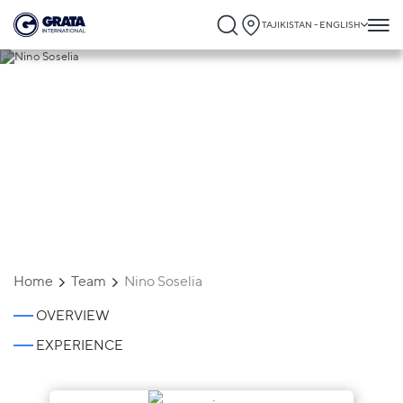
TAJIKISTAN - ENGLISH
Nino Soselia
Home
Team
Nino Soselia
OVERVIEW
EXPERIENCE