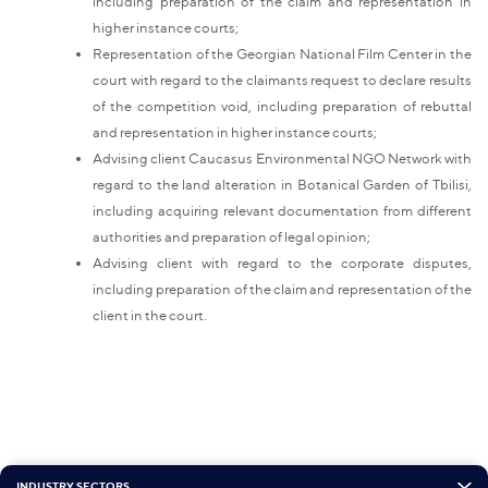
including preparation of the claim and representation in
higher instance courts;
Representation of the Georgian National Film Center in the
court with regard to the claimants request to declare results
of the competition void, including preparation of rebuttal
and representation in higher instance courts;
Advising client Caucasus Environmental NGO Network with
regard to the land alteration in Botanical Garden of Tbilisi,
including acquiring relevant documentation from different
authorities and preparation of legal opinion;
Advising client with regard to the corporate disputes,
including preparation of the claim
and representation of the
client in the court.
INDUSTRY SECTORS