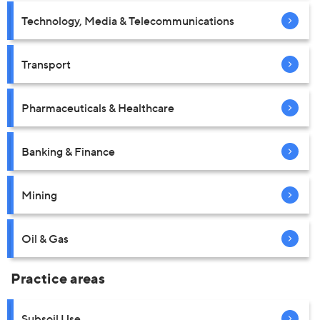
Technology, Media & Telecommunications
Transport
Pharmaceuticals & Healthcare
Banking & Finance
Mining
Oil & Gas
Practice areas
Subsoil Use