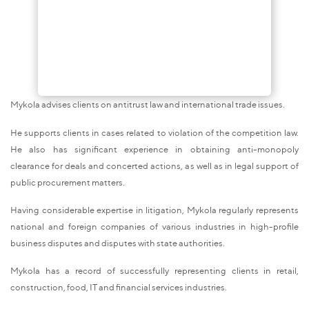
Mykola advises clients on antitrust law and international trade issues.
He supports clients in cases related to violation of the competition law.
He also has significant experience in obtaining anti-monopoly
clearance for deals and concerted actions, as well as in legal support of
public procurement matters.
Having considerable expertise in litigation, Mykola regularly represents
national and foreign companies of various industries in high-profile
business disputes and disputes with state authorities.
Mykola has a record of successfully representing clients in retail,
construction, food, IT and financial services industries.