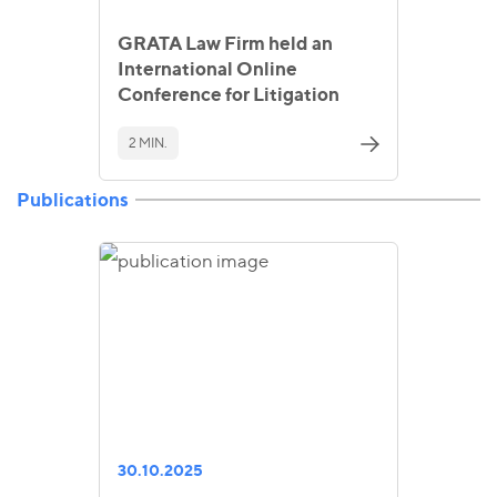
GRATA Law Firm held an
International Online
Conference for Litigation
2 MIN.
Publications
30.10.2025