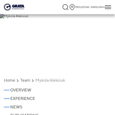
MOLDOVA - ENGLISH
Mykola Aleksiuk
Home
Team
Mykola Aleksiuk
OVERVIEW
EXPERIENCE
NEWS