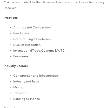
Mykola is admitted to the Ukrainian Bar and certified as an Insolvency
Receiver.
Practices:
Antitrust and Competition
Real Estate
Restructuring & Insolvency
Dispute Resolution
International Trade, Customs & WTO
Environment
Industry Sectors:
Construction and Infrastructure
Industry and Trade
Mining
Transport
Banking & Finance