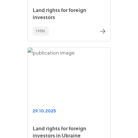
Land rights for foreign
investors
1 MIN.
29.10.2025
Land rights for foreign
investors in Ukraine