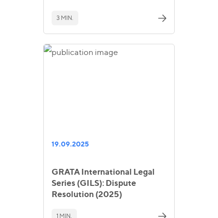
3 MIN.
19.09.2025
GRATA International Legal
Series (GILS): Dispute
Resolution (2025)
1 MIN.