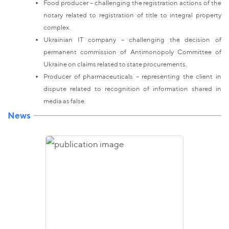
Food producer – challenging the registration actions of the
notary related to registration of title to integral property
complex.
Ukrainian IT company – challenging the decision of
permanent commission of Antimonopoly Committee of
Ukraine on claims related to state procurements.
Producer of pharmaceuticals – representing the client in
dispute related to recognition of information shared in
media as false.
News