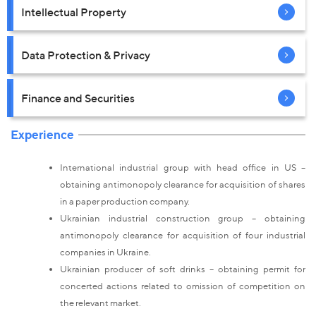
Intellectual Property
Data Protection & Privacy
Finance and Securities
Experience
International industrial group with head office in US –
obtaining antimonopoly clearance for acquisition of shares
in a paper production company.
Ukrainian industrial construction group – obtaining
antimonopoly clearance for acquisition of four industrial
companies in Ukraine.
Ukrainian producer of soft drinks – obtaining permit for
concerted actions related to omission of competition on
the relevant market.