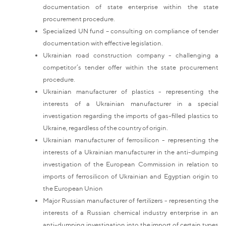
documentation of state enterprise within the state
procurement procedure.
Specialized UN fund – consulting on compliance of tender
documentation with effective legislation.
Ukrainian road construction company - challenging a
competitor’s tender offer within the state procurement
procedure.
Ukrainian manufacturer of plastics - representing the
interests of a Ukrainian manufacturer in a special
investigation regarding the imports of gas-filled plastics to
Ukraine, regardless of the country of origin.
Ukrainian manufacturer of ferrosilicon - representing the
interests of a Ukrainian manufacturer in the anti-dumping
investigation of the European Commission in relation to
imports of ferrosilicon of Ukrainian and Egyptian origin to
the European Union
Major Russian manufacturer of fertilizers - representing the
interests of a Russian chemical industry enterprise in an
anti-dumping investigation into the import of certain types