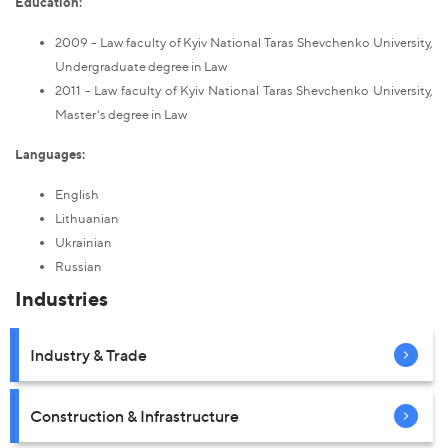
Education:
2009 - Law faculty of Kyiv National Taras Shevchenko University,
Undergraduate degree in Law
2011 - Law faculty of Kyiv National Taras Shevchenko University,
Master's degree in Law
Languages:
English
Lithuanian
Ukrainian
Russian
Industries
Industry & Trade
Construction & Infrastructure