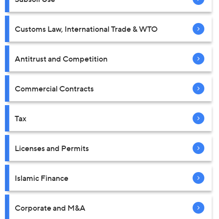
Customs Law, International Trade & WTO
Antitrust and Competition
Commercial Contracts
Tax
Licenses and Permits
Islamic Finance
Corporate and M&A