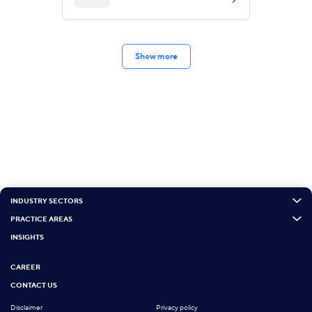
Show more
INDUSTRY SECTORS
PRACTICE AREAS
INSIGHTS
CAREER
CONTACT US
Disclaimer
Privacy policy