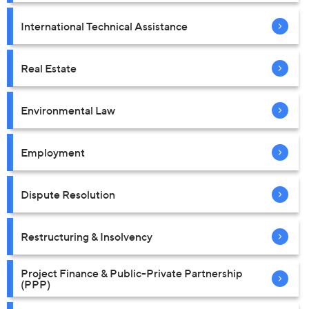
International Technical Assistance
Real Estate
Environmental Law
Employment
Dispute Resolution
Restructuring & Insolvency
Project Finance & Public-Private Partnership
(PPP)