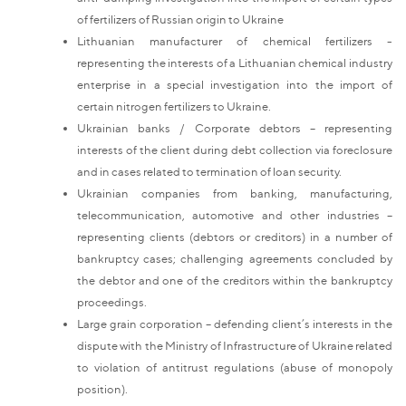
of fertilizers of Russian origin to Ukraine
Lithuanian manufacturer of chemical fertilizers -
representing the interests of a Lithuanian chemical industry
enterprise in a special investigation into the import of
certain nitrogen fertilizers to Ukraine.
Ukrainian banks / Corporate debtors – representing
interests of the client during debt collection via foreclosure
and in cases related to termination of loan security.
Ukrainian companies from banking, manufacturing,
telecommunication, automotive and other industries –
representing clients (debtors or creditors) in a number of
bankruptcy cases; challenging agreements concluded by
the debtor and one of the creditors within the bankruptcy
proceedings.
Large grain corporation – defending client’s interests in the
dispute with the Ministry of Infrastructure of Ukraine related
to violation of antitrust regulations (abuse of monopoly
position).