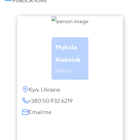
PUBLICATIONS
Mykola
Aleksiuk
Partner
Kyiv, Ukraine
+380 50 932 6219
Email me