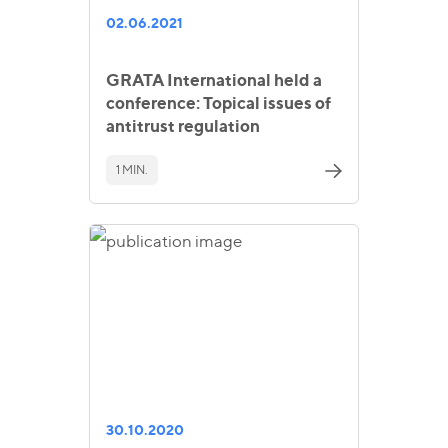
02.06.2021
GRATA International held a
conference: Topical issues of
antitrust regulation
1 MIN.
30.10.2020