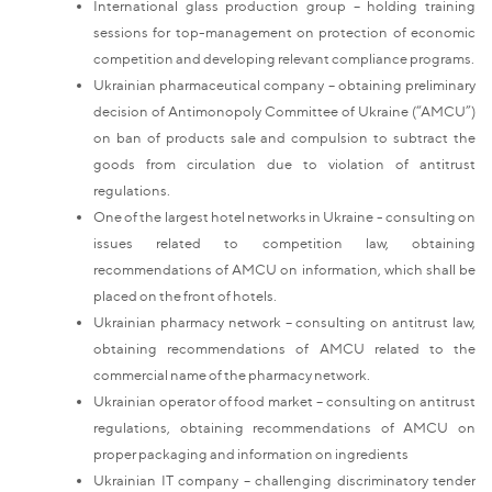
International glass production group – holding training
sessions for top-management on protection of economic
competition and developing relevant compliance programs.
Ukrainian pharmaceutical company – obtaining preliminary
decision of Antimonopoly Committee of Ukraine (“AMCU”)
on ban of products sale and compulsion to subtract the
goods from circulation due to violation of antitrust
regulations.
One of the largest hotel networks in Ukraine - consulting on
issues related to competition law, obtaining
recommendations of AMCU on information, which shall be
placed on the front of hotels.
Ukrainian pharmacy network – consulting on antitrust law,
obtaining recommendations of AMCU related to the
commercial name of the pharmacy network.
Ukrainian operator of food market – consulting on antitrust
regulations, obtaining recommendations of AMCU on
proper packaging and information on ingredients
Ukrainian IT company – challenging discriminatory tender