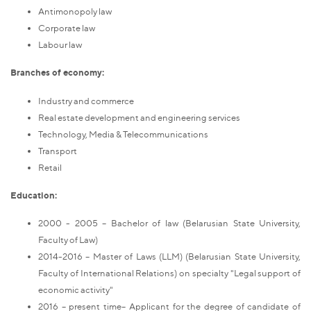
Antimonopoly law
Corporate law
Labour law
Branches of economy:
Industry and commerce
Real estate development and engineering services
Technology, Media & Telecommunications
Transport
Retail
Education:
2000 - 2005 – Bachelor of law (Belarusian State University,
Faculty of Law)
2014-2016 – Master of Laws (LLM) (Belarusian State University,
Faculty of International Relations) on specialty "Legal support of
economic activity"
2016 – present time– Applicant for the degree of candidate of