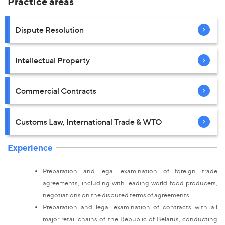
Practice areas
Dispute Resolution
Intellectual Property
Commercial Contracts
Customs Law, International Trade & WTO
Experience
Preparation and legal examination of foreign trade
agreements, including with leading world food producers,
negotiations on the disputed terms of agreements.
Preparation and legal examination of contracts with all
major retail chains of the Republic of Belarus, conducting