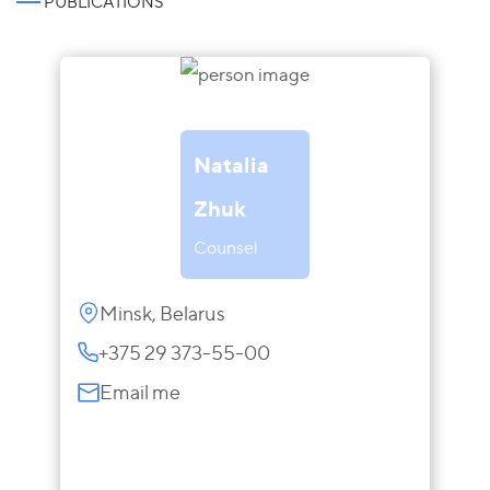
PUBLICATIONS
Natalia
Zhuk
Counsel
Minsk, Belarus
+375 29 373-55-00
Email me