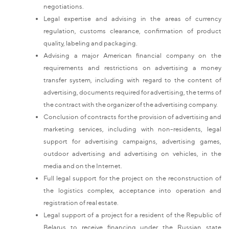
negotiations.
Legal expertise and advising in the areas of currency
regulation, customs clearance, confirmation of product
quality, labeling and packaging.
Advising a major American financial company on the
requirements and restrictions on advertising a money
transfer system, including with regard to the content of
advertising, documents required for advertising, the terms of
the contract with the organizer of the advertising company.
Conclusion of contracts for the provision of advertising and
marketing services, including with non-residents, legal
support for advertising campaigns, advertising games,
outdoor advertising and advertising on vehicles, in the
media and on the Internet.
Full legal support for the project on the reconstruction of
the logistics complex, acceptance into operation and
registration of real estate.
Legal support of a project for a resident of the Republic of
Belarus to receive financing under the Russian state