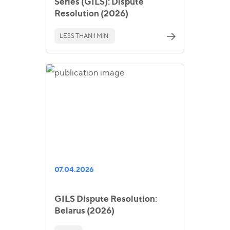
Series (GILS): Dispute
Resolution (2026)
LESS THAN 1 MIN.
07.04.2026
GILS Dispute Resolution:
Belarus (2026)