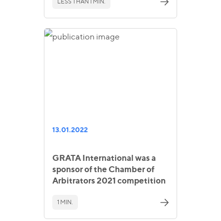
LESS THAN 1 MIN.
13.01.2022
GRATA International was a
sponsor of the Chamber of
Arbitrators 2021 competition
1 MIN.