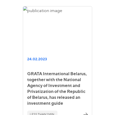
24.02.2023
GRATA International Belarus,
together with the National
Agency of Investment and
Privatization of the Republic
of Belarus, has released an
investment guide
LESS THAN 1 MIN.