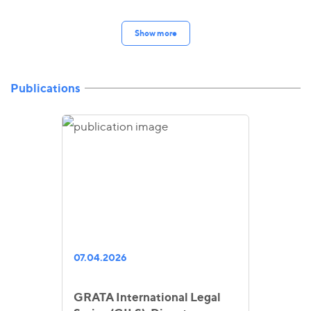
Show more
Publications
07.04.2026
GRATA International Legal