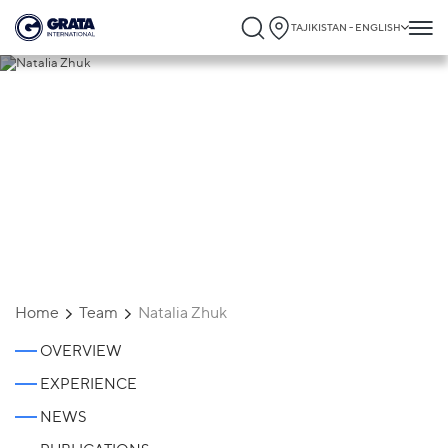
TAJIKISTAN - ENGLISH
Natalia Zhuk
Home
Team
Natalia Zhuk
OVERVIEW
EXPERIENCE
NEWS