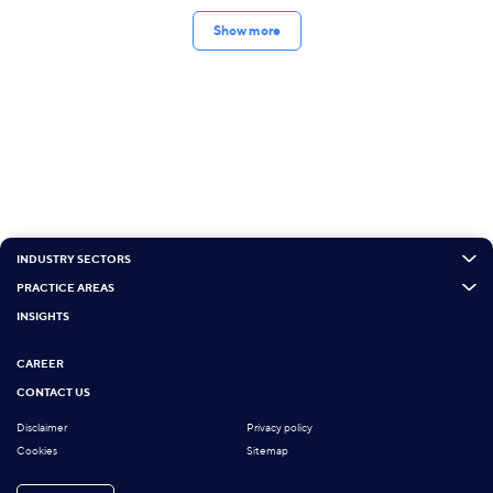
Show more
INDUSTRY SECTORS
PRACTICE AREAS
INSIGHTS
CAREER
CONTACT US
Disclaimer
Privacy policy
Cookies
Sitemap