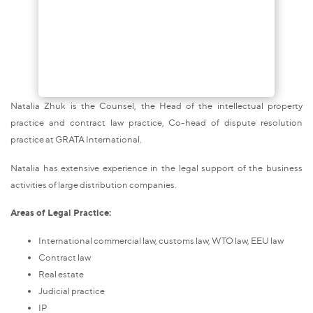
Natalia Zhuk is the Counsel, the Head of the intellectual property
practice and contract law practice, Co-head of dispute resolution
practice at GRATA International.
Natalia has extensive experience in the legal support of the business
activities of large distribution companies.
Areas of Legal Practice:
International commercial law, customs law, WTO law, EEU law
Contract law
Real estate
Judicial practice
IP