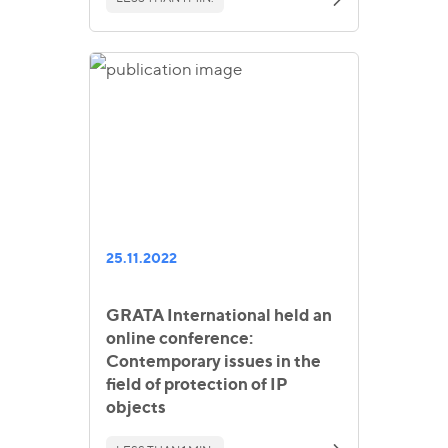
25.11.2022
GRATA International held an
online conference:
Contemporary issues in the
field of protection of IP
objects