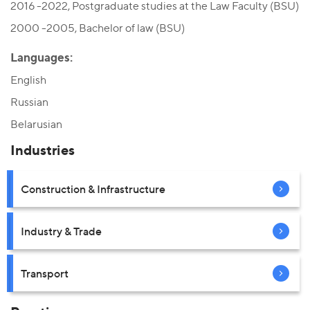
2016 -2022, Postgraduate studies at the Law Faculty (BSU)
2000 -2005, Bachelor of law (BSU)
Languages:
English
Russian
Belarusian
Industries
Construction & Infrastructure
Industry & Trade
Transport