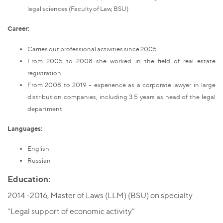
legal sciences (Faculty of Law, BSU)
Career:
Carries out professional activities since 2005.
From 2005 to 2008 she worked in the field of real estate
registration.
From 2008 to 2019 - experience as a corporate lawyer in large
distribution companies, including 3.5 years as head of the legal
department
Languages
:
English
Russian
Education:
2014 -2016, Master of Laws (LLM) (BSU) on specialty
"Legal support of economic activity"