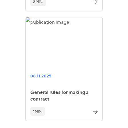
2 MIN.
08.11.2025
General rules for making a
contract
1 MIN.