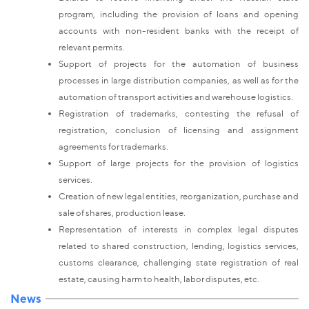
program, including the provision of loans and opening
accounts with non-resident banks with the receipt of
relevant permits.
Support of projects for the automation of business
processes in large distribution companies, as well as for the
automation of transport activities and warehouse logistics.
Registration of trademarks, contesting the refusal of
registration, conclusion of licensing and assignment
agreements for trademarks.
Support of large projects for the provision of logistics
services.
Creation of new legal entities, reorganization, purchase and
sale of shares, production lease.
Representation of interests in complex legal disputes
related to shared construction, lending, logistics services,
customs clearance, challenging state registration of real
estate, causing harm to health, labor disputes, etc.
News