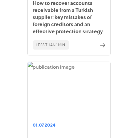
How to recover accounts
receivable from a Turkish
supplier: key mistakes of
foreign creditors and an
effective protection strategy
LESS THAN 1 MIN.
01.07.2024