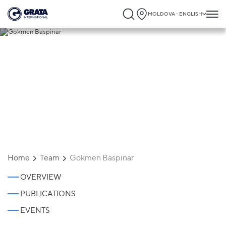
MOLDOVA - ENGLISH
Gokmen Baspinar
Home
Team
Gokmen Baspinar
OVERVIEW
PUBLICATIONS
EVENTS