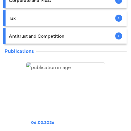
Corporate and M&A
Tax
Antitrust and Competition
Publications
06.02.2026