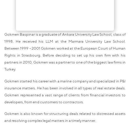
Gokmen Baspinar is a graduate of Ankara University Law School, class of
1998. He received his LLM at the Marmara University Law School.
Between 1999 – 2001 Gokmen worked at the European Court of Human
Rights in Strasbourg. Before deciding to set up his own firm with his
partners in 2010, Gokmen was a partner to one of the biggest law firms in
Turkey.
Gokmen started his career with a marine company and specialized in P&I
insurance matters. He has been involved in all types of real estate deals.
Gokmen represented a vast range of clients from financial investors to
developers, from end customers to contractors.
Gokmen is also known for structuring deals related to distressed assets
and resolving complex legal matters in a timely manner.