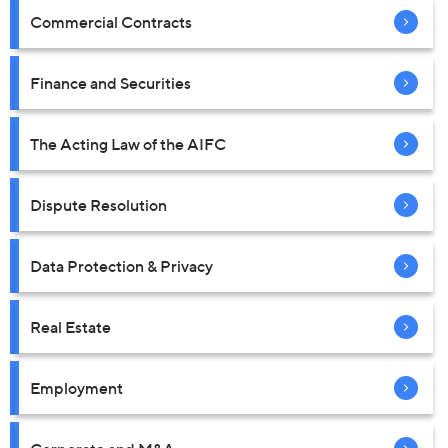
Commercial Contracts
Finance and Securities
The Acting Law of the AIFC
Dispute Resolution
Data Protection & Privacy
Real Estate
Employment