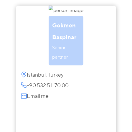
Gokmen
Baspinar
Senior
partner
Istanbul, Turkey
+90 532 511 70 00
Email me