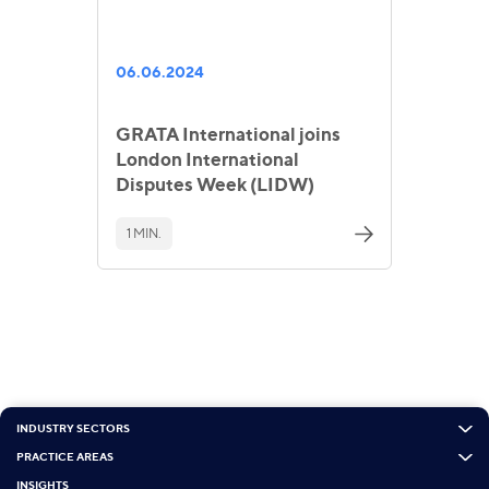
06.06.2024
GRATA International joins
London International
Disputes Week (LIDW)
1 MIN.
INDUSTRY SECTORS
PRACTICE AREAS
INSIGHTS