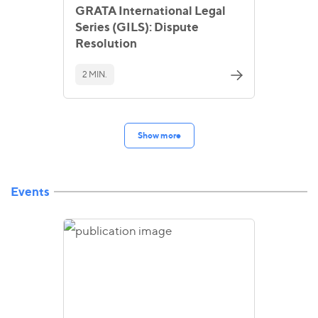
GRATA International Legal
Series (GILS): Dispute
Resolution
2 MIN.
Show more
Events