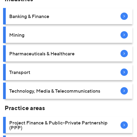
Banking & Finance
Mining
Pharmaceuticals & Healthcare
Transport
Technology, Media & Telecommunications
Practice areas
Project Finance & Public-Private Partnership
(PPP)