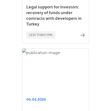
Legal support for investors:
recovery of funds under
contracts with developers in
Turkey
LESS THAN 1 MIN.
06.02.2026