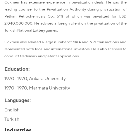
Gokmen has extensive experience in privatization deals. He was the
leading counsel to the Privatization Authority during privatization of
Petkim Petrochemicals Co., 51% of which was privatized for USD
2.040.000.000. He advised a foreign client on the privatization of the
Turkish National Lottery games.
Gokmen also advised a large number of M&A and NPL transactions and
represented both local and international investors. He is also licensed to
conduct trademark and patent applications.
Education:
1970 -1970, Ankara University
1970 -1970, Marmara University
Languages:
English
Turkish
Industries