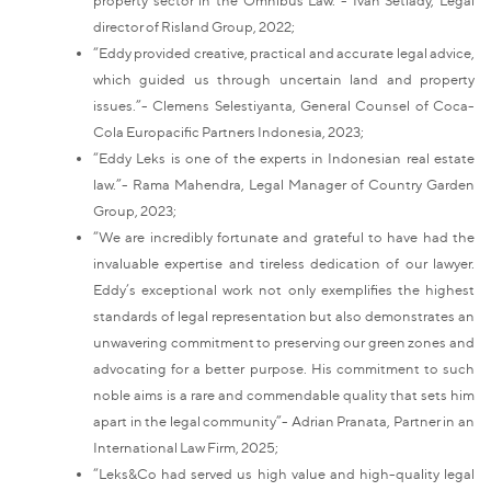
director of Risland Group, 2022;
“Eddy provided creative, practical and accurate legal advice,
which guided us through uncertain land and property
issues.”- Clemens Selestiyanta, General Counsel of Coca-
Cola Europacific Partners Indonesia, 2023;
“Eddy Leks is one of the experts in Indonesian real estate
law.”- Rama Mahendra, Legal Manager of Country Garden
Group, 2023;
“We are incredibly fortunate and grateful to have had the
invaluable expertise and tireless dedication of our lawyer.
Eddy’s exceptional work not only exemplifies the highest
standards of legal representation but also demonstrates an
unwavering commitment to preserving our green zones and
advocating for a better purpose. His commitment to such
noble aims is a rare and commendable quality that sets him
apart in the legal community”- Adrian Pranata, Partner in an
International Law Firm, 2025;
“Leks&Co had served us high value and high-quality legal