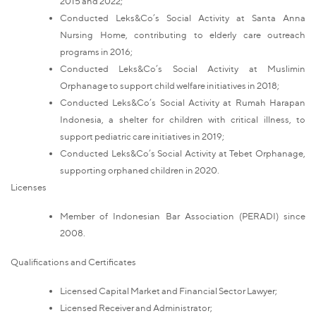
2015 and 2022;
Conducted Leks&Co’s Social Activity at Santa Anna
Nursing Home, contributing to elderly care outreach
programs in 2016;
Conducted Leks&Co’s Social Activity at Muslimin
Orphanage to support child welfare initiatives in 2018;
Conducted Leks&Co’s Social Activity at Rumah Harapan
Indonesia, a shelter for children with critical illness, to
support pediatric care initiatives in 2019;
Conducted Leks&Co’s Social Activity at Tebet Orphanage,
supporting orphaned children in 2020.
Licenses
Member of Indonesian Bar Association (PERADI) since
2008.
Qualifications and Certificates
Licensed Capital Market and Financial Sector Lawyer;
Licensed Receiver and Administrator;