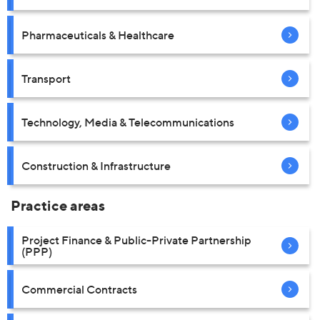
Pharmaceuticals & Healthcare
Transport
Technology, Media & Telecommunications
Construction & Infrastructure
Practice areas
Project Finance & Public-Private Partnership
(PPP)
Commercial Contracts