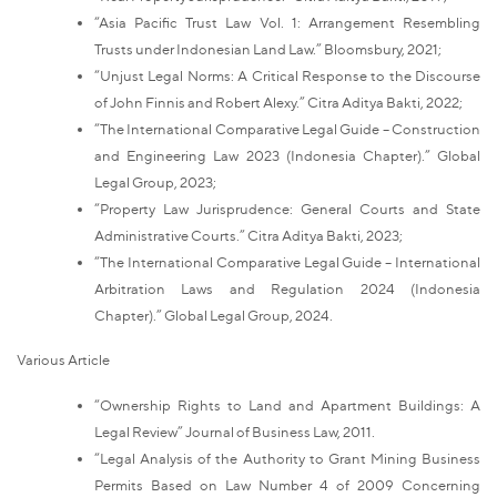
“Asia Pacific Trust Law Vol. 1: Arrangement Resembling
Trusts under Indonesian Land Law.” Bloomsbury, 2021;
“Unjust Legal Norms: A Critical Response to the Discourse
of John Finnis and Robert Alexy.” Citra Aditya Bakti, 2022;
“The International Comparative Legal Guide – Construction
and Engineering Law 2023 (Indonesia Chapter).” Global
Legal Group, 2023;
“Property Law Jurisprudence: General Courts and State
Administrative Courts.” Citra Aditya Bakti, 2023;
“The International Comparative Legal Guide – International
Arbitration Laws and Regulation 2024 (Indonesia
Chapter).” Global Legal Group, 2024.
Various Article
“Ownership Rights to Land and Apartment Buildings: A
Legal Review” Journal of Business Law, 2011.
“Legal Analysis of the Authority to Grant Mining Business
Permits Based on Law Number 4 of 2009 Concerning