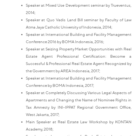
Speaker at Mixed Use Development seminar by Trueventus,
2014;
Speaker at Quo Vadis Land Bill seminar by Faculty of Law
Atma Jaya Catholic University of Indonesia, 2014;
Speaker at International Building and Facility Management
Conference 2016 by BOMA Indonesia, 2016;
Speaker at Seizing Property Market Opportunities with Real
Estate Agent Professional Certification: Become a
Successful & Professional Real Estate Agent Recognized by
the Government by AREA Indonesia, 2017;
Speaker at International Building and Facility Management
Conference by BOMA Indonesia, 2017;
Speaker at Completely Discussing Various Legal Aspects of
Apartments and Changing the Name of Nominee Rights in
Tax Amnesty by INI-IPPAT Regional Government Office,
West Jakarta, 2017;
Main Speaker at Real Estate Law Workshop by KONTAN
Academy, 2018;