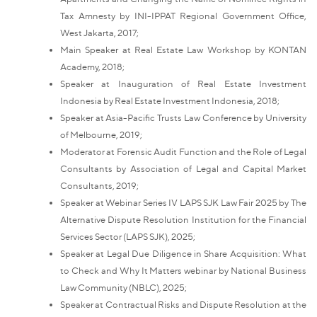
Tax Amnesty by INI-IPPAT Regional Government Office,
West Jakarta, 2017;
Main Speaker at Real Estate Law Workshop by KONTAN
Academy, 2018;
Speaker at Inauguration of Real Estate Investment
Indonesia by Real Estate Investment Indonesia, 2018;
Speaker at Asia-Pacific Trusts Law Conference by University
of Melbourne, 2019;
Moderator at Forensic Audit Function and the Role of Legal
Consultants by Association of Legal and Capital Market
Consultants, 2019;
Speaker at Webinar Series IV LAPS SJK Law Fair 2025 by The
Alternative Dispute Resolution Institution for the Financial
Services Sector (LAPS SJK), 2025;
Speaker at Legal Due Diligence in Share Acquisition: What
to Check and Why It Matters webinar by National Business
Law Community (NBLC), 2025;
Speaker at Contractual Risks and Dispute Resolution at the