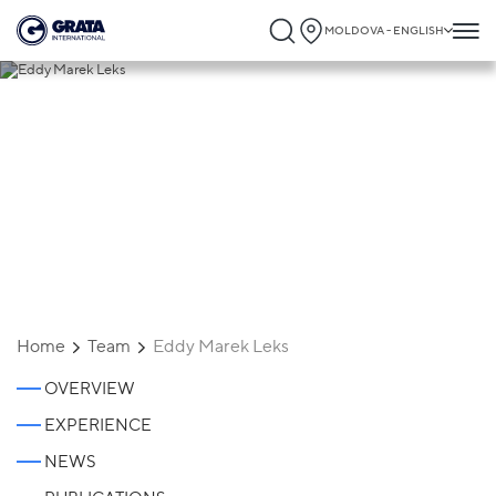
MOLDOVA - ENGLISH
Eddy Marek Leks
Home
Team
Eddy Marek Leks
OVERVIEW
EXPERIENCE
NEWS