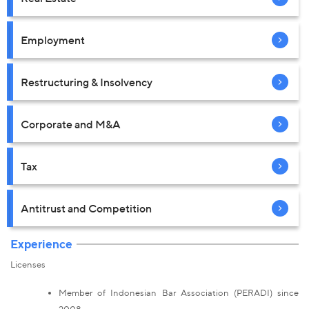
Employment
Restructuring & Insolvency
Corporate and M&A
Tax
Antitrust and Competition
Experience
Licenses
Member of Indonesian Bar Association (PERADI) since
2008.