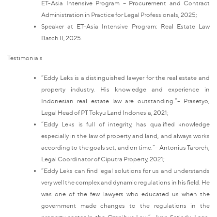
ET-Asia Intensive Program – Procurement and Contract
Administration in Practice for Legal Professionals, 2025;
Speaker at ET-Asia Intensive Program: Real Estate Law
Batch II, 2025.
Testimonials
“Eddy Leks is a distinguished lawyer for the real estate and
property industry. His knowledge and experience in
Indonesian real estate law are outstanding.”- Prasetyo,
Legal Head of PT Tokyu Land Indonesia, 2021;
“Eddy Leks is full of integrity, has qualified knowledge
especially in the law of property and land, and always works
according to the goals set, and on time.”- Antonius Taroreh,
Legal Coordinator of Ciputra Property, 2021;
“Eddy Leks can find legal solutions for us and understands
very well the complex and dynamic regulations in his field. He
was one of the few lawyers who educated us when the
government made changes to the regulations in the
property sector in the Omnibus Law.”- Ivan Setiady, Legal