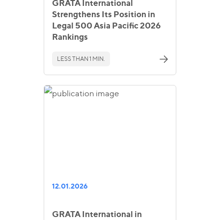
GRATA International
Strengthens Its Position in
Legal 500 Asia Pacific 2026
Rankings
LESS THAN 1 MIN.
12.01.2026
GRATA International in