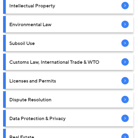
Intellectual Property
Environmental Law
Subsoil Use
Customs Law, International Trade & WTO
Licenses and Permits
Dispute Resolution
Data Protection & Privacy
Real Estate