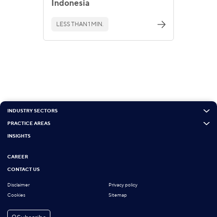
Indonesia
LESS THAN 1 MIN.
INDUSTRY SECTORS
PRACTICE AREAS
INSIGHTS
CAREER
CONTACT US
Disclaimer
Privacy policy
Cookies
Sitemap