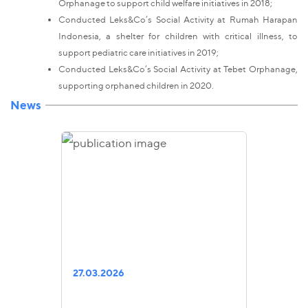
Orphanage to support child welfare initiatives in 2018;
Conducted Leks&Co’s Social Activity at Rumah Harapan
Indonesia, a shelter for children with critical illness, to
support pediatric care initiatives in 2019;
Conducted Leks&Co’s Social Activity at Tebet Orphanage,
supporting orphaned children in 2020.
News
27.03.2026