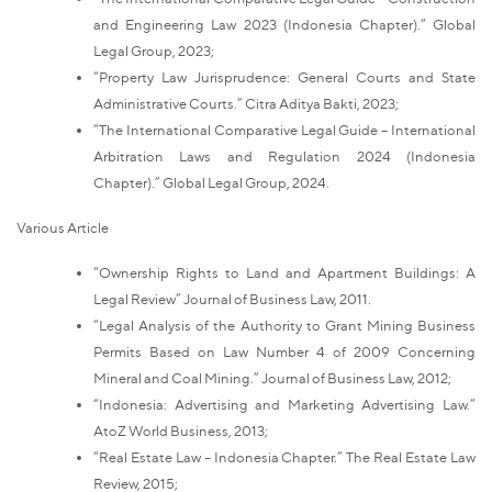
and Engineering Law 2023 (Indonesia Chapter).” Global
Legal Group, 2023;
“Property Law Jurisprudence: General Courts and State
Administrative Courts.” Citra Aditya Bakti, 2023;
“The International Comparative Legal Guide – International
Arbitration Laws and Regulation 2024 (Indonesia
Chapter).” Global Legal Group, 2024.
Various Article
“Ownership Rights to Land and Apartment Buildings: A
Legal Review” Journal of Business Law, 2011.
“Legal Analysis of the Authority to Grant Mining Business
Permits Based on Law Number 4 of 2009 Concerning
Mineral and Coal Mining.” Journal of Business Law, 2012;
“Indonesia: Advertising and Marketing Advertising Law.”
AtoZ World Business, 2013;
“Real Estate Law – Indonesia Chapter.” The Real Estate Law
Review, 2015;