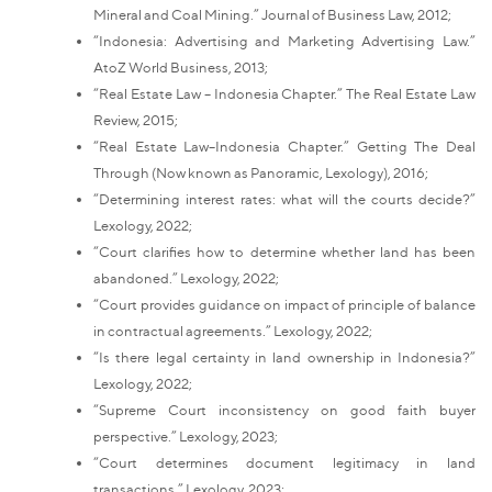
Mineral and Coal Mining.” Journal of Business Law, 2012;
“Indonesia: Advertising and Marketing Advertising Law.”
AtoZ World Business, 2013;
“Real Estate Law – Indonesia Chapter.” The Real Estate Law
Review, 2015;
“Real Estate Law–Indonesia Chapter.” Getting The Deal
Through (Now known as Panoramic, Lexology), 2016;
“Determining interest rates: what will the courts decide?”
Lexology, 2022;
“Court clarifies how to determine whether land has been
abandoned.” Lexology, 2022;
“Court provides guidance on impact of principle of balance
in contractual agreements.” Lexology, 2022;
“Is there legal certainty in land ownership in Indonesia?”
Lexology, 2022;
“Supreme Court inconsistency on good faith buyer
perspective.” Lexology, 2023;
“Court determines document legitimacy in land
transactions.” Lexology, 2023;