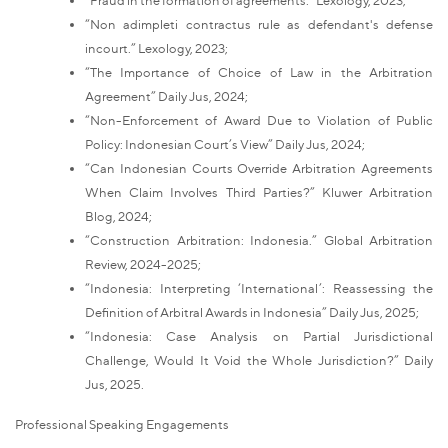
“Non adimpleti contractus rule as defendant's defense
incourt.” Lexology, 2023;
“The Importance of Choice of Law in the Arbitration
Agreement” Daily Jus, 2024;
“Non-Enforcement of Award Due to Violation of Public
Policy: Indonesian Court’s View” Daily Jus, 2024;
“Can Indonesian Courts Override Arbitration Agreements
When Claim Involves Third Parties?” Kluwer Arbitration
Blog, 2024;
“Construction Arbitration: Indonesia.” Global Arbitration
Review, 2024-2025;
“Indonesia: Interpreting ‘International’: Reassessing the
Definition of Arbitral Awards in Indonesia” Daily Jus, 2025;
“Indonesia: Case Analysis on Partial Jurisdictional
Challenge, Would It Void the Whole Jurisdiction?” Daily
Jus, 2025.
Professional Speaking Engagements