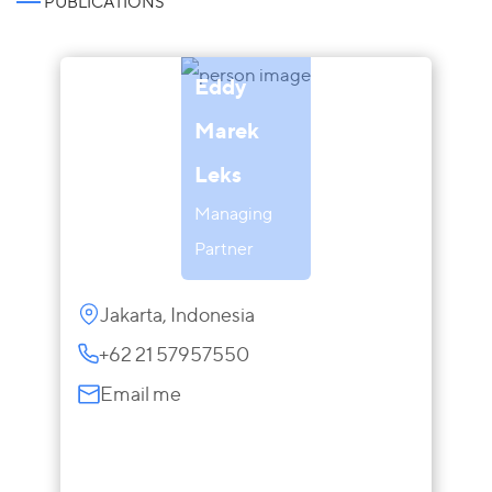
PUBLICATIONS
Eddy
Marek
Leks
Managing
Partner
Jakarta, Indonesia
+62 21 57957550
Email me