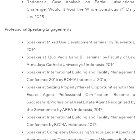
“Indonesia: Case Analysis on Partial Jurisdictional
Challenge, Would It Void the Whole Jurisdiction?” Daily
Jus, 2025.
Professional Speaking Engagements
Speaker at Mixed Use Development seminar by Trueventus,
2014;
Speaker at Quo Vadis Land Bill seminar by Faculty of Law
Atma Jaya Catholic University of Indonesia, 2014;
Speaker at International Building and Facility Management
Conference 2016 by BOMA Indonesia, 2016;
Speaker at Seizing Property Market Opportunities with Real
Estate Agent Professional Certification: Become a
Successful & Professional Real Estate Agent Recognized by
the Government by AREA Indonesia, 2017;
Speaker at International Building and Facility Management
Conference by BOMA Indonesia, 2017;
Speaker at Completely Discussing Various Legal Aspects of
Apartments and Changing the Name of Nominee Rights in