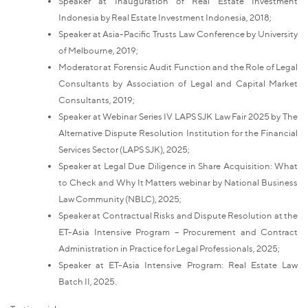
Speaker at Inauguration of Real Estate Investment
Indonesia by Real Estate Investment Indonesia, 2018;
Speaker at Asia-Pacific Trusts Law Conference by University
of Melbourne, 2019;
Moderator at Forensic Audit Function and the Role of Legal
Consultants by Association of Legal and Capital Market
Consultants, 2019;
Speaker at Webinar Series IV LAPS SJK Law Fair 2025 by The
Alternative Dispute Resolution Institution for the Financial
Services Sector (LAPS SJK), 2025;
Speaker at Legal Due Diligence in Share Acquisition: What
to Check and Why It Matters webinar by National Business
Law Community (NBLC), 2025;
Speaker at Contractual Risks and Dispute Resolution at the
ET-Asia Intensive Program – Procurement and Contract
Administration in Practice for Legal Professionals, 2025;
Speaker at ET-Asia Intensive Program: Real Estate Law
Batch II, 2025.