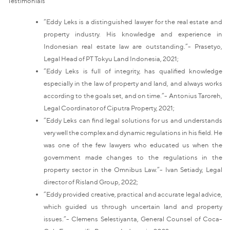
Testimonials
“Eddy Leks is a distinguished lawyer for the real estate and
property industry. His knowledge and experience in
Indonesian real estate law are outstanding.”- Prasetyo,
Legal Head of PT Tokyu Land Indonesia, 2021;
“Eddy Leks is full of integrity, has qualified knowledge
especially in the law of property and land, and always works
according to the goals set, and on time.”- Antonius Taroreh,
Legal Coordinator of Ciputra Property, 2021;
“Eddy Leks can find legal solutions for us and understands
very well the complex and dynamic regulations in his field. He
was one of the few lawyers who educated us when the
government made changes to the regulations in the
property sector in the Omnibus Law.”- Ivan Setiady, Legal
director of Risland Group, 2022;
“Eddy provided creative, practical and accurate legal advice,
which guided us through uncertain land and property
issues.”- Clemens Selestiyanta, General Counsel of Coca-