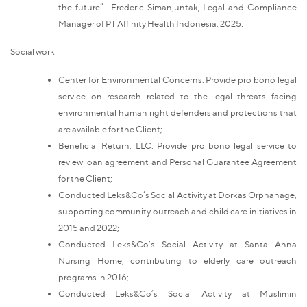
the future”- Frederic Simanjuntak, Legal and Compliance
Manager of PT Affinity Health Indonesia, 2025.
Social work
Center for Environmental Concerns: Provide pro bono legal
service on research related to the legal threats facing
environmental human right defenders and protections that
are available for the Client;
Beneficial Return, LLC: Provide pro bono legal service to
review loan agreement and Personal Guarantee Agreement
for the Client;
Conducted Leks&Co’s Social Activity at Dorkas Orphanage,
supporting community outreach and child care initiatives in
2015 and 2022;
Conducted Leks&Co’s Social Activity at Santa Anna
Nursing Home, contributing to elderly care outreach
programs in 2016;
Conducted Leks&Co’s Social Activity at Muslimin