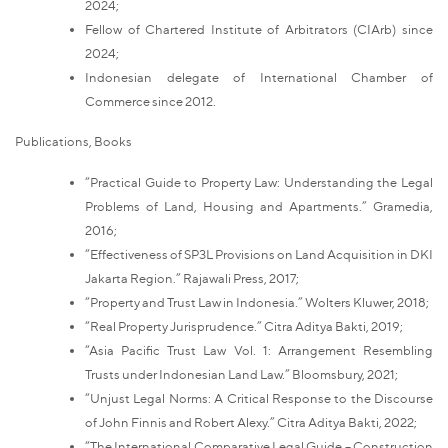
2024;
Fellow of Chartered Institute of Arbitrators (CIArb) since
2024;
Indonesian delegate of International Chamber of
Commerce since 2012.
Publications, Books
“Practical Guide to Property Law: Understanding the Legal
Problems of Land, Housing and Apartments.” Gramedia,
2016;
“Effectiveness of SP3L Provisions on Land Acquisition in DKI
Jakarta Region.” Rajawali Press, 2017;
“Property and Trust Law in Indonesia.” Wolters Kluwer, 2018;
“Real Property Jurisprudence.” Citra Aditya Bakti, 2019;
“Asia Pacific Trust Law Vol. 1: Arrangement Resembling
Trusts under Indonesian Land Law.” Bloomsbury, 2021;
“Unjust Legal Norms: A Critical Response to the Discourse
of John Finnis and Robert Alexy.” Citra Aditya Bakti, 2022;
“The International Comparative Legal Guide – Construction