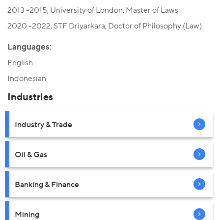
2013 -2015, University of London, Master of Laws
2020 -2022, STF Driyarkara, Doctor of Philosophy (Law)
Languages:
English
Indonesian
Industries
Industry & Trade
Oil & Gas
Banking & Finance
Mining