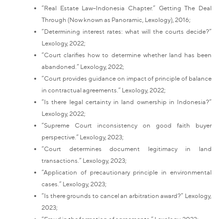
“Real Estate Law–Indonesia Chapter.” Getting The Deal
Through (Now known as Panoramic, Lexology), 2016;
“Determining interest rates: what will the courts decide?”
Lexology, 2022;
“Court clarifies how to determine whether land has been
abandoned.” Lexology, 2022;
“Court provides guidance on impact of principle of balance
in contractual agreements.” Lexology, 2022;
“Is there legal certainty in land ownership in Indonesia?”
Lexology, 2022;
“Supreme Court inconsistency on good faith buyer
perspective.” Lexology, 2023;
“Court determines document legitimacy in land
transactions.” Lexology, 2023;
“Application of precautionary principle in environmental
cases.” Lexology, 2023;
“Is there grounds to cancel an arbitration award?” Lexology,
2023;
“Fraud in the formation of agreements.” Lexology, 2023;