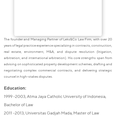
The founder and Managing Partner of Leks&Co Law Firm, with over 20
years of legal practice experience specializing in contracts, construction,
real estate, environment, M&A, and dispute resolution (litigation,
arbitration, and international arbitration). His core strengths span from
advising on sophisticated property development schemes, drafting and
negotiating complex commercial contracts, and delivering strategic
counsel in high-stakes disputes.
Education:
1999 -2003, Atma Jaya Catholic University of Indonesia,
Bachelor of Law
2011 -2013, Universitas Gadjah Mada, Master of Law