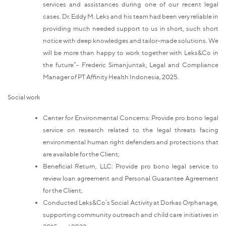
services and assistances during one of our recent legal
cases. Dr. Eddy M. Leks and his team had been very reliable in
providing much needed support to us in short, such short
notice with deep knowledges and tailor-made solutions. We
will be more than happy to work together with Leks&Co in
the future”- Frederic Simanjuntak, Legal and Compliance
Manager of PT Affinity Health Indonesia, 2025.
Social work
Center for Environmental Concerns: Provide pro bono legal
service on research related to the legal threats facing
environmental human right defenders and protections that
are available for the Client;
Beneficial Return, LLC: Provide pro bono legal service to
review loan agreement and Personal Guarantee Agreement
for the Client;
Conducted Leks&Co’s Social Activity at Dorkas Orphanage,
supporting community outreach and child care initiatives in