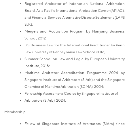
Registered Arbitrator of Indonesian National Arbitration
Board, Asia Pacific International Arbitration Center (APIAC),
and Financial Services Alternative Dispute Settlement (LAPS
SJK);
Mergers and Acquisition Program by Nanyang Business
School, 2012;
US Business Law for the International Practitioner by Penn
Law University of Pennsylvania Law School, 2016;
Summer School on Law and Logic by European University
Institute, 2018;
Maritime Arbitrator Accreditation Programme 2024 by
Singapore Institute of Arbitrators (SIArb) and the Singapore
Chamber of Maritime Arbitration (SCMA), 2024;
Fellowship Assessment Course by Singapore Institute of
Arbitrators (SIArb), 2024.
Membership
Fellow of Singapore Institute of Arbitrators (SIArb) since