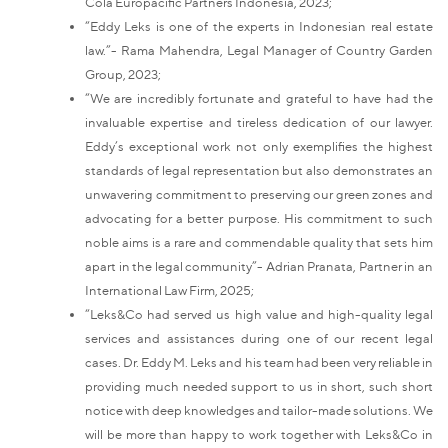
Cola Europacific Partners Indonesia, 2023;
“Eddy Leks is one of the experts in Indonesian real estate
law.”- Rama Mahendra, Legal Manager of Country Garden
Group, 2023;
“We are incredibly fortunate and grateful to have had the
invaluable expertise and tireless dedication of our lawyer.
Eddy’s exceptional work not only exemplifies the highest
standards of legal representation but also demonstrates an
unwavering commitment to preserving our green zones and
advocating for a better purpose. His commitment to such
noble aims is a rare and commendable quality that sets him
apart in the legal community”- Adrian Pranata, Partner in an
International Law Firm, 2025;
“Leks&Co had served us high value and high-quality legal
services and assistances during one of our recent legal
cases. Dr. Eddy M. Leks and his team had been very reliable in
providing much needed support to us in short, such short
notice with deep knowledges and tailor-made solutions. We
will be more than happy to work together with Leks&Co in