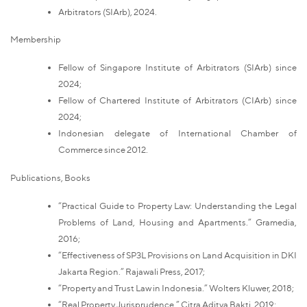
Arbitrators (SIArb), 2024.
Membership
Fellow of Singapore Institute of Arbitrators (SIArb) since
2024;
Fellow of Chartered Institute of Arbitrators (CIArb) since
2024;
Indonesian delegate of International Chamber of
Commerce since 2012.
Publications, Books
“Practical Guide to Property Law: Understanding the Legal
Problems of Land, Housing and Apartments.” Gramedia,
2016;
“Effectiveness of SP3L Provisions on Land Acquisition in DKI
Jakarta Region.” Rajawali Press, 2017;
“Property and Trust Law in Indonesia.” Wolters Kluwer, 2018;
“Real Property Jurisprudence.” Citra Aditya Bakti, 2019;