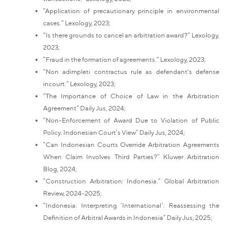
“Application of precautionary principle in environmental
cases.” Lexology, 2023;
“Is there grounds to cancel an arbitration award?” Lexology,
2023;
“Fraud in the formation of agreements.” Lexology, 2023;
“Non adimpleti contractus rule as defendant's defense
incourt.” Lexology, 2023;
“The Importance of Choice of Law in the Arbitration
Agreement” Daily Jus, 2024;
“Non-Enforcement of Award Due to Violation of Public
Policy: Indonesian Court’s View” Daily Jus, 2024;
“Can Indonesian Courts Override Arbitration Agreements
When Claim Involves Third Parties?” Kluwer Arbitration
Blog, 2024;
“Construction Arbitration: Indonesia.” Global Arbitration
Review, 2024-2025;
“Indonesia: Interpreting ‘International’: Reassessing the
Definition of Arbitral Awards in Indonesia” Daily Jus, 2025;