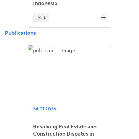
Indonesia
1 MIN.
Publications
24.07.2026
Resolving Real Estate and
Construction Disputes in