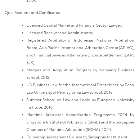
Qualifications and Certificates
Licensed Capital Market and Financial Sector Lawyer;
Licensed Receiver and Administrator;
Registered Arbitrator of Indonesian National Arbitration
Board, Asia Pacific International Arbitration Center (APIAC),
and Financial Services Alternative Dispute Settlement (LAPS
SJK);
Mergers and Acquisition Program by Nanyang Business
School, 2012;
US Business Law for the International Practitioner by Penn
Law University of Pennsylvania Law School, 2016;
Summer School on Law and Logic by European University
Institute, 2018;
Maritime Arbitrator Accreditation Programme 2024 by
Singapore Institute of Arbitrators (SIArb) and the Singapore
Chamber of Maritime Arbitration (SCMA), 2024;
Fellowship Assessment Course by Singapore Institute of