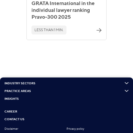
GRATA International in the
individual lawyer ranking
Pravo-300 2025
LESS THAN 1 MIN.
INDUSTRY SECTORS
PRACTICE AREAS
INSIGHTS
CAREER
CONTACT US
Disclaimer
Privacy policy