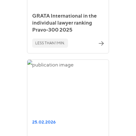
GRATA International in the
individual lawyer ranking
Pravo-300 2025
LESS THAN 1 MIN.
25.02.2026