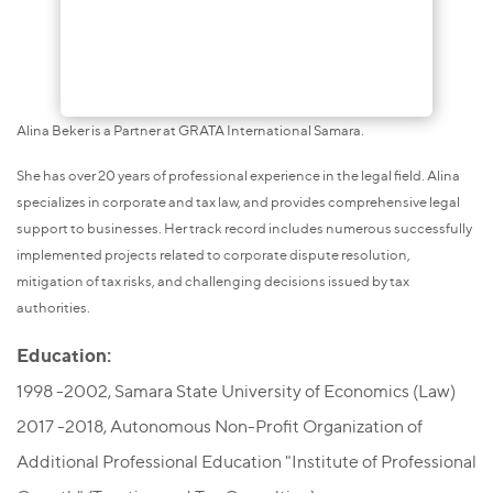
Alina Beker is a Partner at GRATA International Samara.
She has over 20 years of professional experience in the legal field. Alina
specializes in corporate and tax law, and provides comprehensive legal
support to businesses. Her track record includes numerous successfully
implemented projects related to corporate dispute resolution,
mitigation of tax risks, and challenging decisions issued by tax
authorities.
Education:
1998 -2002, Samara State University of Economics (Law)
2017 -2018, Autonomous Non-Profit Organization of
Additional Professional Education "Institute of Professional