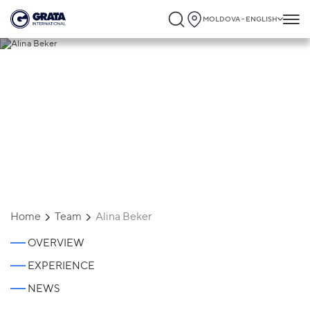
MOLDOVA - ENGLISH
Alina Beker
Home
Team
Alina Beker
OVERVIEW
EXPERIENCE
NEWS