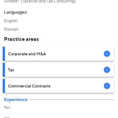
Growth" (Taxation and Tax Consulting)
Languages:
English
Russian
Practice areas
Corporate and M&A
Tax
Commercial Contracts
Experience
Test
test