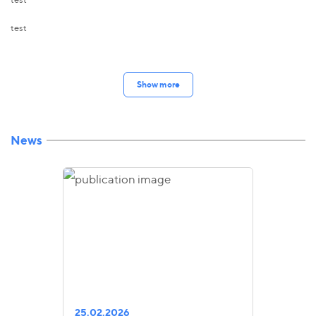
test
Show more
News
25.02.2026