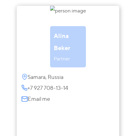
Alina
Beker
Partner
Samara, Russia
+7 927 708-13-14
Email me