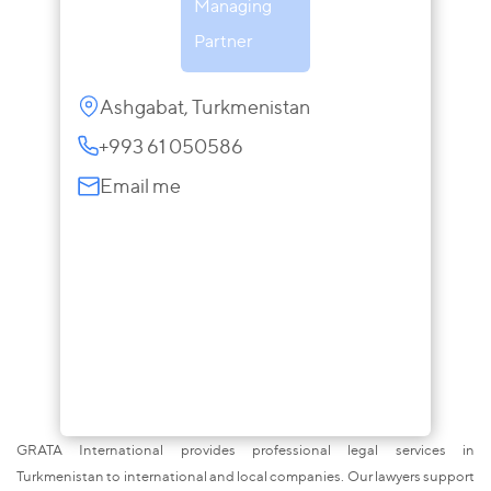
Managing
Partner
Ashgabat, Turkmenistan
+993 61 050586
Email me
GRATA International provides professional legal services in
Turkmenistan to international and local companies. Our lawyers support