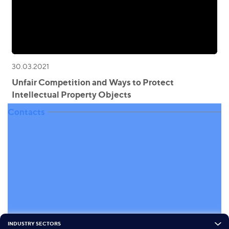
30.03.2021
Unfair Competition and Ways to Protect
Intellectual Property Objects
Contacts
INDUSTRY SECTORS