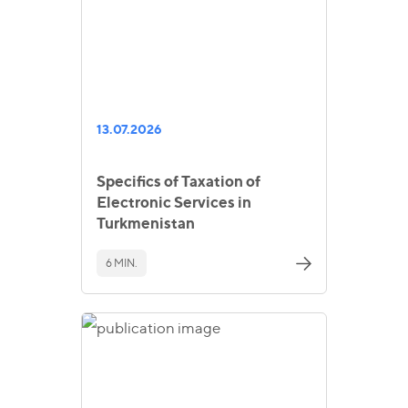
13.07.2026
Specifics of Taxation of
Electronic Services in
Turkmenistan
6 MIN.