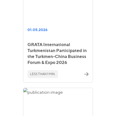
01.05.2026
GRATA International
Turkmenistan Participated in
the Turkmen-China Business
Forum & Expo 2026
LESS THAN 1 MIN.