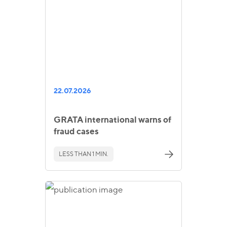
22.07.2026
GRATA international warns of
fraud cases
LESS THAN 1 MIN.