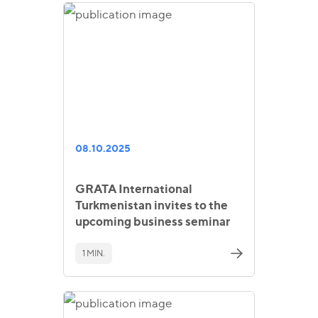
08.10.2025
GRATA International
Turkmenistan invites to the
upcoming business seminar
1 MIN.