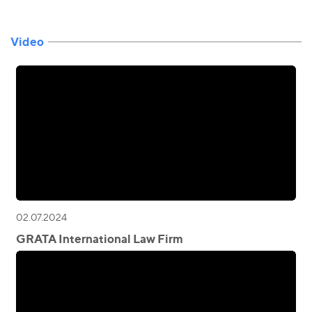
Video
02.07.2024
GRATA International Law Firm