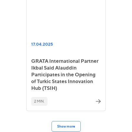
17.04.2025
GRATA International Partner
Ikbal Said Alauddin
Participates in the Opening
of Turkic States Innovation
Hub (TSIH)
2 MIN.
Show more