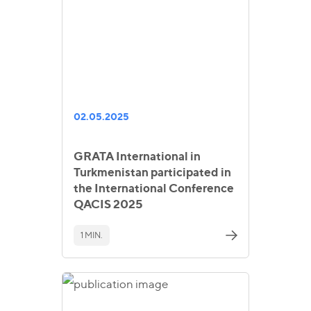
02.05.2025
GRATA International in
Turkmenistan participated in
the International Conference
QACIS 2025
1 MIN.