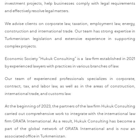
investment projects, help businesses comply with legal requirements
and effectively resolve legal matters.
We advise clients on corporate law, taxation, employment law, energy,
construction and international trade. Our team has strong expertise in
Turkmenistan legislation and extensive experience in supporting
complex projects.
Economic Society “Hukuk Consulting” is a law firm established in 2021
by experienced lawyers with practices in various branches of law.
Our team of experienced professionals specializes in corporate,
contract, tax, and labor law, as well as in the areas of construction,
international trade, and customs law.
At the beginning of 2023, the partners of the law firm Hukuk Consulting
carried out comprehensive work to integrate with the international law
firm GRATA International. As a result, Hukuk Consulting has become a
part of the global network of GRATA International and is now an
associated office in Turkmenistan.