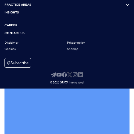
PRACTICE AREAS
INSIGHTS
CAREER
CONTACT US
Disclaimer
Privacy policy
Cookies
Sitemap
Subscribe
© 2026 GRATA International