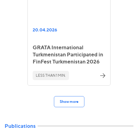
20.04.2026
GRATA International
Turkmenistan Participated in
FinFest Turkmenistan 2026
LESS THAN 1 MIN.
Show more
Publications