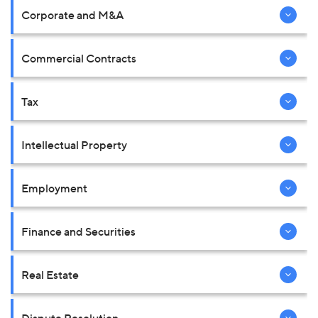
Corporate and M&A
Commercial Contracts
Tax
Intellectual Property
Employment
Finance and Securities
Real Estate
Dispute Resolution