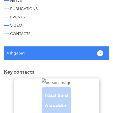
NEWS
PUBLICATIONS
EVENTS
VIDEO
CONTACTS
Ashgabat
Key contacts
Ikbal Said
Alauddin