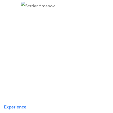
Experience