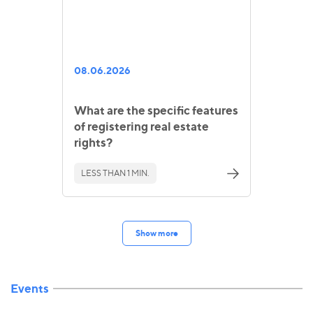
08.06.2026
What are the specific features
of registering real estate
rights?
LESS THAN 1 MIN.
Show more
Events