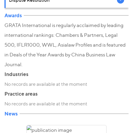
Awards
GRATA International is regularly acclaimed by leading
international rankings: Chambers & Partners, Legal
500, IFLR1000, WWL, Asialaw Profiles and is featured
in Deals of the Year Awards by China Business Law
Journal.
Industries
No records are available at the moment
Practice areas
No records are available at the moment
News