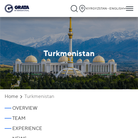
KYRGYZSTAN - ENGLISH
Turkmenistan
Home
Turkmenistan
OVERVIEW
TEAM
EXPERIENCE