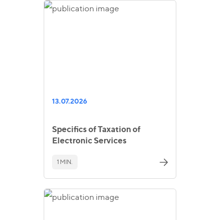
13.07.2026
Specifics of Taxation of
Electronic Services
1 MIN.