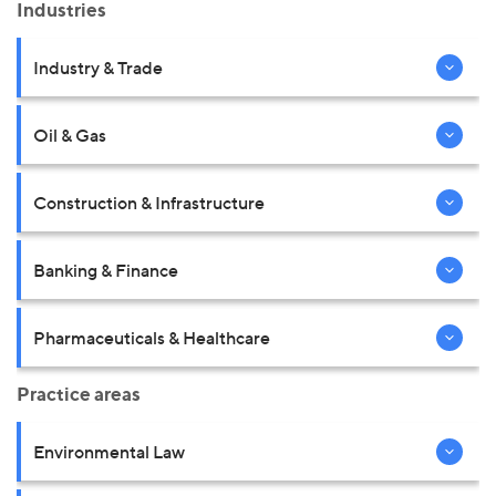
Industries
Industry & Trade
Oil & Gas
Construction & Infrastructure
Banking & Finance
Pharmaceuticals & Healthcare
Practice areas
Environmental Law