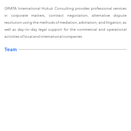
GRATA International Hukuk Consulting provides professional services
in corporate matters, contract negotiation, alternative dispute
resolution using the methods of mediation, arbitration, and litigation, as
well as day-to-day legal support for the commercial and operational
activities of local and international companies.
Team