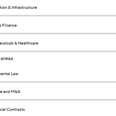
ion & Infrastructure
& Finance
uticals & Healthcare
 areas
ental Law
te and M&A
al Contracts