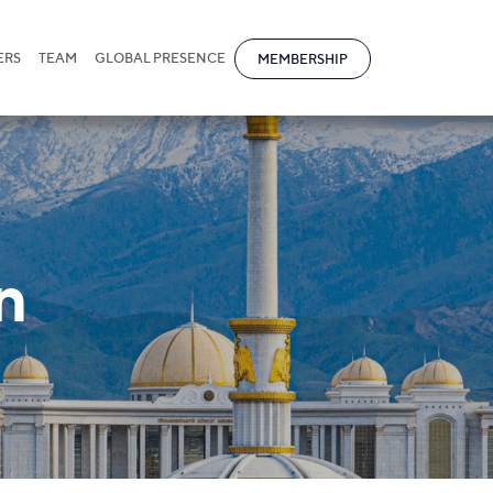
ERS
TEAM
GLOBAL PRESENCE
MEMBERSHIP
n