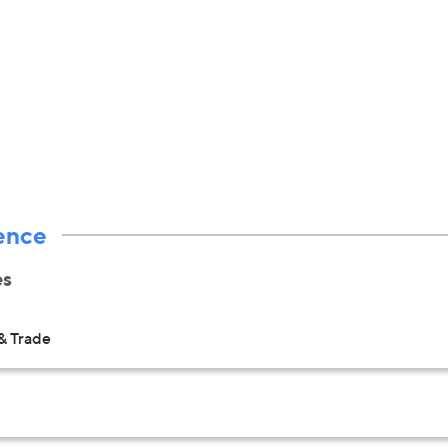
ence
es
& Trade