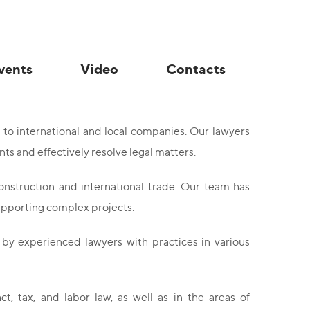
vents
Video
Contacts
 to international and local companies. Our lawyers
s and effectively resolve legal matters.
onstruction and international trade. Our team has
supporting complex projects.
by experienced lawyers with practices in various
t, tax, and labor law, as well as in the areas of