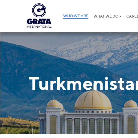
WHO WE ARE
WHAT WE DO
CARE
Turkmenista