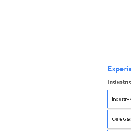
Experi
Industri
Industry 
Oil & Gas