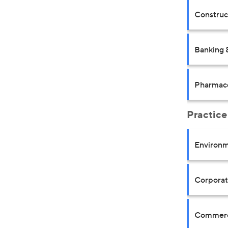
Construct
Banking 
Pharmace
Practice
Environm
Corpora
Commerci