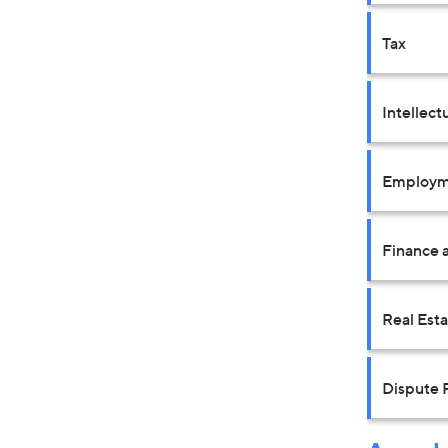
Tax
Intellect
Employm
Finance a
Real Est
Dispute 