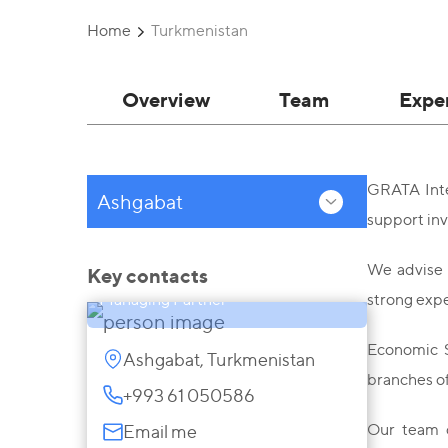
Home
Turkmenistan
Overview
Team
Expe
GRATA Inter
Ashgabat
support inv
Ikbal Said Alauddin
We advise 
Key contacts
Managing Partner
strong expe
Economic S
Ashgabat, Turkmenistan
branches of
+993 61 050586
Our team o
Email me