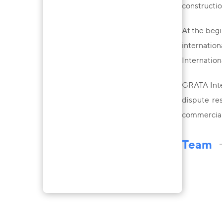
constructio
At the begi
internation
Internation
GRATA Inter
dispute res
commercial 
Team