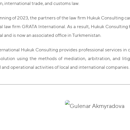
n, international trade, and customs law.
nning of 2023, the partners of the law firm Hukuk Consulting c
al law firm GRATA International. As a result, Hukuk Consultin
al and is now an associated office in Turkmenistan.
national Hukuk Consulting provides professional services in co
olution using the methods of mediation, arbitration, and litig
and operational activities of local and international companies.