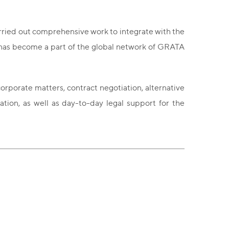
arried out comprehensive work to integrate with the
g has become a part of the global network of GRATA
rporate matters, contract negotiation, alternative
ation, as well as day-to-day legal support for the