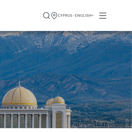
CYPRUS - ENGLISH