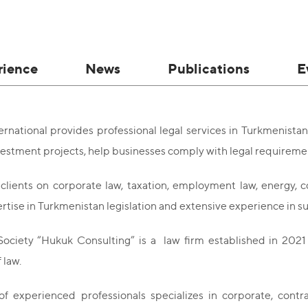
rience
News
Publications
E
national provides professional legal services in Turkmenistan
estment projects, help businesses comply with legal requirement
clients on corporate law, taxation, employment law, energy, c
rtise in Turkmenistan legislation and extensive experience in 
ociety “Hukuk Consulting” is a law firm established in 2021 
 law.
f experienced professionals specializes in corporate, contrac