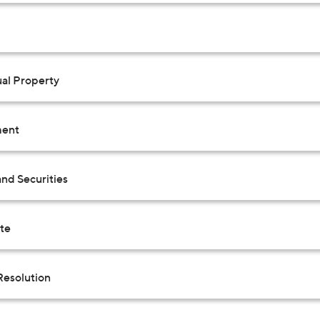
ual Property
ent
nd Securities
ate
Resolution