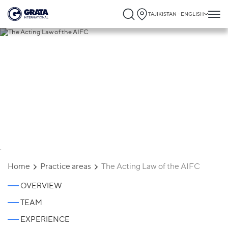
TAJIKISTAN - ENGLISH
The Acting Law of the AIFC
`
Home
Practice areas
The Acting Law of the AIFC
OVERVIEW
TEAM
EXPERIENCE