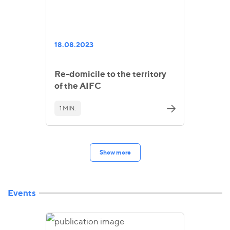
18.08.2023
Re-domicile to the territory
of the AIFC
1 MIN.
Show more
Events