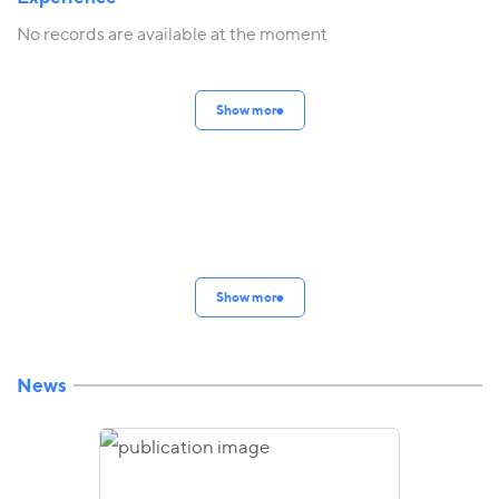
No records are available at the moment
Show more
Show more
News