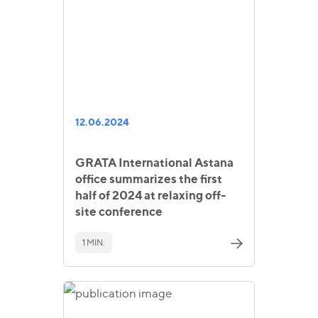
12.06.2024
GRATA International Astana
office summarizes the first
half of 2024 at relaxing off-
site conference
1 MIN.