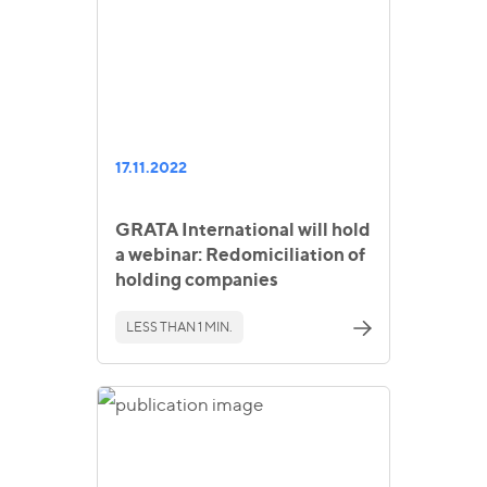
17.11.2022
GRATA International will hold
a webinar: Redomiciliation of
holding companies
LESS THAN 1 MIN.