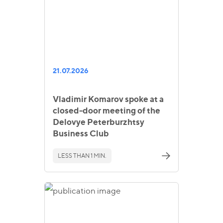
21.07.2026
Vladimir Komarov spoke at a
closed-door meeting of the
Delovye Peterburzhtsy
Business Club
LESS THAN 1 MIN.