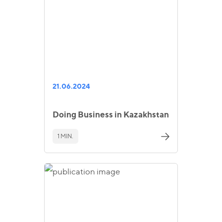
21.06.2024
Doing Business in Kazakhstan
1 MIN.