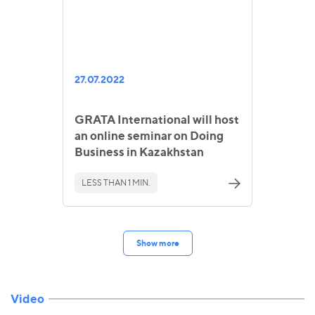
27.07.2022
GRATA International will host
an online seminar on Doing
Business in Kazakhstan
LESS THAN 1 MIN.
Show more
Video