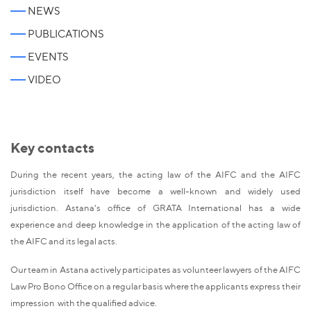
NEWS
PUBLICATIONS
EVENTS
VIDEO
Key contacts
During the recent years, the acting law of the AIFC and the AIFC
jurisdiction itself have become a well-known and widely used
jurisdiction. Astana's office of GRATA International has a wide
experience and deep knowledge in the application of the acting law of
the AIFC and its legal acts.
Our team in Astana actively participates as volunteer lawyers of the AIFC
Law Pro Bono Office on a regular basis where the applicants express their
impression with the qualified advice.