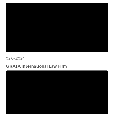
02.07.2024
GRATA International Law Firm