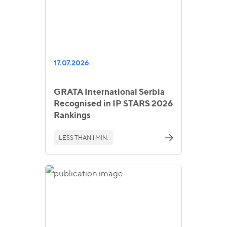
17.07.2026
GRATA International Serbia
Recognised in IP STARS 2026
Rankings
LESS THAN 1 MIN.