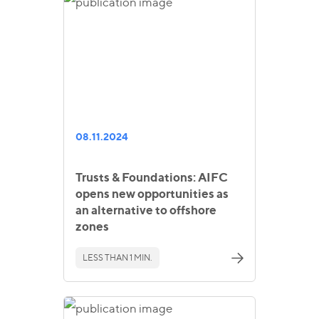
08.11.2024
Trusts & Foundations: AIFC
opens new opportunities as
an alternative to offshore
zones
LESS THAN 1 MIN.