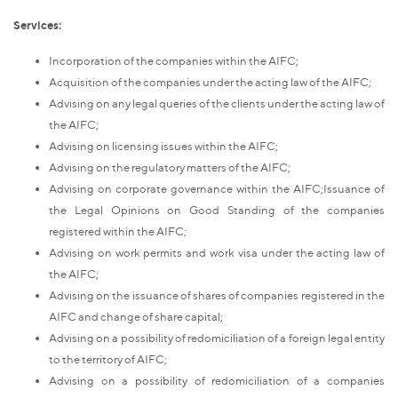
Services:
Incorporation of the companies within the AIFC;
Acquisition of the companies under the acting law of the AIFC;
Advising on any legal queries of the clients under the acting law of
the AIFC;
Advising on licensing issues within the AIFC;
Advising on the regulatory matters of the AIFC;
Advising on corporate governance within the AIFC;Issuance of
the Legal Opinions on Good Standing of the companies
registered within the AIFC;
Advising on work permits and work visa under the acting law of
the AIFC;
Advising on the issuance of shares of companies registered in the
AIFC and change of share capital;
Advising on a possibility of redomiciliation of a foreign legal entity
to the territory of AIFC;
Advising on a possibility of redomiciliation of a companies