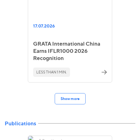
17.07.2026
GRATA International China
Earns IFLR1000 2026
Recognition
LESS THAN 1 MIN.
Show more
Publications