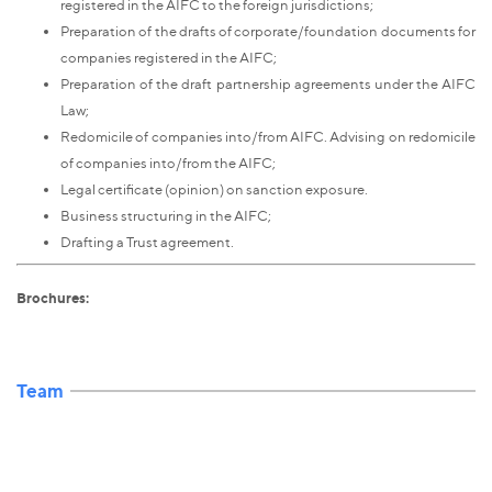
registered in the AIFC to the foreign jurisdictions;
Preparation of the drafts of corporate/foundation documents for
companies registered in the AIFC;
Preparation of the draft partnership agreements under the AIFC
Law;
Redomicile of companies into/from AIFC. Advising on redomicile
of companies into/from the AIFC;
Legal certificate (opinion) on sanction exposure.
Business structuring in the AIFC;
Drafting a Trust agreement.
Brochures:
Team