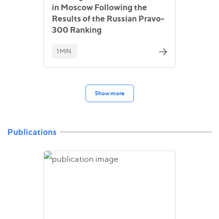
in Moscow Following the
Results of the Russian Pravo-
300 Ranking
1 MIN.
Show more
Publications