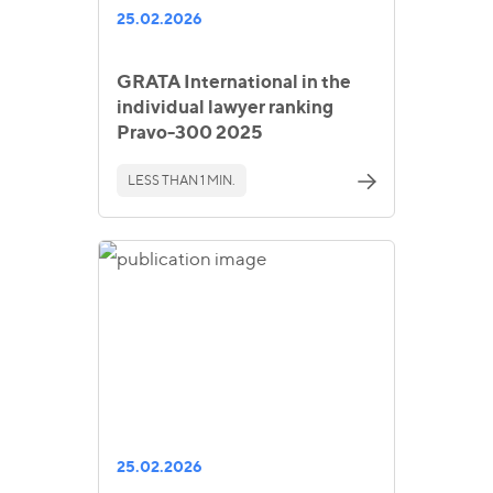
25.02.2026
GRATA International in the
individual lawyer ranking
Pravo-300 2025
LESS THAN 1 MIN.
25.02.2026