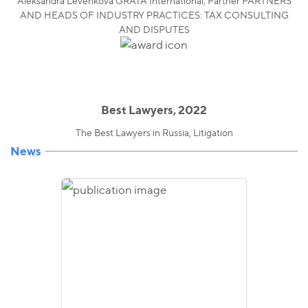
Aleksandra Levenkova GRATA International, Partner PARTNERS
AND HEADS OF INDUSTRY PRACTICES: TAX CONSULTING
AND DISPUTES
Best Lawyers, 2022
The Best Lawyers in Russia, Litigation
News