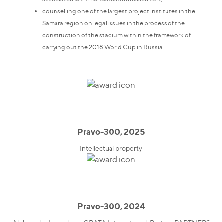
counselling one of the largest project institutes in the
Samara region on legal issues in the process of the
construction of the stadium within the framework of
carrying out the 2018 World Cup in Russia.
Pravo-300, 2025
Intellectual property
Pravo-300, 2024