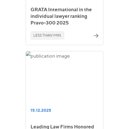
GRATA International in the
individual lawyer ranking
Pravo-300 2025
LESS THAN 1 MIN.
15.12.2025
Leading Law Firms Honored