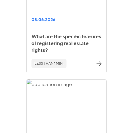
08.06.2026
What are the specific features
of registering real estate
rights?
LESS THAN 1 MIN.