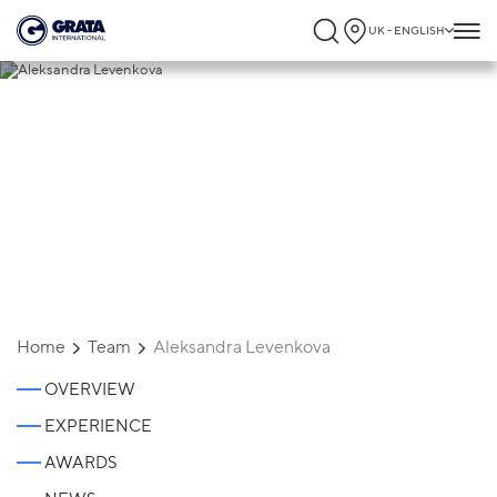
UK - ENGLISH
Aleksandra Levenkova
Home
Team
Aleksandra Levenkova
OVERVIEW
EXPERIENCE
AWARDS