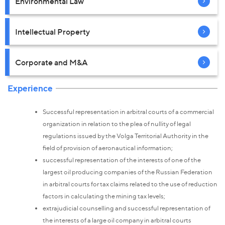
Environmental Law
Intellectual Property
Corporate and M&A
Experience
Successful representation in arbitral courts of a commercial
organization in relation to the plea of nullity of legal
regulations issued by the Volga Territorial Authority in the
field of provision of aeronautical information;
successful representation of the interests of one of the
largest oil producing companies of the Russian Federation
in arbitral courts for tax claims related to the use of reduction
factors in calculating the mining tax levels;
extrajudicial counselling and successful representation of
the interests of a large oil company in arbitral courts