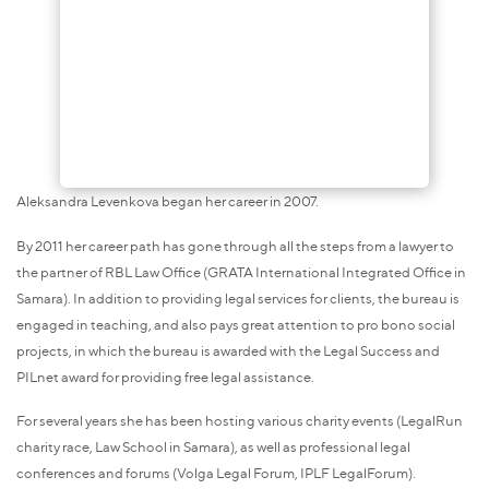
Aleksandra Levenkova began her career in 2007.
By 2011 her career path has gone through all the steps from a lawyer to
the partner of RBL Law Office (GRATA International Integrated Office in
Samara). In addition to providing legal services for clients, the bureau is
engaged in teaching, and also pays great attention to pro bono social
projects, in which the bureau is awarded with the Legal Success and
PILnet award for providing free legal assistance.
For several years she has been hosting various charity events (LegalRun
charity race, Law School in Samara), as well as professional legal
conferences and forums (Volga Legal Forum, IPLF LegalForum).