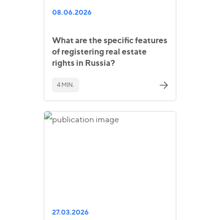
08.06.2026
What are the specific features
of registering real estate
rights in Russia?
4 MIN.
27.03.2026