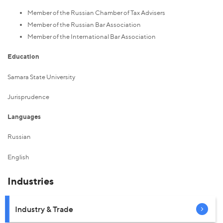
Member of the Russian Chamber of Tax Advisers
Member of the Russian Bar Association
Member of the International Bar Association
Education
Samara State University
Jurisprudence
Languages
Russian
English
Industries
Industry & Trade