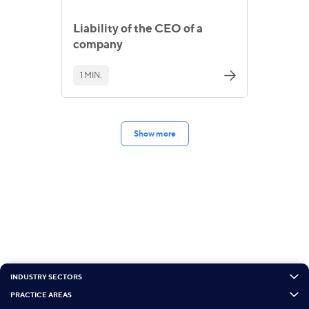
Liability of the CEO of a
company
1 MIN.
Show more
INDUSTRY SECTORS
PRACTICE AREAS