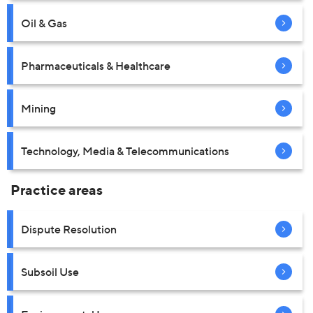
Oil & Gas
Pharmaceuticals & Healthcare
Mining
Technology, Media & Telecommunications
Practice areas
Dispute Resolution
Subsoil Use