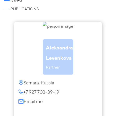
NEWS
PUBLICATIONS
Aleksandra
Levenkova
Partner
Samara, Russia
+7 927 703-39-19
Email me