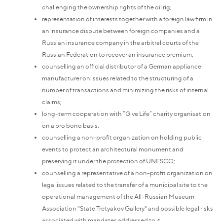
challenging the ownership rights of the oil rig;
representation of interests together with a foreign law firm in
an insurance dispute between foreign companies and a
Russian insurance company in the arbitral courts of the
Russian Federation to recover an insurance premium;
counselling an official distributor of a German appliance
manufacturer on issues related to the structuring of a
number of transactions and minimizing the risks of internal
claims;
long-term cooperation with “Give Life” charity organisation
on a pro bono basis;
counselling a non-profit organization on holding public
events to protect an architectural monument and
preserving it under the protection of UNESCO;
counselling a representative of a non-profit organization on
legal issues related to the transfer of a municipal site to the
operational management of the All-Russian Museum
Association "State Tretyakov Gallery" and possible legal risks
associated with mandates addressed to it;