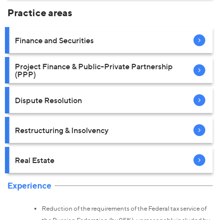
Practice areas
Finance and Securities
Project Finance & Public-Private Partnership
(PPP)
Dispute Resolution
Restructuring & Insolvency
Real Estate
Experience
Reduction of the requirements of the Federal tax service of
the Russian Federation (by 95%), unreasonably included by