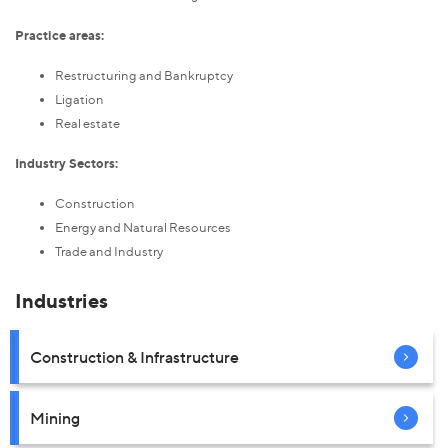
Practice areas:
Restructuring and Bankruptcy
Ligation
Real estate
Industry Sectors:
Construction
Energy and Natural Resources
Trade and Industry
Industries
Construction & Infrastructure
Mining