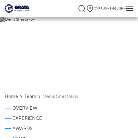
CYPRUS - ENGLISH
Denis Shestakov
Home
Team
Denis Shestakov
OVERVIEW
EXPERIENCE
AWARDS