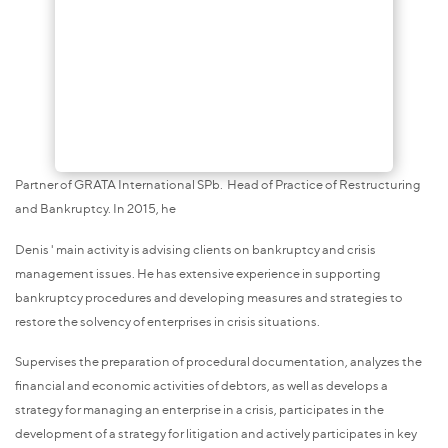
Partner of GRATA International SPb. Head of Practice of Restructuring
and Bankruptcy. In 2015, he
Denis ' main activity is advising clients on bankruptcy and crisis
management issues. He has extensive experience in supporting
bankruptcy procedures and developing measures and strategies to
restore the solvency of enterprises in crisis situations.
Supervises the preparation of procedural documentation, analyzes the
financial and economic activities of debtors, as well as develops a
strategy for managing an enterprise in a crisis, participates in the
development of a strategy for litigation and actively participates in key