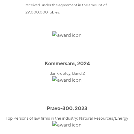
received under the agreement in the amount of
29,000,000 rubles.
Kommersant, 2024
Bankruptcy, Band 2
Pravo-300, 2023
Top Persons of law firms in the industry: Natural Resources/Energy