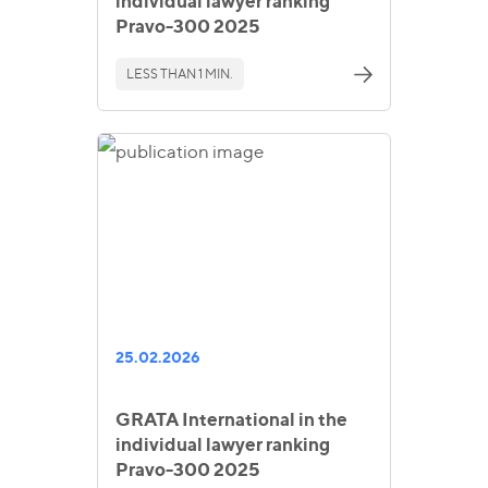
individual lawyer ranking
Pravo-300 2025
LESS THAN 1 MIN.
25.02.2026
GRATA International in the
individual lawyer ranking
Pravo-300 2025