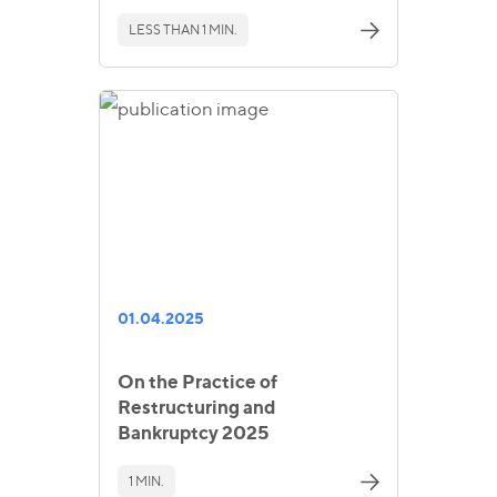
LESS THAN 1 MIN.
01.04.2025
On the Practice of
Restructuring and
Bankruptcy 2025
1 MIN.