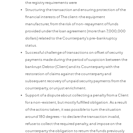
the registry requirements were
Structuring the transaction and ensuring protection of the
financial interests of The client-the equipment
manufacturer, from the risk of non-repayment of funds
provided under the loan agreement (more than 7,000,000
dollars) related to the Counterparty's pre-bankruptcy
status.
Successful challenge of transactions on offset of security
payments made during the period of suspicion between the
bankrupt Debtor (Client) and its Counterparty with the
restoration of claims against the counterparty and
subsequent recovery of unpaid security payments from the
counterparty, or unjust enrichment.
Support of a dispute about collecting a penalty from a Client
for a non-existent, but mostly fulfilled obligation. As a result
of the actions taken, it was possible to turn the situation
around 180 degrees – to declare the transaction invalid,
refuse to collect the required penalty, and impose on the
counterparty the obligation to return the funds previously