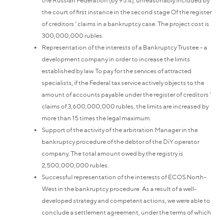
the court of first instance in the second stage Of the register
of creditors ' claims in a bankruptcy case. The project cost is
300,000,000 rubles.
Representation of the interests of a Bankruptcy Trustee - a
development company in order to increase the limits
established by law. To pay for the services of attracted
specialists, if the Federal tax service actively objects to the
amount of accounts payable under the register of creditors '
claims of 3,600,000,000 rubles, the limits are increased by
more than 15 times the legal maximum.
Support of the activity of the arbitration Manager in the
bankruptcy procedure of the debtor of the DiY operator
company. The total amount owed by the registry is
2,500,000,000 rubles.
Successful representation of the interests of ECOS North-
West in the bankruptcy procedure. As a result of a well-
developed strategy and competent actions, we were able to
conclude a settlement agreement, under the terms of which