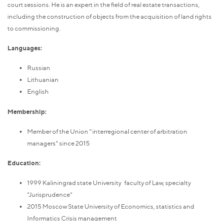
court sessions. He is an expert in the field of real estate transactions,
including the construction of objects from the acquisition of land rights
to commissioning.
Languages:
Russian
Lithuanian
English
Membership:
Member of the Union "interregional center of arbitration
managers" since 2015
Education:
1999 Kaliningrad state University faculty of Law, specialty
"Jurisprudence"
2015 Moscow State University of Economics, statistics and
Informatics Crisis management