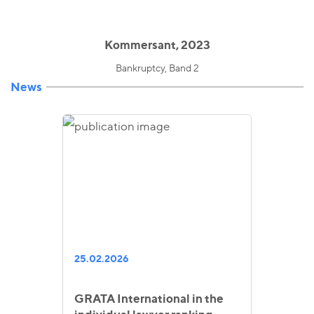
Kommersant, 2023
Bankruptcy, Band 2
News
25.02.2026
GRATA International in the