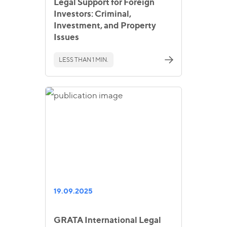
Legal Support for Foreign
Investors: Criminal,
Investment, and Property
Issues
LESS THAN 1 MIN.
19.09.2025
GRATA International Legal