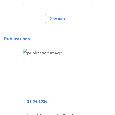
Show more
Publications
29.04.2026