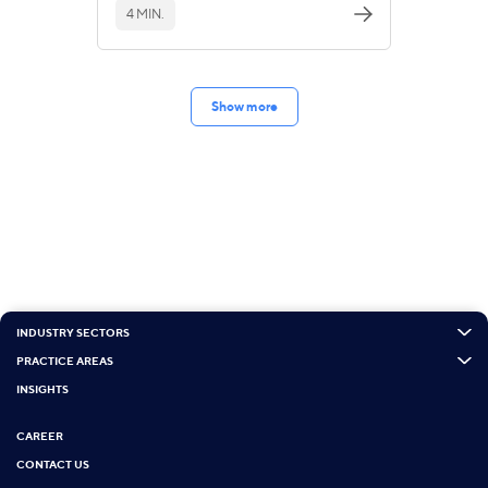
4 MIN.
Show more
INDUSTRY SECTORS
PRACTICE AREAS
INSIGHTS
CAREER
CONTACT US