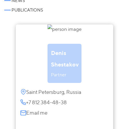
NEWS
PUBLICATIONS
Denis
Shestakov
Partner
Saint Petersburg, Russia
+7 812 384-48-38
Email me