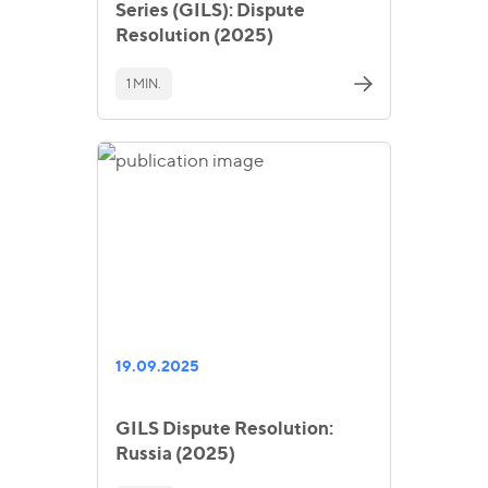
Series (GILS): Dispute
Resolution (2025)
1 MIN.
19.09.2025
GILS Dispute Resolution:
Russia (2025)