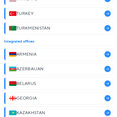
TURKEY
TURKMENISTAN
Integrated offices
ARMENIA
AZERBAIJAN
BELARUS
GEORGIA
KAZAKHSTAN