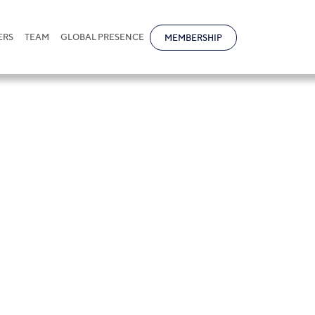
ERS
TEAM
GLOBAL PRESENCE
MEMBERSHIP
s in Kazakhstan