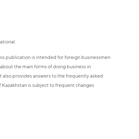
ational.
this publication is intended for foreign businessmen
 about the main forms of doing business in
it also provides answers to the frequently asked
of Kazakhstan is subject to frequent changes.