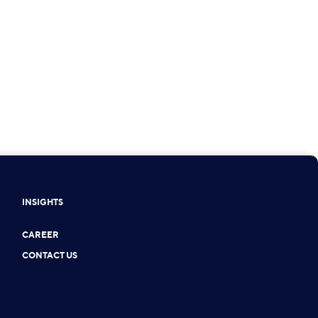
INSIGHTS
CAREER
CONTACT US