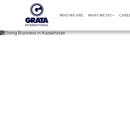
WHO WE ARE
WHAT WE DO
CARE
29.05.2023
Doing Busines