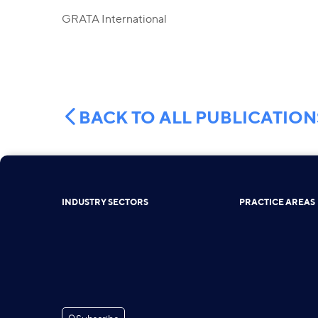
GRATA International
BACK TO ALL PUBLICATION
INDUSTRY SECTORS
PRACTICE AREAS