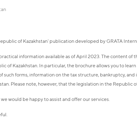
tan
 Republic of Kazakhstan' publication developed by GRATA Intern
ractical information available as of April 2023. The content of 
c of Kazakhstan. In particular, the brochure allows you to learn
f such forms, information on the tax structure, bankruptcy, and 
tan. Please note, however, that the legislation in the Republic 
 we would be happy to assist and offer our services.
ful.