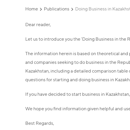
Home
Publications
Doing Business in Kazakhs
Dear reader,
Let us to introduce you the 'Doing Business in the
The information herein is based on theoretical and p
and companies seeking to do business in the Republi
Kazakhstan, including a detailed comparison table o
questions for starting and doing business in Kazakhs
If you have decided to start business in Kazakhstan,
We hope you find information given helpful and use
Best Regards,