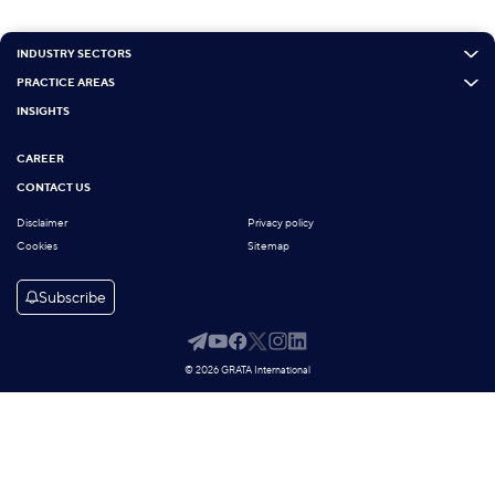
INDUSTRY SECTORS
PRACTICE AREAS
INSIGHTS
CAREER
CONTACT US
Disclaimer
Privacy policy
Cookies
Sitemap
Subscribe
© 2026 GRATA International