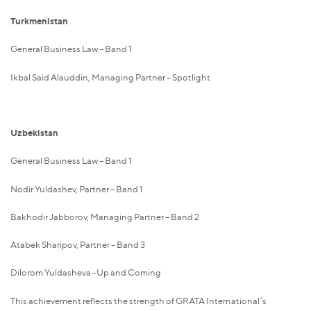
Turkmenistan
General Business Law – Band 1
Ikbal Said Alauddin, Managing Partner – Spotlight
Uzbekistan
General Business Law – Band 1
Nodir Yuldashev, Partner – Band 1
Bakhodir Jabborov, Managing Partner – Band 2
Atabek Sharipov, Partner – Band 3
Dilorom Yuldasheva -Up and Coming
This achievement reflects the strength of GRATA International’s