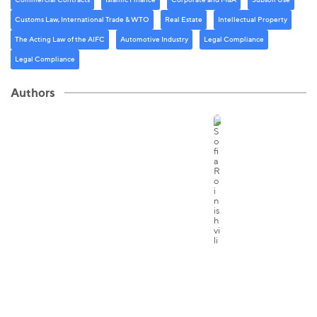
Customs Law, International Trade & WTO
Real Estate
Intellectual Property
The Acting Law of the AIFC
Automotive Industry
Legal Compliance
Legal Compliance
Authors