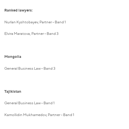
Ranked lawyers:
Nurlan Kyshtobayev, Partner – Band 1
Elvira Maratova, Partner – Band 3
Mongolia
General Business Law – Band 3
Tajikistan
General Business Law – Band 1
Kamollidin Mukhamedov, Partner – Band 1