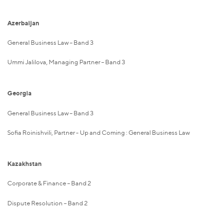
Azerbaijan
General Business Law – Band 3
Ummi Jalilova, Managing Partner – Band 3
Georgia
General Business Law – Band 3
Sofia Roinishvili, Partner - Up and Coming : General Business Law
Kazakhstan
Corporate & Finance – Band 2
Dispute Resolution – Band 2