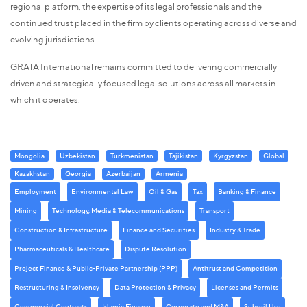
regional platform, the expertise of its legal professionals and the
continued trust placed in the firm by clients operating across diverse and
evolving jurisdictions.
GRATA International remains committed to delivering commercially
driven and strategically focused legal solutions across all markets in
which it operates.
Mongolia
Uzbekistan
Turkmenistan
Tajikistan
Kyrgyzstan
Global
Kazakhstan
Georgia
Azerbaijan
Armenia
Employment
Environmental Law
Oil & Gas
Tax
Banking & Finance
Mining
Technology, Media & Telecommunications
Transport
Construction & Infrastructure
Finance and Securities
Industry & Trade
Pharmaceuticals & Healthcare
Dispute Resolution
Project Finance & Public-Private Partnership (PPP)
Antitrust and Competition
Restructuring & Insolvency
Data Protection & Privacy
Licenses and Permits
Commercial Contracts
Islamic Finance
Corporate and M&A
Subsoil Use