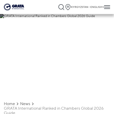
KYRGYZSTAN - ENGLISH
13.02.2026
GRATA International Ranked in
Chambers Global 2026 Guide
Home
News
GRATA International Ranked in Chambers Global 2026
Guide