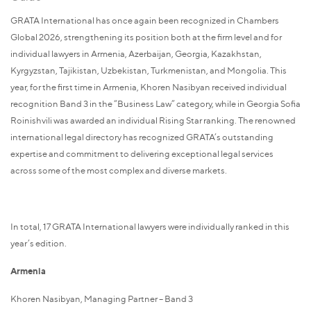
GRATA International has once again been recognized in Chambers
Global 2026, strengthening its position both at the firm level and for
individual lawyers in Armenia, Azerbaijan, Georgia, Kazakhstan,
Kyrgyzstan, Tajikistan, Uzbekistan, Turkmenistan, and Mongolia. This
year, for the first time in Armenia, Khoren Nasibyan received individual
recognition Band 3 in the “Business Law” category, while in Georgia Sofia
Roinishvili was awarded an individual Rising Star ranking. The renowned
international legal directory has recognized GRATA’s outstanding
expertise and commitment to delivering exceptional legal services
across some of the most complex and diverse markets.
In total, 17 GRATA International lawyers were individually ranked in this
year’s edition.
Armenia
Khoren Nasibyan, Managing Partner – Band 3