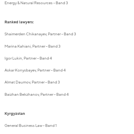
Energy & Natural Resources – Band 3
Ranked lawyers:
Shaimerden Chikanayev, Partner – Band 3
Marina Kahiani, Partner – Band 3
Igor Lukin, Partner – Band 4
Askar Konysbayev, Partner – Band 4
Almat Daumov, Partner – Band 3
Baizhan Bekzhanov, Partner – Band 4
Kyrgyzstan
General Business Law – Band 1