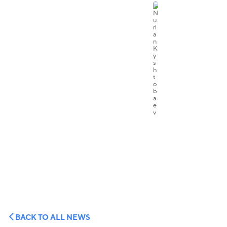
BACK TO ALL NEWS