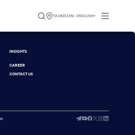
TAJIKISTAN - ENGLISH
INSIGHTS
CAREER
CONTACT US
ap