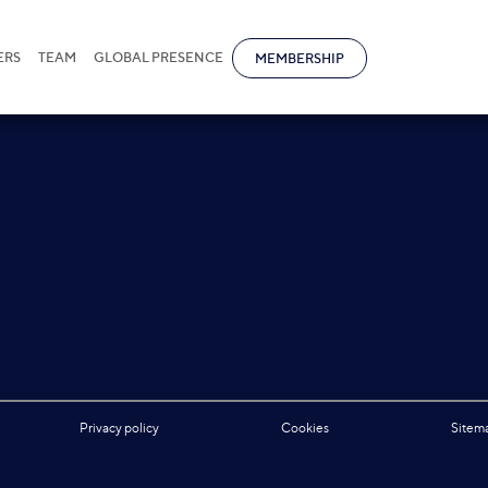
ERS
TEAM
GLOBAL PRESENCE
MEMBERSHIP
Privacy policy
Cookies
Sitem