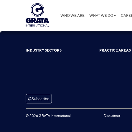
WHO WE ARE
WHAT WE DO
CARE
INDUSTRY SECTORS
PRACTICE AREAS
Subscribe
© 2026 GRATA International
Disclaimer