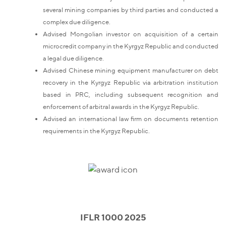
several mining companies by third parties and conducted a
complex due diligence.
Advised Mongolian investor on acquisition of a certain
microcredit company in the Kyrgyz Republic and conducted
a legal due diligence.
Advised Chinese mining equipment manufacturer on debt
recovery in the Kyrgyz Republic via arbitration institution
based in PRC, including subsequent recognition and
enforcement of arbitral awards in the Kyrgyz Republic.
Advised an international law firm on documents retention
requirements in the Kyrgyz Republic.
IFLR 1000 2025