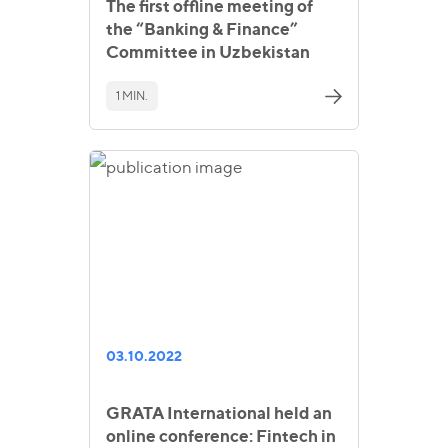
The first offline meeting of
the “Banking & Finance”
Committee in Uzbekistan
1 MIN.
03.10.2022
GRATA International held an
online conference: Fintech in