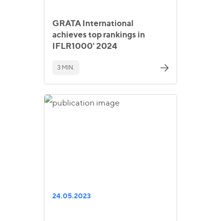
GRATA International
achieves top rankings in
IFLR1000' 2024
3 MIN.
24.05.2023