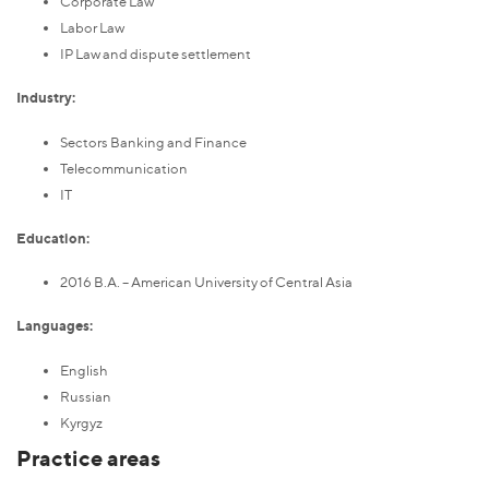
Corporate Law
Labor Law
IP Law and dispute settlement
Industry:
Sectors Banking and Finance
Telecommunication
IT
Education:
2016 B.A. – American University of Central Asia
Languages:
English
Russian
Kyrgyz
Practice areas