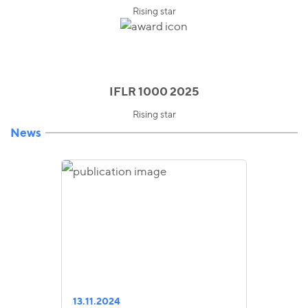
Rising star
IFLR 1000 2025
Rising star
News
13.11.2024