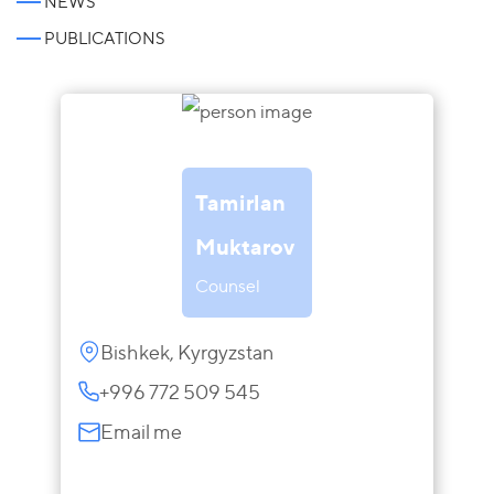
NEWS
PUBLICATIONS
Tamirlan
Muktarov
Counsel
Bishkek, Kyrgyzstan
+996 772 509 545
Email me