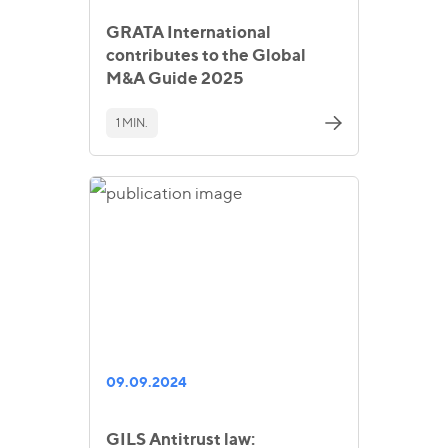
GRATA International
contributes to the Global
M&A Guide 2025
1 MIN.
09.09.2024
GILS Antitrust law: