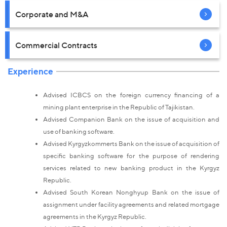
Corporate and M&A
Commercial Contracts
Experience
Advised ICBCS on the foreign currency financing of a
mining plant enterprise in the Republic of Tajikistan.
Advised Companion Bank on the issue of acquisition and
use of banking software.
Advised Kyrgyzkommerts Bank on the issue of acquisition of
specific banking software for the purpose of rendering
services related to new banking product in the Kyrgyz
Republic.
Advised South Korean Nonghyup Bank on the issue of
assignment under facility agreements and related mortgage
agreements in the Kyrgyz Republic.