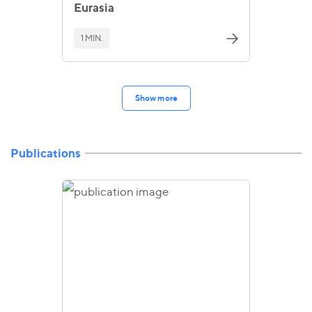
Eurasia
1 MIN.
Show more
Publications