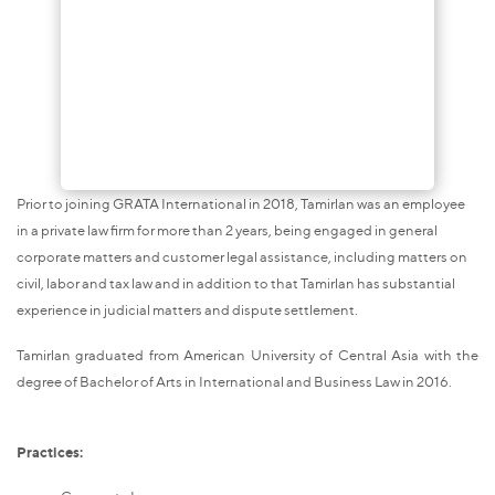
Prior to joining GRATA International in 2018, Tamirlan was an employee
in a private law firm for more than 2 years, being engaged in general
corporate matters and customer legal assistance, including matters on
civil, labor and tax law and in addition to that Tamirlan has substantial
experience in judicial matters and dispute settlement.
Tamirlan graduated from American University of Central Asia with the
degree of Bachelor of Arts in International and Business Law in 2016.
Practices: