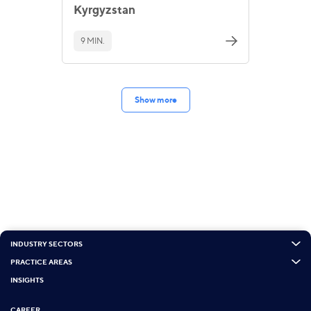
Kyrgyzstan
9 MIN.
Show more
INDUSTRY SECTORS
PRACTICE AREAS
INSIGHTS
CAREER