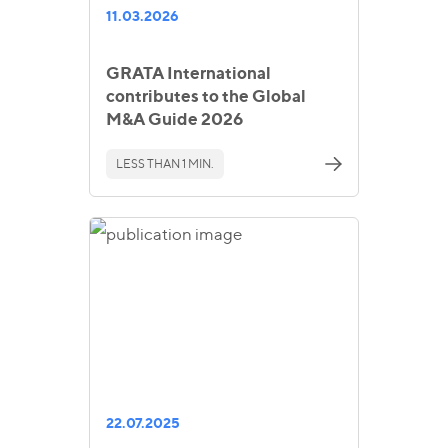
11.03.2026
GRATA International
contributes to the Global
M&A Guide 2026
LESS THAN 1 MIN.
22.07.2025