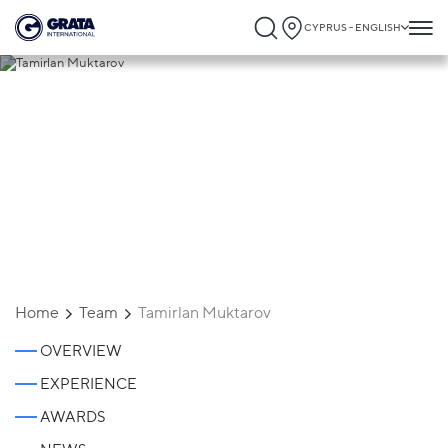
CYPRUS - ENGLISH
Tamirlan Muktarov
Home
Team
Tamirlan Muktarov
OVERVIEW
EXPERIENCE
AWARDS