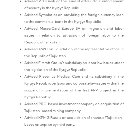
Advised VTB Bank on the issue of extrajudicial enforcement
of security in the Kyrgyz Republic.
Advised Symbiotics on providing the foreign currency loan
to the commercial bank in the Kyrgyz Republic.
Advised MasterCard Europe SA on migration and labor
issues in relation to attraction of foreign labor to the
Republic of Tajikistan.
Advised PWC on liquidation of the representative office in
the Republic of Tajikistan.
Advised Fircroft Group’s subsidiary on labor law issues under
the legislation of the Kyrgyz Republic.
Advised Fresenius Medical Care and its subsidiary in the
Kyrgyz Republic on labor and corporate law issues within the
scope of implementation of the first PPP project in the
Kyrgyz Republic.
Advised PRC-based investment company on acquisition of
Tajikistan-based mining company.
Advised KPMG Russia on acquisition of shares of Tajikistan-
based enterprise by third party.