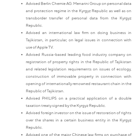
Advised Berlin Chemie AG. Menarini Group on personal data
and protection regime in the Kyrgyz Republic as well as on
transborder transfer of personal data from the Kyrgyz
Republic.
Advised an international law firm on doing business in
Tajikistan, in particular, on legal issues in connection with
use of Apple TV.
Advised Russia-based leading food industry company on
registration of property rights in the Republic of Tajikistan
and related legislation requirements on issues of ecology,
construction of immovable property in connection with
opening of internationally renowned restaurant chain in the
Republic of Tajikistan.
Advised PHILIPS on a practical application of a double
taxation treaty signed by the Kyrgyz Republic.
Advised foreign investor on the issue of restoration of rights
over the shares in a certain business entity in the Kyrgyz
Republic.
Advised one of the major Chinese law firms on purchase of