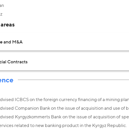
an
z
 areas
te and M&A
al Contracts
ence
dvised ICBCS on the foreign currency financing of a mining plant
dvised Companion Bank on the issue of acquisition and use of b
dvised Kyrgyzkommerts Bank on the issue of acquisition of spec
ervices related to new banking product in the Kyrgyz Republic.