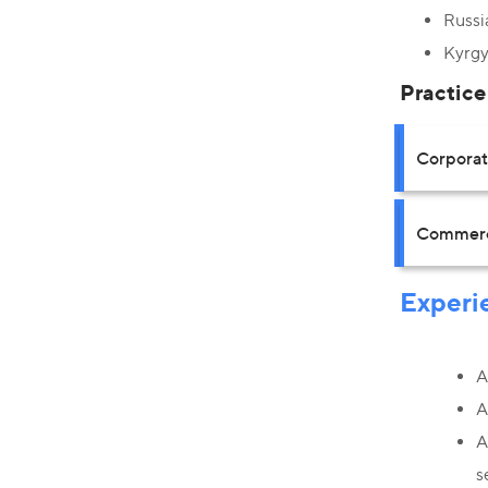
Russi
Kyrgy
Practice
Corpora
Commerci
Experi
A
A
A
s