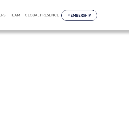
ERS
TEAM
GLOBAL PRESENCE
MEMBERSHIP
ktarov