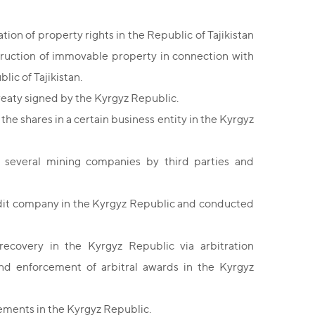
on of property rights in the Republic of Tajikistan
struction of immovable property in connection with
lic of Tajikistan.
reaty signed by the Kyrgyz Republic.
 the shares in a certain business entity in the Kyrgyz
 several mining companies by third parties and
edit company in the Kyrgyz Republic and conducted
covery in the Kyrgyz Republic via arbitration
and enforcement of arbitral awards in the Kyrgyz
ements in the Kyrgyz Republic.