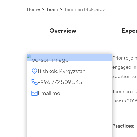
Home
Team
Tamirlan Muktarov
Overview
Expe
Tamirlan Muktarov
Counsel
Prior to jo
engaged in 
Bishkek, Kyrgyzstan
addition to
+996 772 509 545
Tamirlan gr
Email me
Law in 2016
Practices: