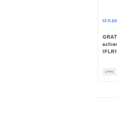
13.11.2
GRATA
achie
IFLR1
3 MIN.