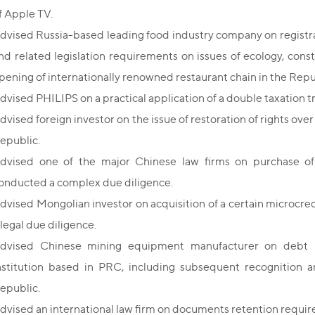
f Apple TV.
dvised Russia-based leading food industry company on registrati
nd related legislation requirements on issues of ecology, con
pening of internationally renowned restaurant chain in the Repub
dvised PHILIPS on a practical application of a double taxation t
dvised foreign investor on the issue of restoration of rights over
epublic.
dvised one of the major Chinese law firms on purchase of
onducted a complex due diligence.
dvised Mongolian investor on acquisition of a certain microcr
 legal due diligence.
dvised Chinese mining equipment manufacturer on debt re
nstitution based in PRC, including subsequent recognition 
epublic.
dvised an international law firm on documents retention requir