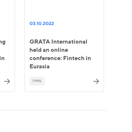
03.10.2022
ing
GRATA International
held an online
in
conference: Fintech in
Eurasia
1 MIN.