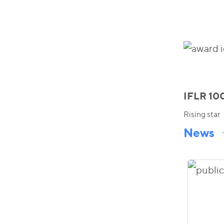
IFLR 10
Rising star
News