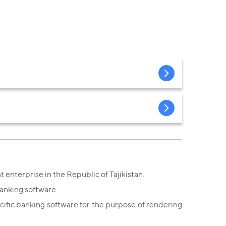
 enterprise in the Republic of Tajikistan.
anking software.
ific banking software for the purpose of rendering