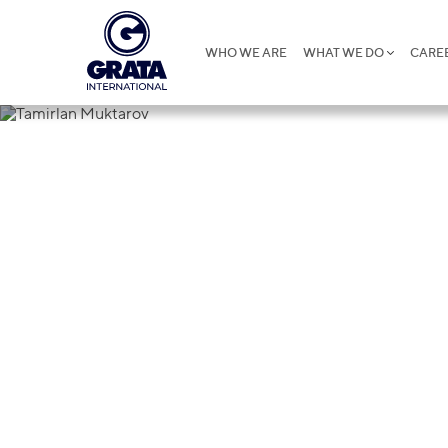
WHO WE ARE
WHAT WE DO
CARE
Tamirlan Mu