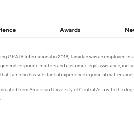
rience
Awards
Ne
ining GRATA International in 2018, Tamirlan was an employee in a 
general corporate matters and customer legal assistance, includi
 that Tamirlan has substantial experience in judicial matters an
aduated from American University of Central Asia with the degre
.