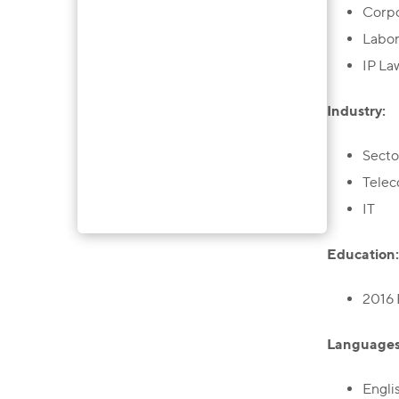
Corp
Labo
IP La
Industry:
Secto
Tele
IT
Education:
2016 
Languages
Engli