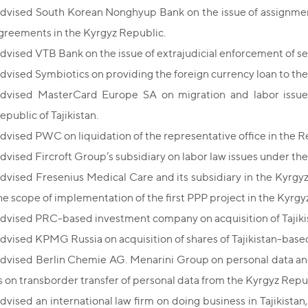
dvised South Korean Nonghyup Bank on the issue of assignmen
greements in the Kyrgyz Republic.
dvised VTB Bank on the issue of extrajudicial enforcement of se
dvised Symbiotics on providing the foreign currency loan to th
dvised MasterCard Europe SA on migration and labor issues i
epublic of Tajikistan.
dvised PWC on liquidation of the representative office in the Rep
dvised Fircroft Group’s subsidiary on labor law issues under the 
dvised Fresenius Medical Care and its subsidiary in the Kyrgyz
he scope of implementation of the first PPP project in the Kyrgy
dvised PRC-based investment company on acquisition of Taji
dvised KPMG Russia on acquisition of shares of Tajikistan-based
dvised Berlin Chemie AG. Menarini Group on personal data and
s on transborder transfer of personal data from the Kyrgyz Repu
dvised an international law firm on doing business in Tajikistan, 