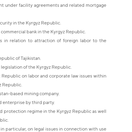
t under facility agreements and related mortgage
curity in the Kyrgyz Republic.
e commercial bank in the Kyrgyz Republic.
n relation to attraction of foreign labor to the
ublic of Tajikistan.
legislation of the Kyrgyz Republic.
 Republic on labor and corporate law issues within
z Republic.
kistan-based mining company.
 enterprise by third party.
 protection regime in the Kyrgyz Republic as well
blic.
in particular, on legal issues in connection with use