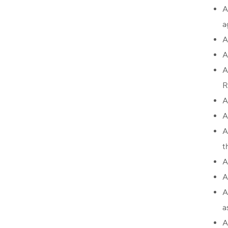
A
a
A
A
A
R
A
A
A
t
A
A
A
a
A