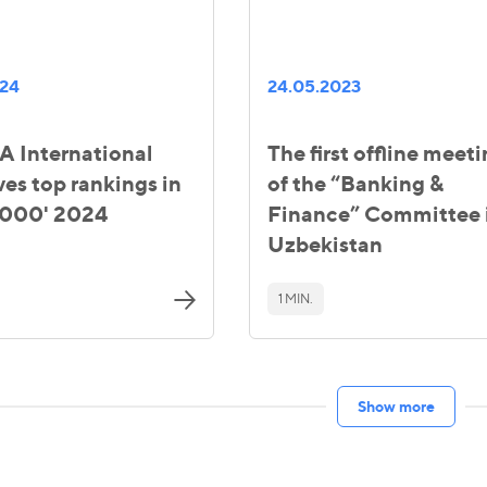
024
24.05.2023
 International
The first offline meet
ves top rankings in
of the “Banking &
000' 2024
Finance” Committee 
Uzbekistan
1 MIN.
Show more