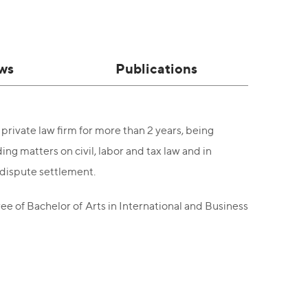
ws
Publications
private law firm for more than 2 years, being
ng matters on civil, labor and tax law and in
d dispute settlement.
e of Bachelor of Arts in International and Business