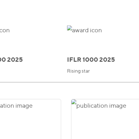
00 2025
IFLR 1000 2025
Rising star