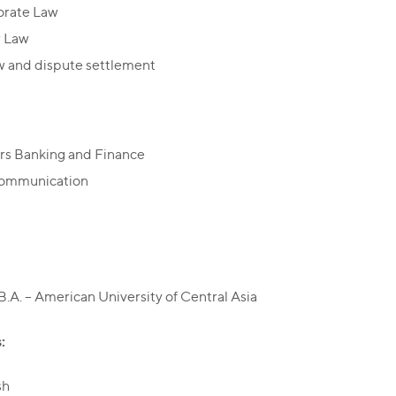
orate Law
r Law
w and dispute settlement
rs Banking and Finance
communication
B.A. – American University of Central Asia
:
sh