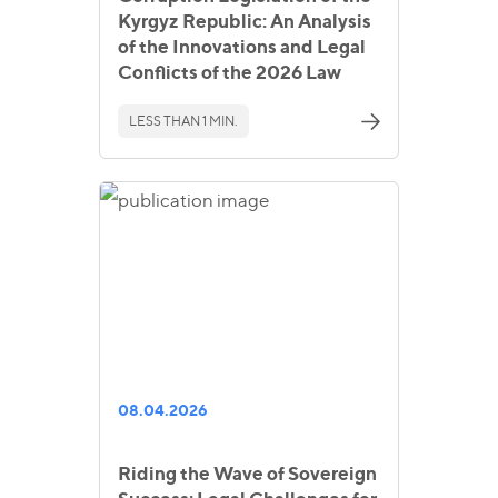
Kyrgyz Republic: An Analysis
of the Innovations and Legal
Conflicts of the 2026 Law
LESS THAN 1 MIN.
08.04.2026
Riding the Wave of Sovereign