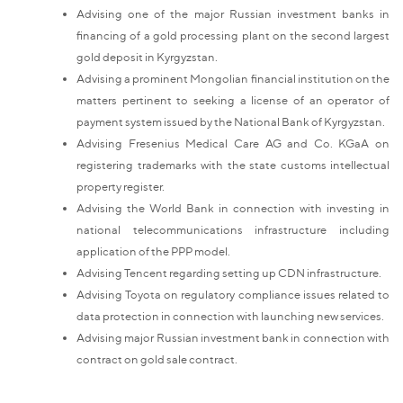
Advising one of the major Russian investment banks in
financing of a gold processing plant on the second largest
gold deposit in Kyrgyzstan.
Advising a prominent Mongolian financial institution on the
matters pertinent to seeking a license of an operator of
payment system issued by the National Bank of Kyrgyzstan.
Advising Fresenius Medical Care AG and Co. KGaA on
registering trademarks with the state customs intellectual
property register.
Advising the World Bank in connection with investing in
national telecommunications infrastructure including
application of the PPP model.
Advising Tencent regarding setting up CDN infrastructure.
Advising Toyota on regulatory compliance issues related to
data protection in connection with launching new services.
Advising major Russian investment bank in connection with
contract on gold sale contract.