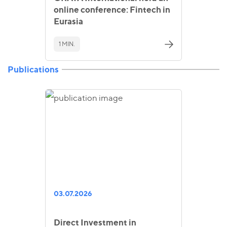
online conference: Fintech in
Eurasia
1 MIN.
Publications
03.07.2026
Direct Investment in