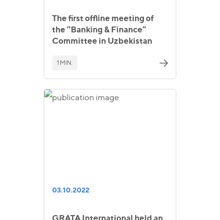
The first offline meeting of
the “Banking & Finance”
Committee in Uzbekistan
1 MIN.
03.10.2022
GRATA International held an