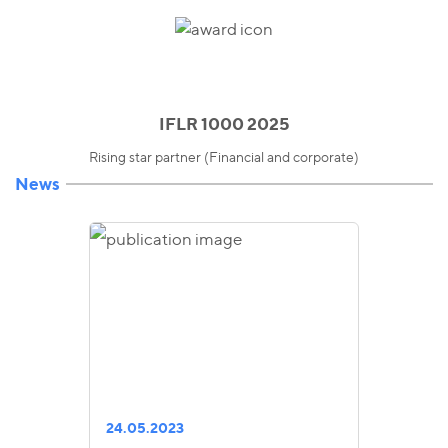
IFLR 1000 2025
Rising star partner (Financial and corporate)
News
24.05.2023