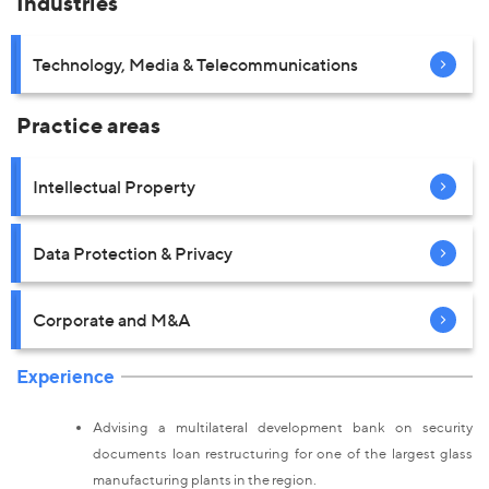
Industries
Technology, Media & Telecommunications
Practice areas
Intellectual Property
Data Protection & Privacy
Corporate and M&A
Experience
Advising a multilateral development bank on security
documents loan restructuring for one of the largest glass
manufacturing plants in the region.