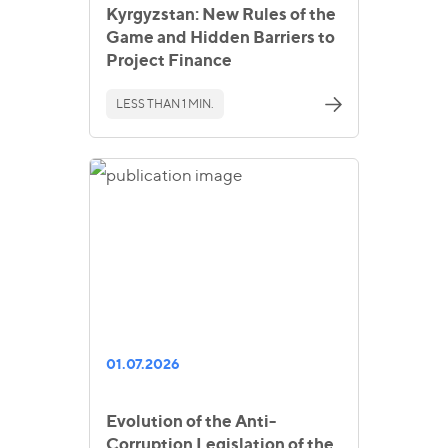
Kyrgyzstan: New Rules of the
Game and Hidden Barriers to
Project Finance
LESS THAN 1 MIN.
01.07.2026
Evolution of the Anti-
Corruption Legislation of the