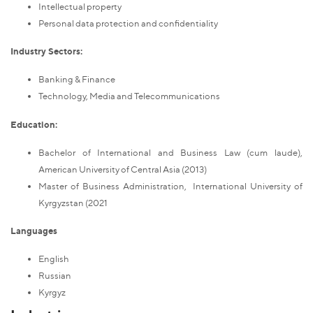
Intellectual property
Personal data protection and confidentiality
Industry Sectors:
Banking & Finance
Technology, Media and Telecommunications
Education:
Bachelor of International and Business Law (cum laude),
American University of Central Asia (2013)
Master of Business Administration, International University of
Kyrgyzstan (2021
Languages
English
Russian
Kyrgyz