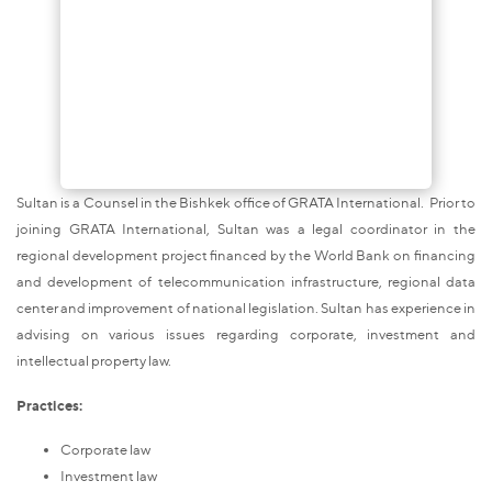
Sultan is a Counsel in the Bishkek office of GRATA International. Prior to
joining GRATA International, Sultan was a legal coordinator in the
regional development project financed by the World Bank on financing
and development of telecommunication infrastructure, regional data
center and improvement of national legislation. Sultan has experience in
advising on various issues regarding corporate, investment and
intellectual property law.
Practices:
Corporate law
Investment law