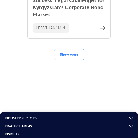
Success: Legal Challenges for
Kyrgyzstan’s Corporate Bond
Market
LESS THAN 1 MIN.
Show more
INDUSTRY SECTORS
PRACTICE AREAS
INSIGHTS