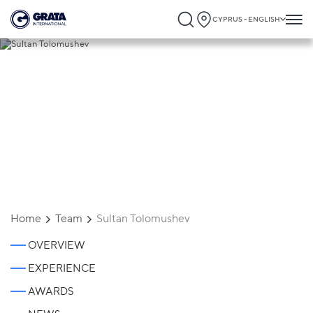
CYPRUS - ENGLISH
Sultan Tolomushev
Home
Team
Sultan Tolomushev
OVERVIEW
EXPERIENCE
AWARDS