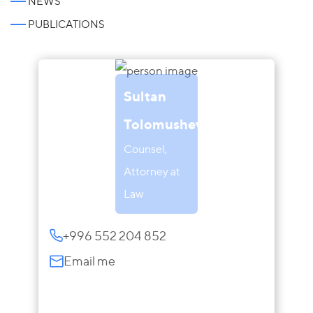
NEWS
PUBLICATIONS
Sultan
Tolomushev
Counsel,
Attorney at
Law
+996 552 204 852
Email me