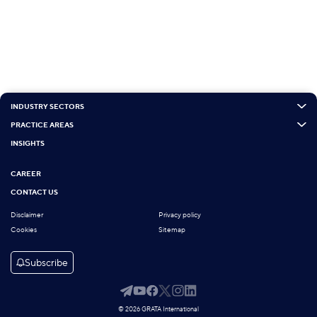
INDUSTRY SECTORS
PRACTICE AREAS
INSIGHTS
CAREER
CONTACT US
Disclaimer
Privacy policy
Cookies
Sitemap
Subscribe
© 2026 GRATA International