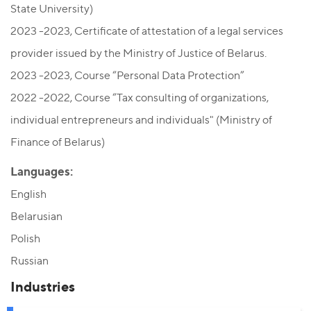
State University)
2023 -2023, Certificate of attestation of a legal services
provider issued by the Ministry of Justice of Belarus.
2023 -2023, Сourse “Personal Data Protection”
2022 -2022, Сourse “Tax consulting of organizations,
individual entrepreneurs and individuals" (Ministry of
Finance of Belarus)
Languages:
English
Belarusian
Polish
Russian
Industries