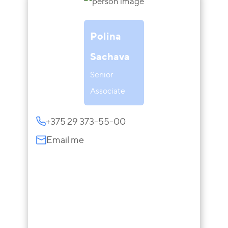
Polina
Sachava
Senior
Associate
+375 29 373-55-00
Email me