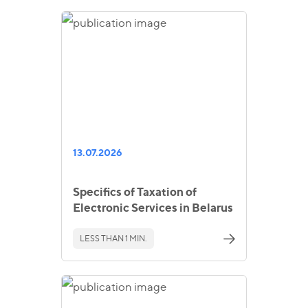
13.07.2026
Specifics of Taxation of
Electronic Services in Belarus
LESS THAN 1 MIN.