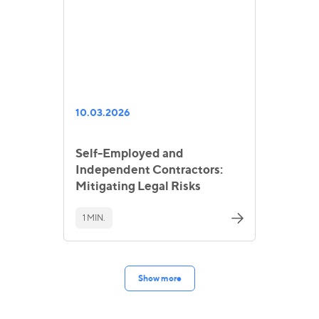
10.03.2026
Self-Employed and
Independent Contractors:
Mitigating Legal Risks
1 MIN.
Show more