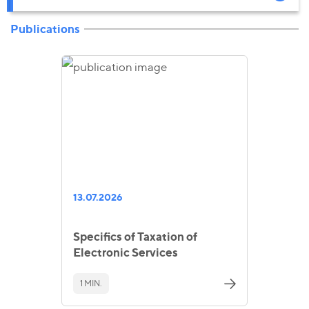
Publications
13.07.2026
Specifics of Taxation of
Electronic Services
1 MIN.