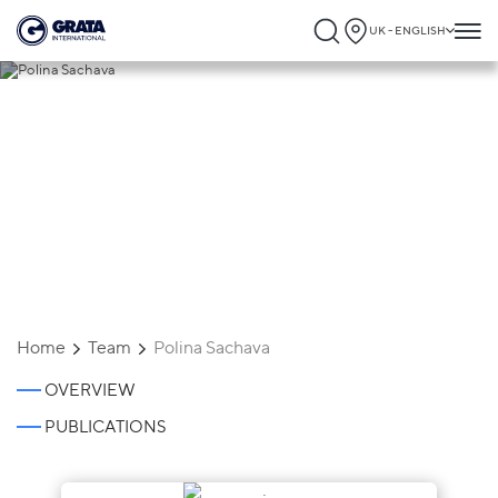
UK - ENGLISH
Polina Sachava
Home
Team
Polina Sachava
OVERVIEW
PUBLICATIONS