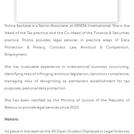
Polina Sachava is a Senior Associate at GRATA International. She is the
Head of the Tax practice and the Co-Head of the Finance & Securities
practice. Polina provides legal services in practice areas of Data
Protection & Privacy, Contract Law, Antitrust & Competition,
Employment.
She has invaluable experience in international business structuring,
identifying risks of infringing antitrust legislation, sanctions compliance,
managing risks of recognizing as permanent establishment for tax
purposes, personal data protection.
She has been certified by the Ministry of Justice of the Republic of
Belarus to provide legal services since 2023.
Honors:
1st place in the team at the XX Open Student Olympiad in Legal Sciences