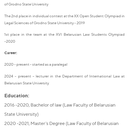
of Grodno State University
The 2nd place in individual contest at the XX Open Student Olympiad in
Legal Sciences of Grodno State University - 2019
1st place in the team at the XVI Belarusian Law Students Olympiad
-2020
Career:
2020 - present - started as a paralegal
2024 - present – lecturer in the Department of International Law at
Belarusian State University
Education:
2016 -2020, Bachelor of law (Law Faculty of Belarusian
State University)
2020 -2021, Master's Degree (Law Faculty of Belarusian