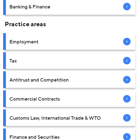
Banking & Finance
Practice areas
Employment
Tax
Antitrust and Competition
Commercial Contracts
Customs Law, International Trade & WTO
Finance and Securities