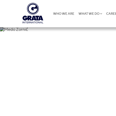
WHO WE ARE
WHAT WE DO
CARE
Medo Zornić