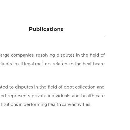
Publications
arge companies, resolving disputes in the field of
ients in all legal matters related to the healthcare
ated to disputes in the field of debt collection and
and represents private individuals and health care
stitutions in performing health care activities.