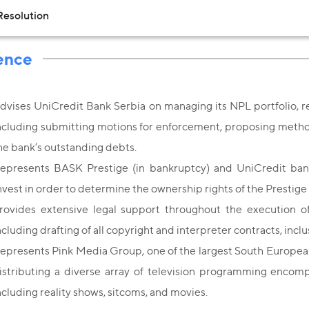
Resolution
ence
dvises UniCredit Bank Serbia on managing its NPL portfolio, 
ncluding submitting motions for enforcement, proposing method 
he bank’s outstanding debts.
epresents BASK Prestige (in bankruptcy) and UniCredit ba
nvest in order to determine the ownership rights of the Prestige
rovides extensive legal support throughout the execution o
ncluding drafting of all copyright and interpreter contracts, incl
epresents Pink Media Group, one of the largest South Europea
istributing a diverse array of television programming encomp
ncluding reality shows, sitcoms, and movies.