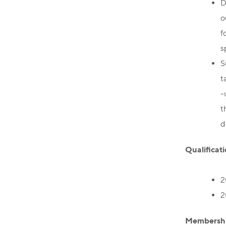
D
o
f
s
S
t
-
t
d
Qualificati
2
2
Membershi