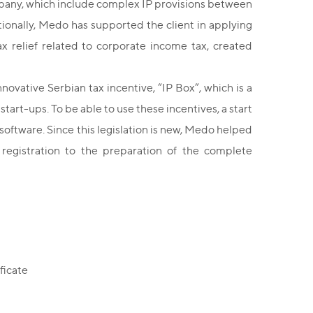
company, which include complex IP provisions between
onally, Medo has supported the client in applying
tax relief related to corporate income tax, created
ovative Serbian tax incentive, “IP Box”, which is a
 start-ups. To be able to use these incentives, a start
or software. Since this legislation is new, Medo helped
 registration to the preparation of the complete
ficate