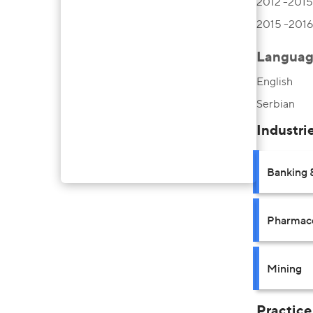
2012 -2015,
2015 -2016,
Languag
English
Serbian
Industri
Banking 
Pharmace
Mining
Practice