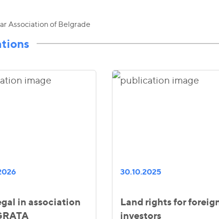
ar Association of Belgrade
ations
2026
30.10.2025
gal in association
Land rights for foreig
 GRATA
investors