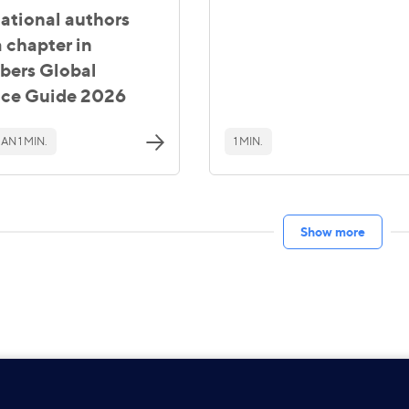
national authors
 chapter in
ers Global
ice Guide 2026
AN 1 MIN.
1 MIN.
Show more