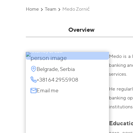
Home
Team
Medo Zornić
Overview
Medo Zornić
Attorney at Law
Medo is a l
banking and
Belgrade, Serbia
services.
+381 64 2955908
He regularl
Email me
banking ope
institutions
Educati