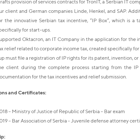
rafts provision of services contracts for TronIT, a Serbian IT 
ur client and German companies Linde, Henkel, and SAP. Additi
or the innovative Serbian tax incentive, “IP Box”, which is a 
pecifically for start-ups.
upported Oktacron, an IT Company in the application for the inn
ax relief related to corporate income tax, created specifically for
up must file a registration of IP rights for its patent, invention, 
he client during the complete process starting from the IP
ocumentation for the tax incentives and relief submission.
ons and Certificates:
018 – Ministry of Justice of Republic of Serbia – Bar exam
019 – Bar Association of Serbia - Juvenile defense attorney certi
p: