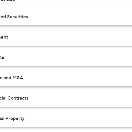
nd Securities
ent
ate
te and M&A
al Contracts
ual Property