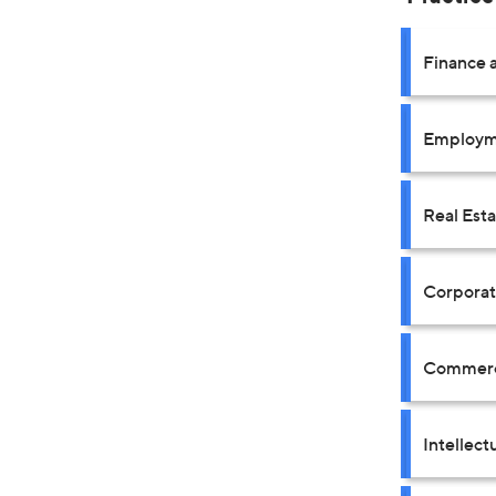
Finance a
Employm
Real Est
Corpora
Commerci
Intellect