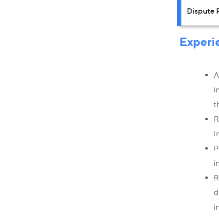
Dispute 
Experi
A
i
t
R
I
P
i
R
d
i