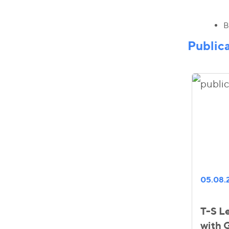
B
Public
05.08.
T-S Le
with