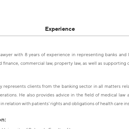
Experience
awyer with 8 years of experience in representing banks and l
 finance, commercial law, property law, as well as supporting cl
y represents clients from the banking sector in all matters rel
rations. He also provides advice in the field of medical law 
 in relation with patients' rights and obligations of health care in
on: