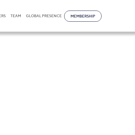
ERS
TEAM
GLOBAL PRESENCE
MEMBERSHIP