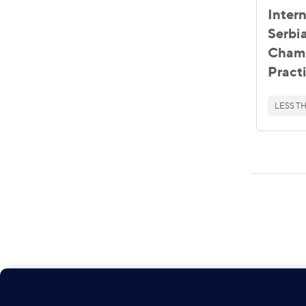
Inter
Serbia
Chamb
Pract
LESS TH