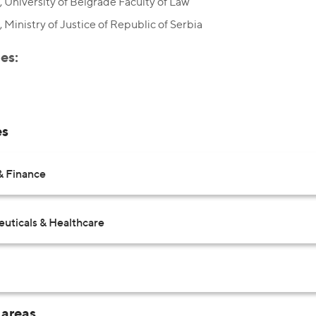
 University of Belgrade Faculty of Law
 Ministry of Justice of Republic of Serbia
es:
es
& Finance
uticals & Healthcare
 areas