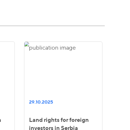
29.10.2025
n
Land rights for foreign
investors in Serbia