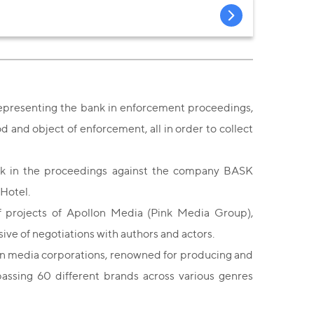
representing the bank in enforcement proceedings,
and object of enforcement, all in order to collect
nk in the proceedings against the company BASK
 Hotel.
f projects of Apollon Media (Pink Media Group),
usive of negotiations with authors and actors.
n media corporations, renowned for producing and
assing 60 different brands across various genres