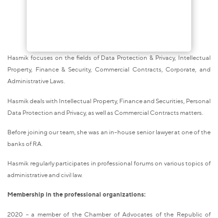
Hasmik focuses on the fields of Data Protection & Privacy, Intellectual
Property, Finance & Security, Commercial Contracts, Corporate, and
Administrative Laws.
Hasmik deals with Intellectual Property, Finance and Securities, Personal
Data Protection and Privacy, as well as Commercial Contracts matters.
Before joining our team, she was an in-house senior lawyer at one of the
banks of RA.
Hasmik regularly participates in professional forums on various topics of
administrative and civil law.
Membership in the professional organizations:
2020 – a member of the Chamber of Advocates of the Republic of