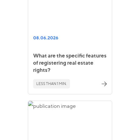
08.06.2026
What are the specific features
of registering real estate
rights?
LESS THAN 1 MIN.