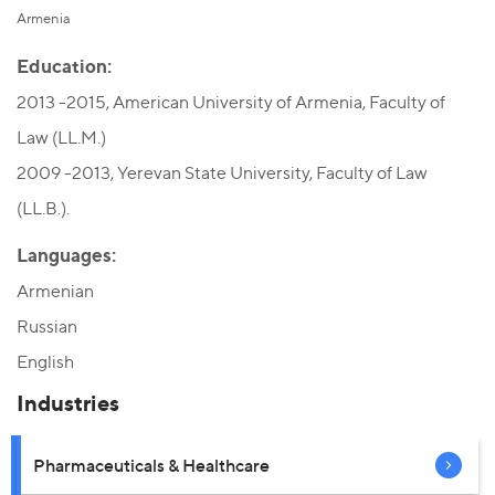
Armenia
Education:
2013 -2015, American University of Armenia, Faculty of
Law (LL.M.)
2009 -2013, Yerevan State University, Faculty of Law
(LL.B.).
Languages:
Armenian
Russian
English
Industries
Pharmaceuticals & Healthcare