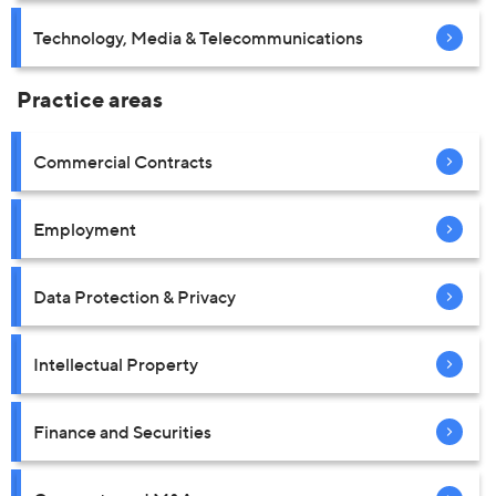
Technology, Media & Telecommunications
Practice areas
Commercial Contracts
Employment
Data Protection & Privacy
Intellectual Property
Finance and Securities