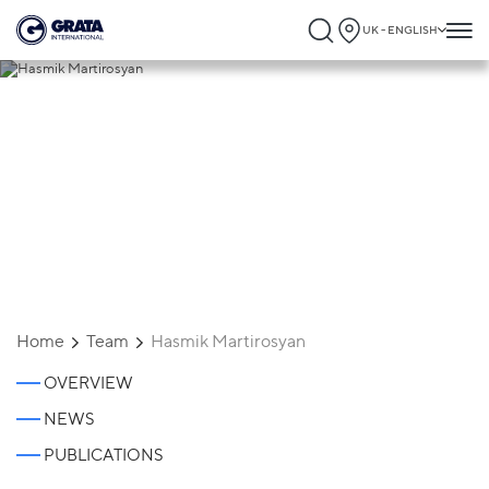
UK - ENGLISH
Hasmik Martirosyan
Home
Team
Hasmik Martirosyan
OVERVIEW
NEWS
PUBLICATIONS