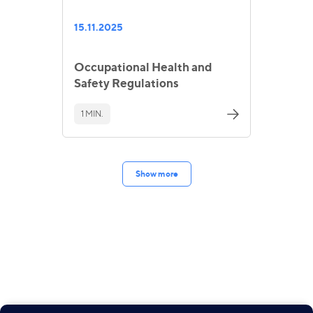
15.11.2025
Occupational Health and
Safety Regulations
1 MIN.
Show more