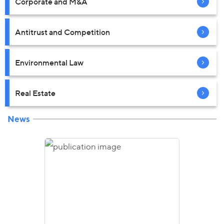
Corporate and M&A
Antitrust and Competition
Environmental Law
Real Estate
News