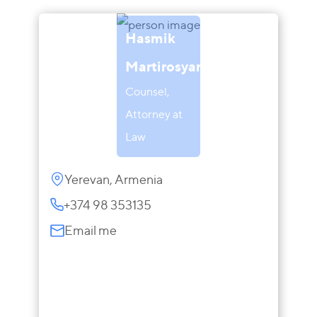
Hasmik
Martirosyan
Counsel,
Attorney at
Law
Yerevan, Armenia
+374 98 353135
Email me