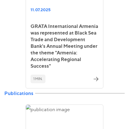
11.07.2025
GRATA International Armenia
was represented at Black Sea
Trade and Development
Bank's Annual Meeting under
the theme "Armenia:
Accelerating Regional
Success"
1 MIN.
Publications