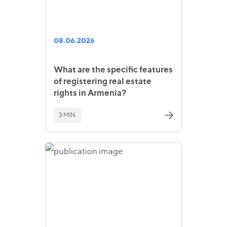
08.06.2026
What are the specific features
of registering real estate
rights in Armenia?
3 MIN.