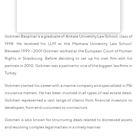
Gokmen Baspinar is a graduate of Ankara University Law School, class of
1998. He received his LLM at the Marmara University Law School.
Between 1999 – 2001 Gokmen worked at the European Court of Human
Rights in Strasbourg. Before deciding to set up his own firm with his
partners in 2010, Gokmen was a partner to one of the biggest law firms in
Turkey.
Gokmen started his career with a marine company and specialized in P&I
insurance matters. He has been involved in all types of real estate deals.
Gokmen represented a vast range of clients from financial investors to
developers, from end customers to contractors.
Gokmen is also known for structuring deals related to distressed assets
and resolving complex legal matters in a timely manner.