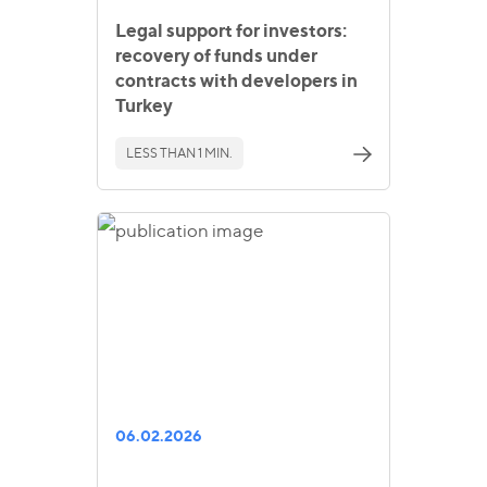
Legal support for investors:
recovery of funds under
contracts with developers in
Turkey
LESS THAN 1 MIN.
06.02.2026