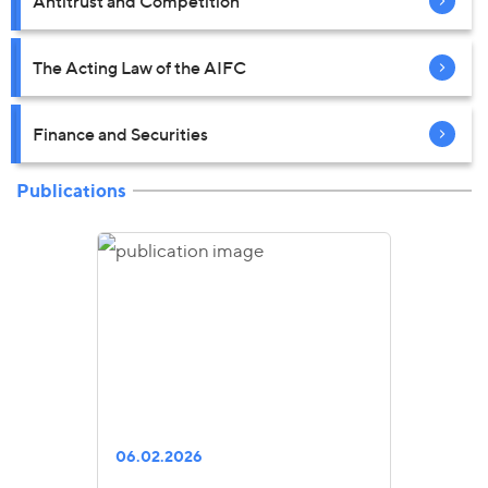
Antitrust and Competition
The Acting Law of the AIFC
Finance and Securities
Publications
06.02.2026