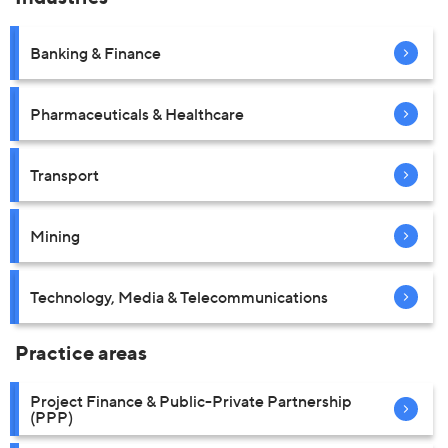
Banking & Finance
Pharmaceuticals & Healthcare
Transport
Mining
Technology, Media & Telecommunications
Practice areas
Project Finance & Public-Private Partnership
(PPP)