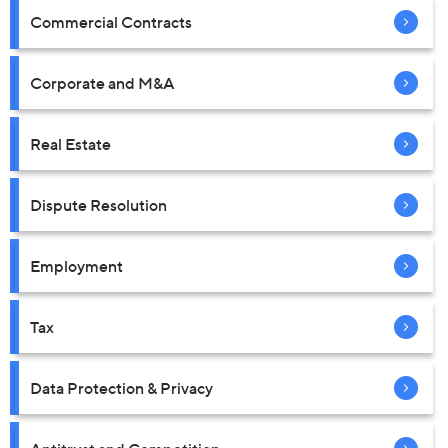
Commercial Contracts
Corporate and M&A
Real Estate
Dispute Resolution
Employment
Tax
Data Protection & Privacy