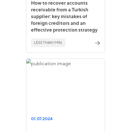
How to recover accounts
receivable from a Turkish
supplier: key mistakes of
foreign creditors and an
effective protection strategy
LESS THAN 1 MIN.
01.07.2024