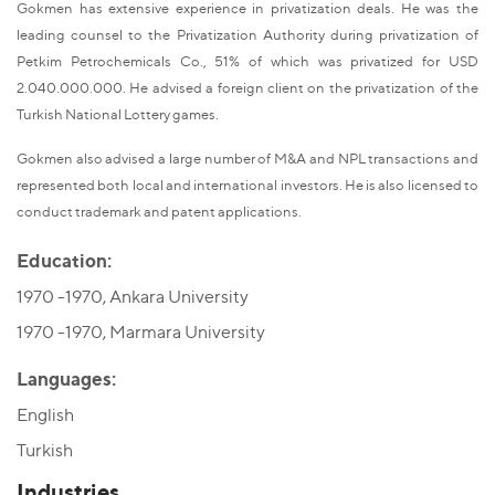
Gokmen has extensive experience in privatization deals. He was the
leading counsel to the Privatization Authority during privatization of
Petkim Petrochemicals Co., 51% of which was privatized for USD
2.040.000.000. He advised a foreign client on the privatization of the
Turkish National Lottery games.
Gokmen also advised a large number of M&A and NPL transactions and
represented both local and international investors. He is also licensed to
conduct trademark and patent applications.
Education:
1970 -1970, Ankara University
1970 -1970, Marmara University
Languages:
English
Turkish
Industries