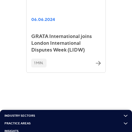
06.06.2024
GRATA International joins
London International
Disputes Week (LIDW)
1 MIN.
INDUSTRY SECTORS
PRACTICE AREAS
INSIGHTS