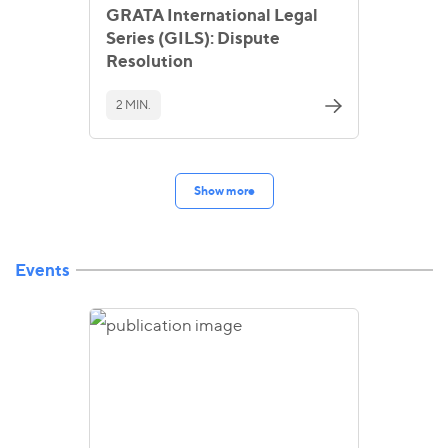
GRATA International Legal
Series (GILS): Dispute
Resolution
2 MIN.
Show more
Events