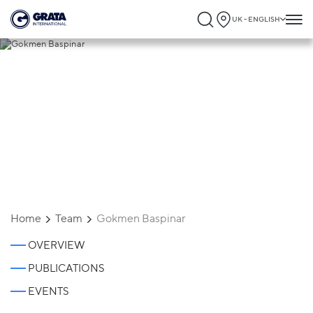
UK - ENGLISH
Gokmen Baspinar
Home
Team
Gokmen Baspinar
OVERVIEW
PUBLICATIONS
EVENTS