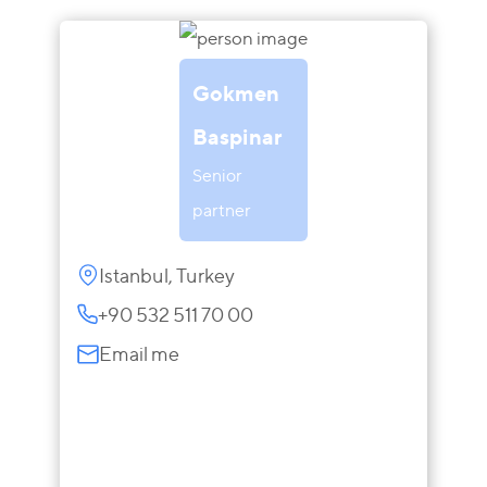
Gokmen
Baspinar
Senior
partner
Istanbul, Turkey
+90 532 511 70 00
Email me