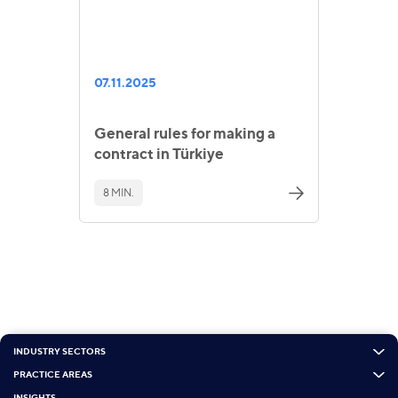
07.11.2025
General rules for making a
contract in Türkiye
8 MIN.
INDUSTRY SECTORS
PRACTICE AREAS
INSIGHTS