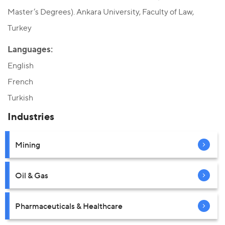
Master’s Degrees). Ankara University, Faculty of Law,
Turkey
Languages:
English
French
Turkish
Industries
Mining
Oil & Gas
Pharmaceuticals & Healthcare