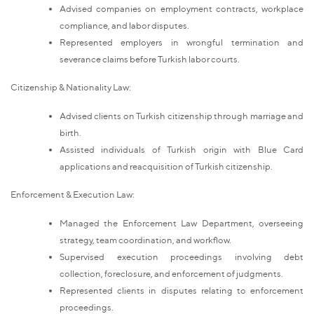
Advised companies on employment contracts, workplace
compliance, and labor disputes.
Represented employers in wrongful termination and
severance claims before Turkish labor courts.
Citizenship & Nationality Law:
Advised clients on Turkish citizenship through marriage and
birth.
Assisted individuals of Turkish origin with Blue Card
applications and reacquisition of Turkish citizenship.
Enforcement & Execution Law:
Managed the Enforcement Law Department, overseeing
strategy, team coordination, and workflow.
Supervised execution proceedings involving debt
collection, foreclosure, and enforcement of judgments.
Represented clients in disputes relating to enforcement
proceedings.