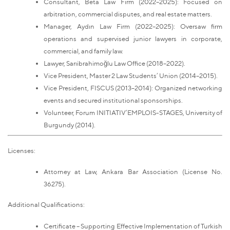
Consultant, Beta Law Firm (2022–2025): Focused on
arbitration, commercial disputes, and real estate matters.
Manager, Aydın Law Firm (2022–2025): Oversaw firm
operations and supervised junior lawyers in corporate,
commercial, and family law.
Lawyer, Sarıibrahimoğlu Law Office (2018–2022).
Vice President, Master 2 Law Students’ Union (2014–2015).
Vice President, FISCUS (2013–2014): Organized networking
events and secured institutional sponsorships.
Volunteer, Forum INITIATIV’EMPLOIS-STAGES, University of
Burgundy (2014).
Licenses:
Attorney at Law, Ankara Bar Association (License No.
36275).
Additional Qualifications:
Certificate – Supporting Effective Implementation of Turkish