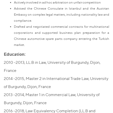
Actively involved in ad hoc arbitration on unfair competition
Advised the Chinese Consulate in Istanbul and the Austrian
Embassy on complex legal matters, including nationality law and
compliance.
Drafted and negotiated commercial contracts for multinational
corporations and supported business plan preparation for a
Chinese automotive spare parts company entering the Turkish
market.
Education:
2010 -2013, LL.B in Law, University of Burgundy, Dijon,
France
2014 -2015, Master 2 in International Trade Law, University
of Burgundy, Dijon, France
2013 -2014, Master 1 in Commercial Law, University of
Burgundy, Dijon, France
2016 -2018, Law Equivalency Completion (LL.B and