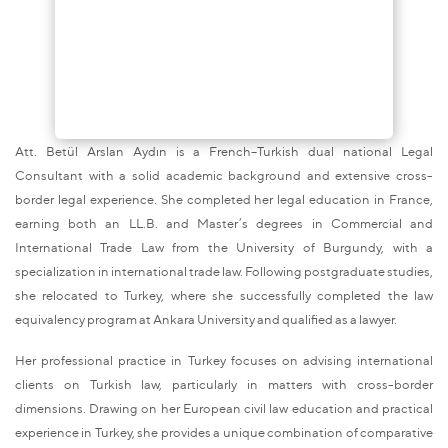
Att. Betül Arslan Aydın is a French–Turkish dual national Legal
Consultant with a solid academic background and extensive cross-
border legal experience. She completed her legal education in France,
earning both an LL.B. and Master’s degrees in Commercial and
International Trade Law from the University of Burgundy, with a
specialization in international trade law. Following postgraduate studies,
she relocated to Turkey, where she successfully completed the law
equivalency program at Ankara University and qualified as a lawyer.
Her professional practice in Turkey focuses on advising international
clients on Turkish law, particularly in matters with cross-border
dimensions. Drawing on her European civil law education and practical
experience in Turkey, she provides a unique combination of comparative