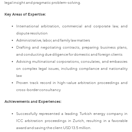
legal insight and pragmatic problem-solving.
Key Areas of Expertise:
International arbitration, commercial and corporate law, and
dispute resolution
Administrative, labor, and family law matters
Drafting and negotiating contracts, preparing business plans,
and conducting due diligence for domestic and foreign clients
Advising multinational corporations, consulates, and embassies
on complex legal issues, including compliance and nationality
law
Proven track record in high-value arbitration proceedings and
cross-border consultancy
Achievements and Experiences:
Successfully represented a leading Turkish energy company in
ICC arbitration proceedings in Zurich, resulting in a favorable
award and saving the client USD 13.5 million.