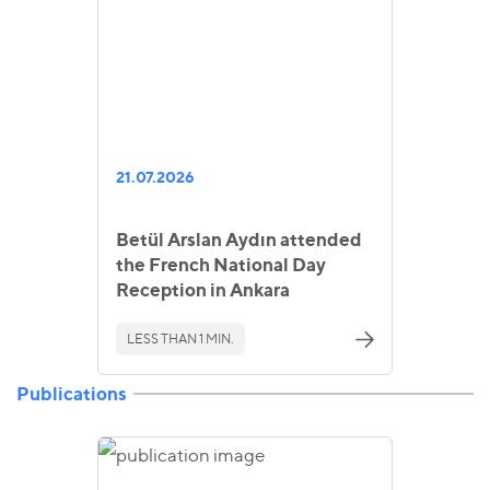
21.07.2026
Betül Arslan Aydın attended
the French National Day
Reception in Ankara
LESS THAN 1 MIN.
Publications