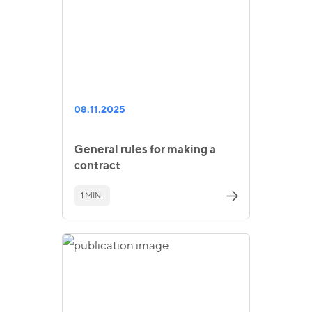
08.11.2025
General rules for making a
contract
1 MIN.