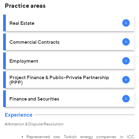
Practice areas
Real Estate
Commercial Contracts
Employment
Project Finance & Public-Private Partnership
(PPP)
Finance and Securities
Experience
Arbitration & Dispute Resolution:
Represented two Turkish energy companies in ICC