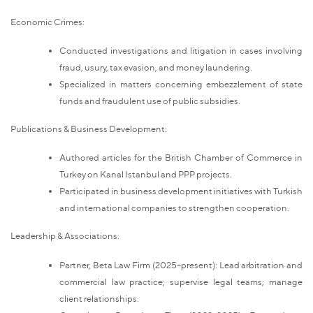
Economic Crimes:
Conducted investigations and litigation in cases involving
fraud, usury, tax evasion, and money laundering.
Specialized in matters concerning embezzlement of state
funds and fraudulent use of public subsidies.
Publications & Business Development:
Authored articles for the British Chamber of Commerce in
Turkey on Kanal Istanbul and PPP projects.
Participated in business development initiatives with Turkish
and international companies to strengthen cooperation.
Leadership & Associations:
Partner, Beta Law Firm (2025–present): Lead arbitration and
commercial law practice; supervise legal teams; manage
client relationships.