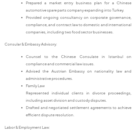
Prepared a market entry business plan for a Chinese
automotive spare parts company expanding into Turkey.
Provided ongoing consultancy on corporate governance,
compliance, and contract law to domestic and international
companies, including two food sector businesses.
Consular & Embassy Advisory:
Counsel to the Chinese Consulate in Istanbul on
compliance and commercial law issues.
Advised the Austrian Embassy on nationality law and
administrative procedures.
Family Law
Represented individual clients in divorce proceedings,
including asset division and custody disputes.
Drafted and negotiated settlement agreements to achieve
efficient dispute resolution.
Labor & Employment Law: