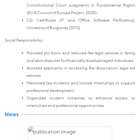
Constitutional Court Judgments in Fundamental Rights
(EU & Council of Europe Project, 2025).
C2i Certificate (IT and Office Software Proficiency),
University of Burgundy (2013).
Social Responsibility:
Provided pro bono and reduced-fee legal services in family
and labor disputes for financially disadvantaged individuals.
Assisted applicants in accessing Bar Association legal aid
services.
Mentored law students and hosted internships to support
professional development.
Organized student initiatives to enhance access to
internships and professional opportunities.
News