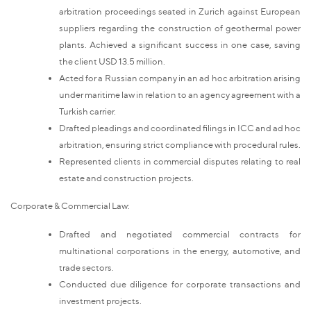
arbitration proceedings seated in Zurich against European
suppliers regarding the construction of geothermal power
plants. Achieved a significant success in one case, saving
the client USD 13.5 million.
Acted for a Russian company in an ad hoc arbitration arising
under maritime law in relation to an agency agreement with a
Turkish carrier.
Drafted pleadings and coordinated filings in ICC and ad hoc
arbitration, ensuring strict compliance with procedural rules.
Represented clients in commercial disputes relating to real
estate and construction projects.
Corporate & Commercial Law:
Drafted and negotiated commercial contracts for
multinational corporations in the energy, automotive, and
trade sectors.
Conducted due diligence for corporate transactions and
investment projects.