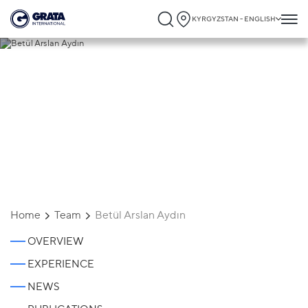
KYRGYZSTAN - ENGLISH
Betül Arslan Aydın
Home
Team
Betül Arslan Aydın
OVERVIEW
EXPERIENCE
NEWS