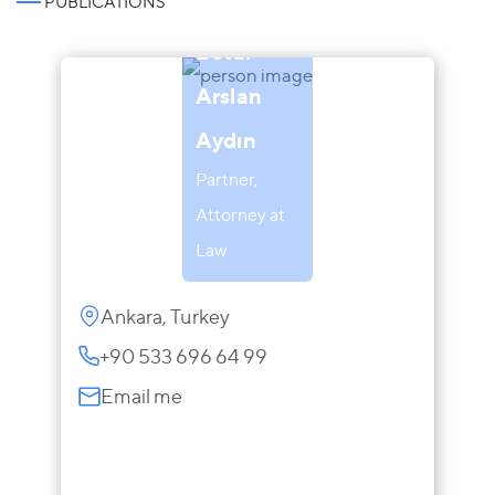
PUBLICATIONS
Betül
Arslan
Aydın
Partner,
Attorney at
Law
Ankara, Turkey
+90 533 696 64 99
Email me