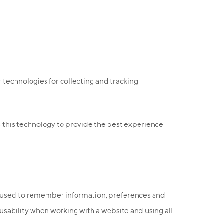
 technologies for collecting and tracking
 this technology to provide the best experience
re used to remember information, preferences and
sability when working with a website and using all