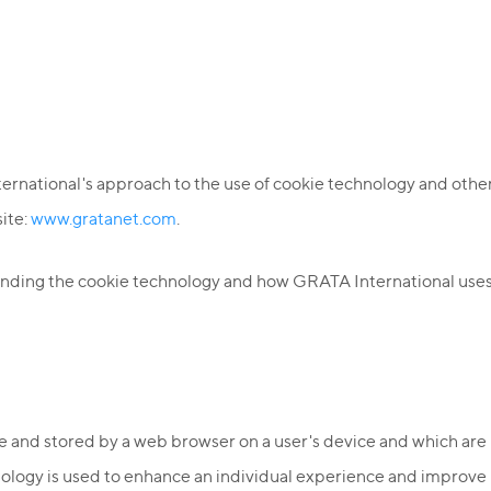
ternational's approach to the use of cookie technology and other
site:
www.gratanet.com
.
tanding the cookie technology and how GRATA International uses
ite and stored by a web browser on a user's device and which a
ology is used to enhance an individual experience and improve u