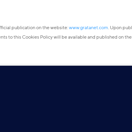
official publication on the website:
www.gratanet.com
. Upon publ
s to this Cookies Policy will be available and published on th