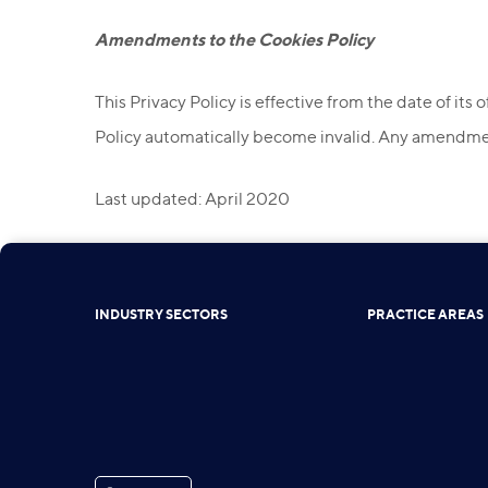
Amendments to the Cookies Policy
This Privacy Policy is effective from the date of its 
Policy automatically become invalid. Any amendment
Last updated: April 2020
INDUSTRY SECTORS
PRACTICE AREAS