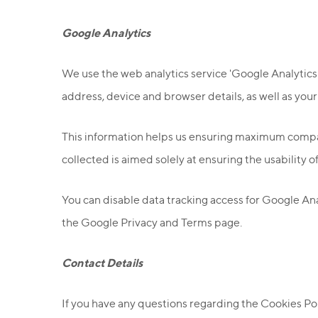
Google Analytics
We use the web analytics service 'Google Analytics' t
address, device and browser details, as well as your
This information helps us ensuring maximum compati
collected is aimed solely at ensuring the usability o
You can disable data tracking access for Google Ana
the Google Privacy and Terms page.
Contact Details
If you have any questions regarding the Cookies Poli