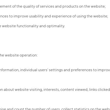
ement of the quality of services and products on the website;
ences to improve usability and experience of using the website;
 website functionality and optimality.
the website operation:
nformation, individual users' settings and preferences to improve
n about website visiting, interests, content viewed, links clicke
se and count the number of users, collect statistics on the webs