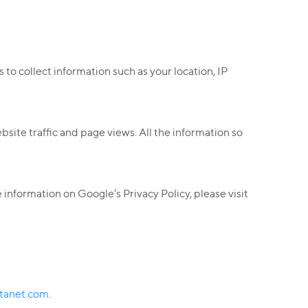
 to collect information such as your location, IP
ite traffic and page views. All the information so
information on Google’s Privacy Policy, please visit
tanet.com
.