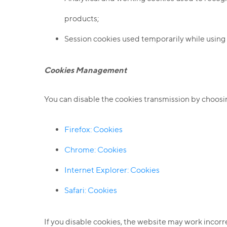
products;
Session cookies used temporarily while using
Cookies Management
You can disable the cookies transmission by choosi
Firefox: Cookies
Chrome: Cookies
I
nternet Explorer: Cookies
Safari: Cookies
If you disable cookies, the website may work incorr