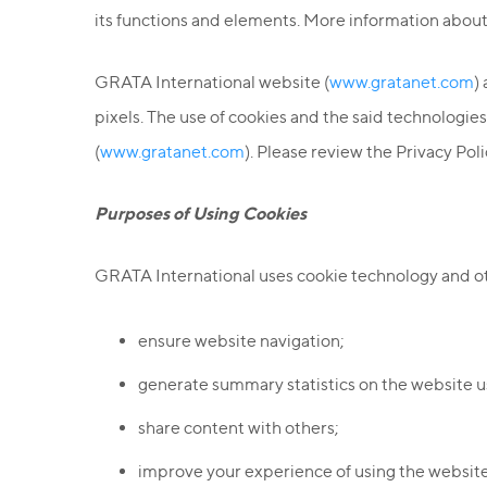
its functions and elements. More information about
GRATA International website (
www.gratanet.com
)
pixels. The use of cookies and the said technologi
(
www.gratanet.com
). Please review the Privacy Pol
Purposes of Using Cookies
GRATA International uses cookie technology and oth
ensure website navigation;
generate summary statistics on the website u
share content with others;
improve your experience of using the website 