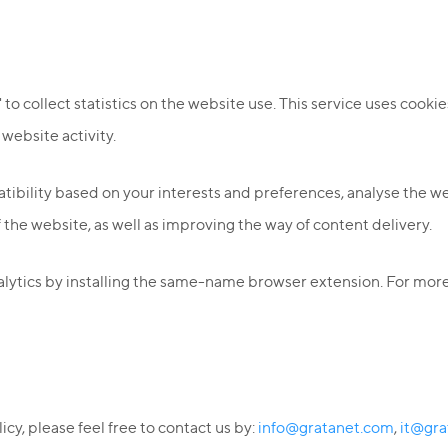
o collect statistics on the website use. This service uses cookies
 website activity.
bility based on your interests and preferences, analyse the webs
f the website, as well as improving the way of content delivery.
lytics by installing the same-name browser extension. For more 
cy, please feel free to contact us by:
info@gratanet.com
,
it@gra