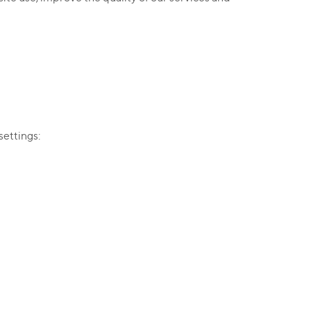
settings: