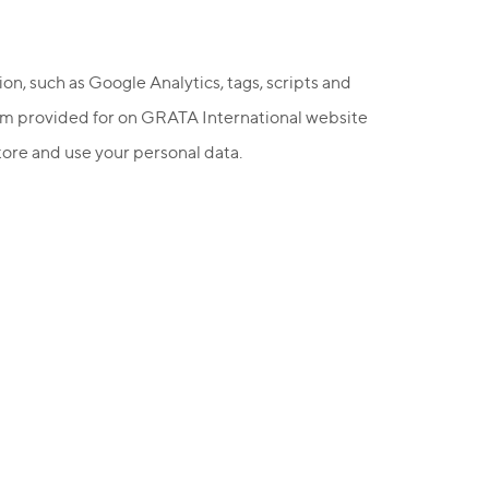
ion, such as Google Analytics, tags, scripts and
form provided for on GRATA International website
store and use your personal data.