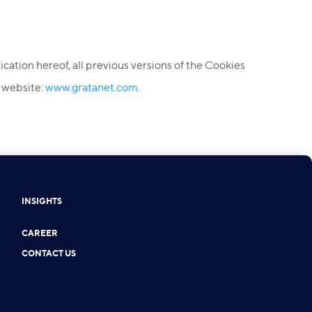
ication hereof, all previous versions of the Cookies
e website:
www.gratanet.com
.
INSIGHTS
CAREER
CONTACT US