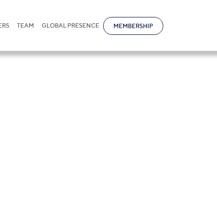
ERS
TEAM
GLOBAL PRESENCE
MEMBERSHIP