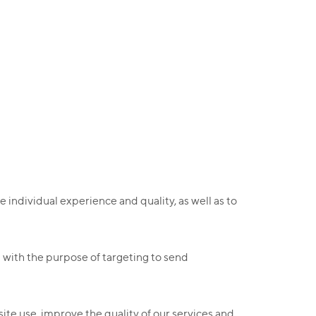
 individual experience and quality, as well as to
d with the purpose of targeting to send
ite use, improve the quality of our services and