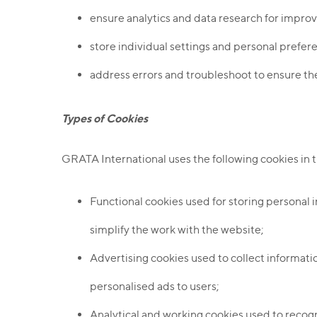
ensure analytics and data research for improv
store individual settings and personal prefer
address errors and troubleshoot to ensure the
Types of Cookies
GRATA International uses the following cookies in 
Functional cookies used for storing personal i
simplify the work with the website;
Advertising cookies used to collect informatio
personalised ads to users;
Analytical and working cookies used to recogni