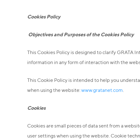
Cookies Policy
O
bjectives and Purposes of the Cookies Policy
This Cookies Policy is designed to clarify GRATA In
information in any form of interaction with the web
This Cookie Policy is intended to help you unders
when using the website:
www.gratanet.com
.
Cookies
Cookies are small pieces of data sent from a webs
user settings when using the website. Cookie techn