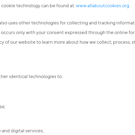
 cookie technology can be found at:
www.allaboutcookies.org
 also uses other technologies for collecting and tracking informat
es occurs only with your consent expressed through the online 
icy of our website to learn more about how we collect, process, 
er identical technologies to:
se;
and digital services;