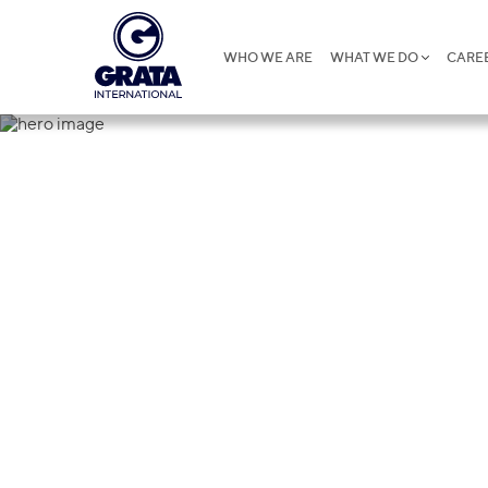
WHO WE ARE
WHAT WE DO
CARE
Cookies