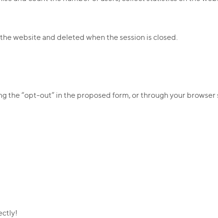
 the website and deleted when the session is closed.
ng the “opt-out” in the proposed form, or through your browser 
ectly!