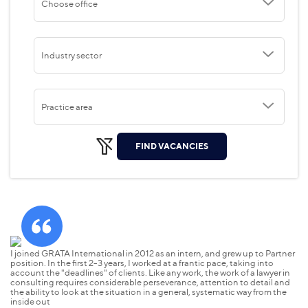
Choose office
Industry sector
Practice area
FIND VACANCIES
I joined GRATA International in 2012 as an intern, and grew up to Partner
GR
position. In the first 2-3 years, I worked at a frantic pace, taking into
bu
account the "deadlines" of clients. Like any work, the work of a lawyer in
Ev
consulting requires considerable perseverance, attention to detail and
ex
the ability to look at the situation in a general, systematic way from the
pe
inside out
be