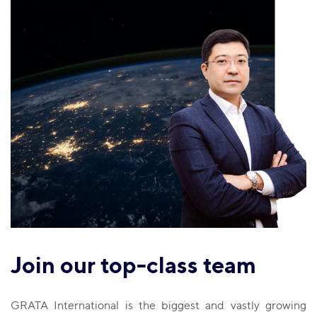
Join our top-class team
GRATA International is the biggest and vastly growing