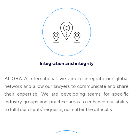
Integration and integrity
At GRATA International, we aim to integrate our global
network and allow our lawyers to communicate and share
their expertise. We are developing teams for specific
industry groups and practice areas to enhance our ability
to fulfil our clients’ requests, no matter the difficulty.