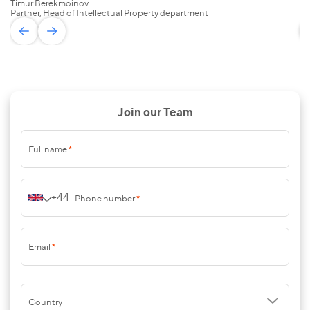
Timur Berekmoinov
Za
Partner, Head of Intellectual Property department
Pa
Join our Team
Full name
*
+44
Phone number
*
Email
*
Country