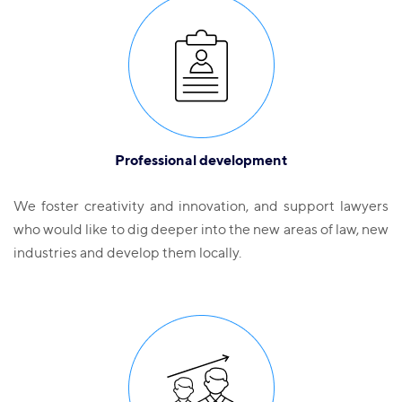
Professional development
We foster creativity and innovation, and support lawyers
who would like to dig deeper into the new areas of law, new
industries and develop them locally.