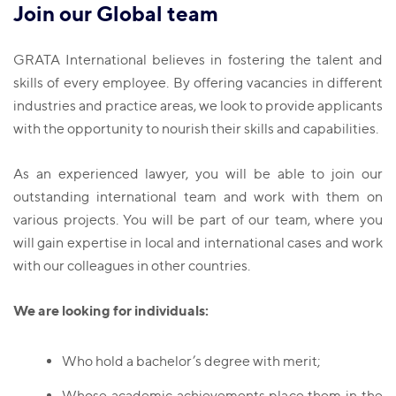
Join our Global team
GRATA International believes in fostering the talent and
skills of every employee. By offering vacancies in different
industries and practice areas, we look to provide applicants
with the opportunity to nourish their skills and capabilities.
As an experienced lawyer, you will be able to join our
outstanding international team and work with them on
various projects. You will be part of our team, where you
will gain expertise in local and international cases and work
with our colleagues in other countries.
We are looking for individuals:
Who hold a bachelor’s degree with merit;
Whose academic achievements place them in the