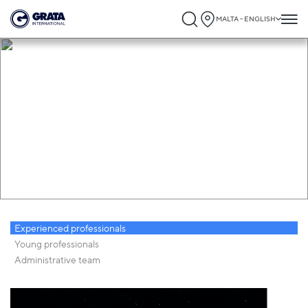
MALTA - ENGLISH
Career
Experienced professionals
Young professionals
Administrative team