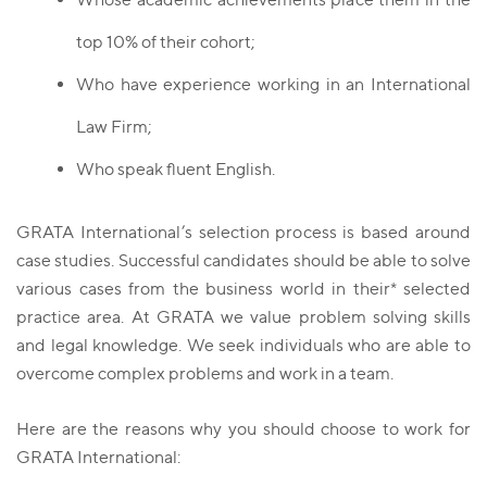
top 10% of their cohort;
Who have experience working in an International
Law Firm;
Who speak fluent English.
GRATA International’s selection process is based around
case studies. Successful candidates should be able to solve
various cases from the business world in their* selected
practice area. At GRATA we value problem solving skills
and lеgal knowledge. We seek individuals who are able to
overcome complex problems and work in a team.
Here are the reasons why you should choose to work for
GRATA International: