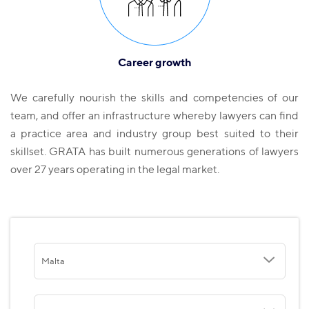
Career growth
We carefully nourish the skills and competencies of our
team, and offer an infrastructure whereby lawyers can find
a practice area and industry group best suited to their
skillset. GRATA has built numerous generations of lawyers
over 27 years operating in the legal market.
Malta