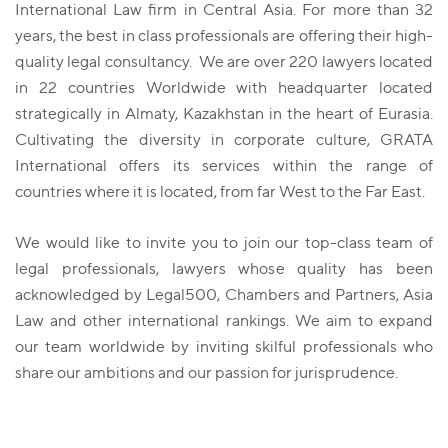
International Law firm in Central Asia. For more than 32
years, the best in class professionals are offering their high-
quality legal consultancy. We are over 220 lawyers located
in 22 countries Worldwide with headquarter located
strategically in Almaty, Kazakhstan in the heart of Eurasia.
Cultivating the diversity in corporate culture, GRATA
International offers its services within the range of
countries where it is located, from far West to the Far East.
We would like to invite you to join our top-class team of
legal professionals, lawyers whose quality has been
acknowledged by Legal500, Chambers and Partners, Asia
Law and other international rankings. We aim to expand
our team worldwide by inviting skilful professionals who
share our ambitions and our passion for jurisprudence.