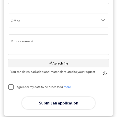
Office
Your comment
Attach file
You can download additional materials related to your request
I agree for my data to be processed
More
Submit an application