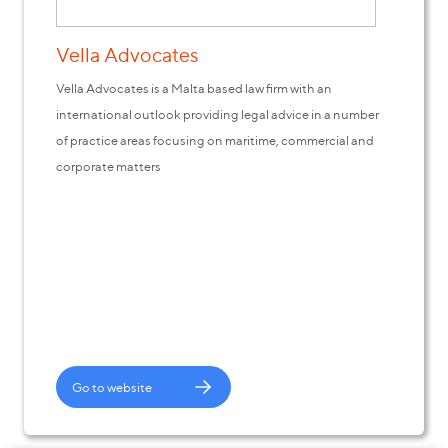
Vella Advocates
Vella Advocates is a Malta based law firm with an
international outlook providing legal advice in a number
of practice areas focusing on maritime, commercial and
corporate matters
Go to website