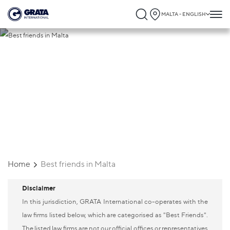
MALTA - ENGLISH
Best friends in Malta
Home
Best friends in Malta
Disclaimer
In this jurisdiction, GRATA International co-operates with the
law firms listed below, which are categorised as "Best Friends".
The listed law firms are not our official offices or representatives