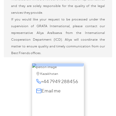
and they are solely responsible for the quality of the legal
services they provide.
If you would like your request to be processed under the
supervision of GRATA International, please contact our
Aliya Aralbayeva
representative Aliya Aralbaeva from the International
Cooperation Department (ICD). Aliya will coordinate the
Partner, Kazakhstan;
matter to ensure quality and timely communication from our
Representative in the
Best Friends offices.
UK
Kazakhstan
+44 7949 288456
Email me