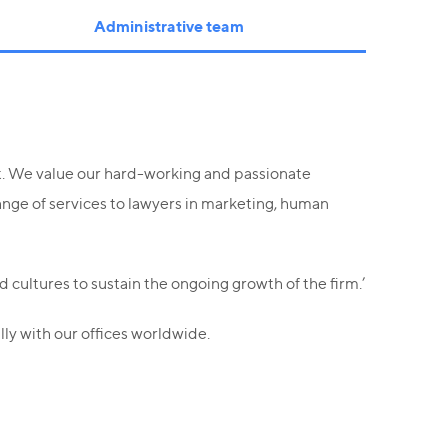
Administrative team
et. We value our hard-working and passionate
ange of services to lawyers in marketing, human
 cultures to sustain the ongoing growth of the firm.’
ly with our offices worldwide.