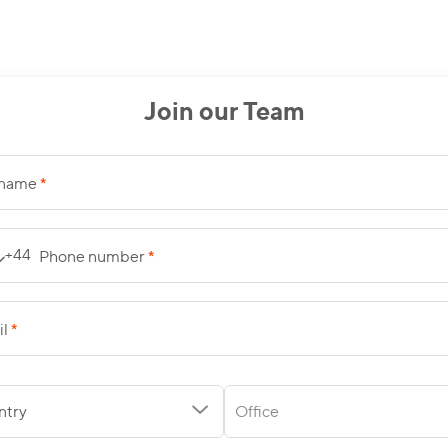
Join our Team
*
 name
*
+44
Phone number
*
il
ntry
Office