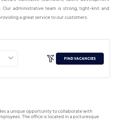
. Our administrative team is strong, tight-knit and
providing a great service to our customers.
FIND VACANCIES
es a unique opportunity to collaborate with
mployees. The office is located in a picturesque