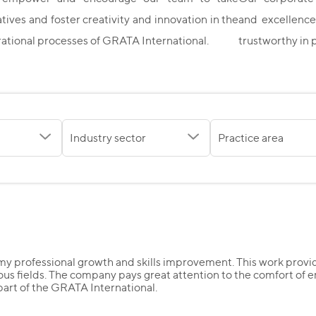
iatives and foster creativity and innovation in the
and excellence
ational processes of GRATA International.
trustworthy in 
Industry sector
Practice area
y professional growth and skills improvement. This work provid
ous fields. The company pays great attention to the comfort of e
 part of the GRATA International.