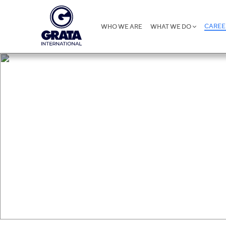
CAREE
WHO WE ARE
WHAT WE DO
Career