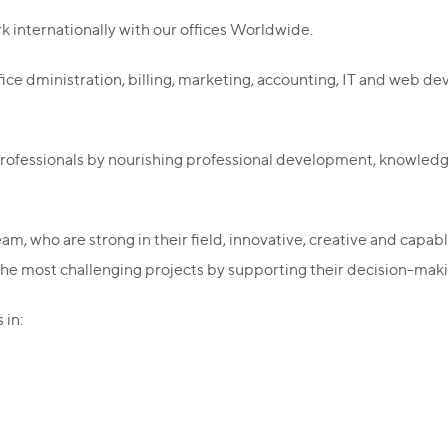
k internationally with our offices Worldwide.
fice dministration, billing, marketing, accounting, IT and web
 professionals by nourishing professional development, knowl
am, who are strong in their field, innovative, creative and capabl
 the most challenging projects by supporting their decision-maki
 in: