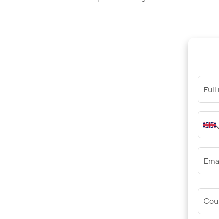
Full
Ema
Cou