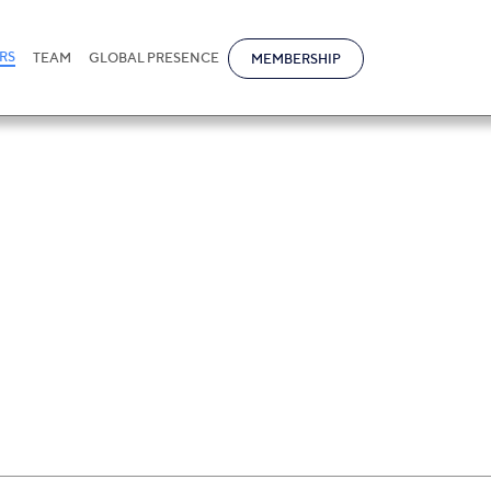
RS
TEAM
GLOBAL PRESENCE
MEMBERSHIP