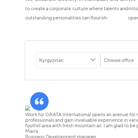
to create a corporate culture where talents and
init
outstanding personalities can flourish.
oper
Kyrgyzstan
Choose office
Work for GRATA International opens an avenue for m
professionals and gain invaluable experience in vari
foothill area with fresh mountain air. I am glad to be
Maira
Business Development manager