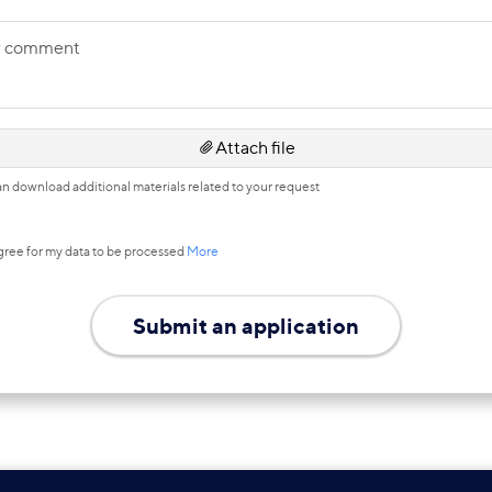
r comment
Attach file
n download additional materials related to your request
agree for my data to be processed
More
Submit an application