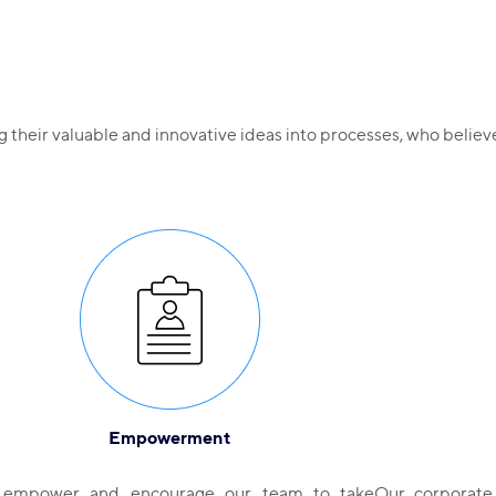
ng their valuable and innovative ideas into processes, who beli
Empowerment
empower and encourage our team to take
Our corporate 