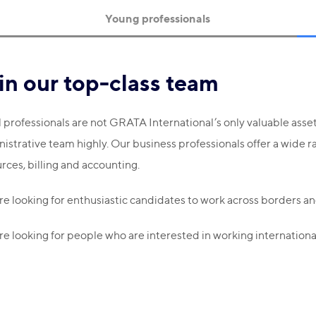
Young professionals
in our top-class team
 professionals are not GRATA International’s only valuable ass
istrative team highly. Our business professionals offer a wide r
rces, billing and accounting.
e looking for enthusiastic candidates to work across borders and
e looking for people who are interested in working international