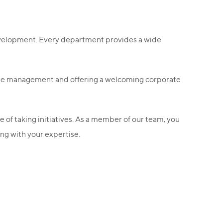
 development. Every department provides a wide
edge management and offering a welcoming corporate
e of taking initiatives. As a member of our team, you
ng with your expertise.