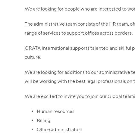
We are looking for people who are interested to wor
The administrative team consists of the HR team, of
range of services to support offices across borders.
GRATA International supports talented and skilful
culture.
We are looking for additions to our administrative te
will be working with the best legal professionals on
We are excited to invite you to join our Global teams
Human resources
Billing
Office administration