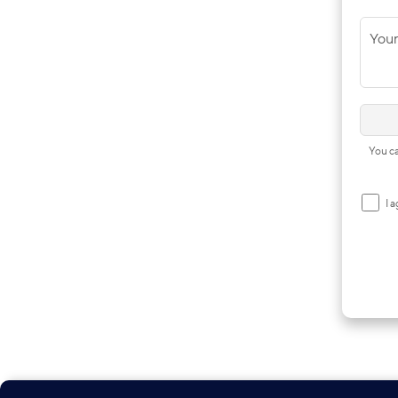
You
You ca
I 