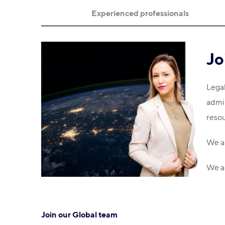
Experienced professionals
Jo
Legal
admin
resou
We ar
We ar
Join our Global team