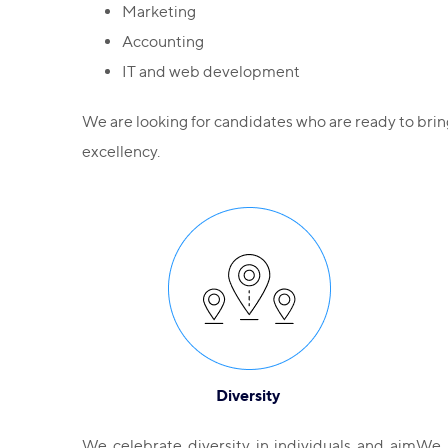
Marketing
Accounting
IT and web development
We are looking for candidates who are ready to bri
excellency.
Diversity
We celebrate diversity in individuals and aim
We 