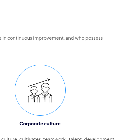
eve in continuous improvement, and who possess
Corporate culture
culture cultivates teamwork, talent development