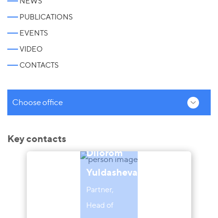
NEWS
PUBLICATIONS
EVENTS
VIDEO
CONTACTS
Choose office
Key contacts
Dilorom
Yuldasheva
Partner,
Head of