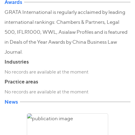
Awards
GRATA International is regularly acclaimed by leading
international rankings: Chambers & Partners, Legal
500, IFLR1000, WWL, Asialaw Profiles and is featured
in Deals of the Year Awards by China Business Law
Journal.
Industries
No records are available at the moment
Practice areas
No records are available at the moment
News