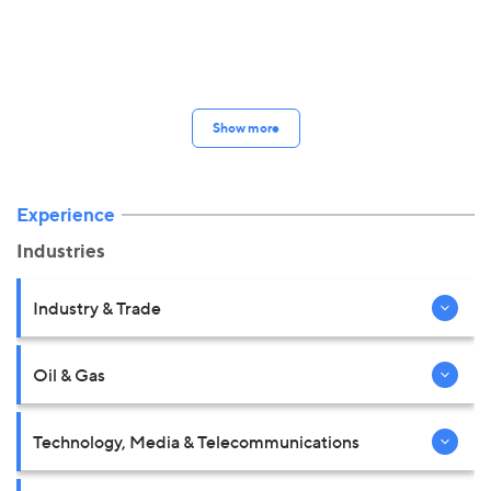
Show more
Experience
Industries
Industry & Trade
Oil & Gas
Technology, Media & Telecommunications