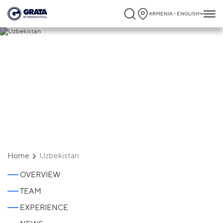
ARMENIA - ENGLISH
Uzbekistan
Home
Uzbekistan
OVERVIEW
TEAM
EXPERIENCE