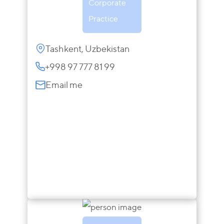
Corporate
Practice
Tashkent, Uzbekistan
+998 97 777 81 99
Email me