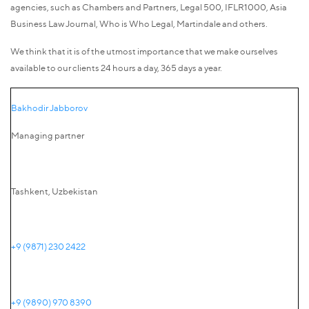
agencies, such as Chambers and Partners, Legal 500, IFLR1000, Asia
Business Law Journal, Who is Who Legal, Martindale and others.
We think that it is of the utmost importance that we make ourselves
available to our clients 24 hours a day, 365 days a year.
Bakhodir Jabborov
Managing partner
Tashkent, Uzbekistan
+9 (9871) 230 2422
+9 (9890) 970 8390