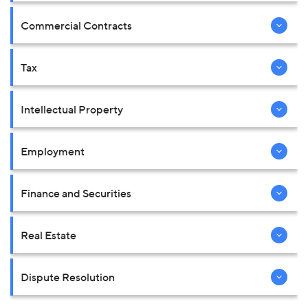
Commercial Contracts
Tax
Intellectual Property
Employment
Finance and Securities
Real Estate
Dispute Resolution