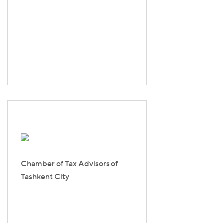
Chamber of Tax Advisors of
Tashkent Сity