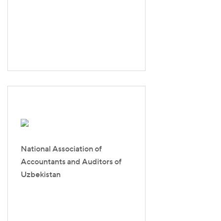
National Association of
Accountants and Auditors of
Uzbekistan