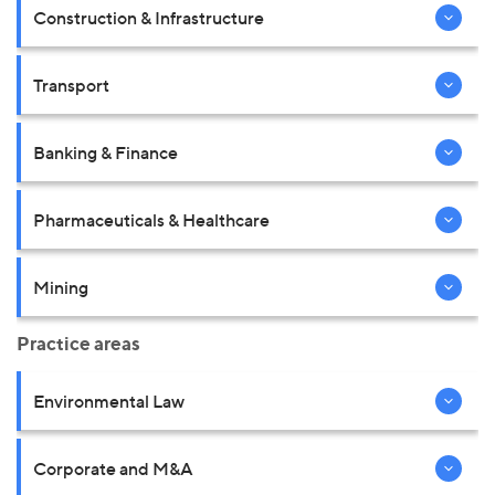
Construction & Infrastructure
Transport
Banking & Finance
Pharmaceuticals & Healthcare
Mining
Practice areas
Environmental Law
Corporate and M&A