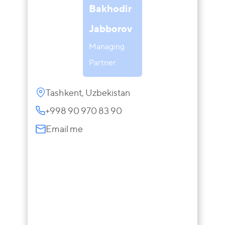
Bakhodir
Jabborov
Managing
Partner
Tashkent, Uzbekistan
+998 90 970 83 90
Email me