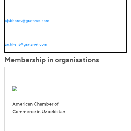
bjabborov@gratanet.com
tashkent@gratanet.com
Membership in organisations
American Chamber of
Commerce in Uzbekistan