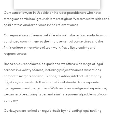
Our team of lawyers in Uzbekistan includes practitioners who have
strong academic background from prestigious Western universities and
solid professional experience in their relevant areas.
Our reputation as the most reliable advisor in the region results from our
continued commitment to the improvement of our services and the
firm’s unique atmosphere of teamwork, flexibility, creativity and
responsiveness.
Based on our considerable experience, we offer a wide range of legal
services in a variety of areas, including project finance transactions,
corporate mergers and acquisitions, taxation, intellectual property,
litigation, and we also follow international standards in corporate
management and many others. With such knowledge and experience,
we can resolve existing issues and eliminate potential problems of your
company.
Our lawyers are ranked on regular basis by the leading legal ranking