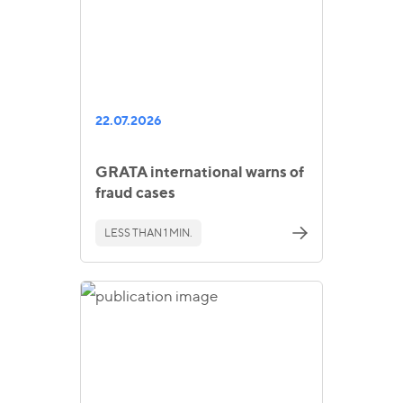
22.07.2026
GRATA international warns of
fraud cases
LESS THAN 1 MIN.