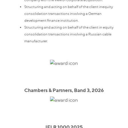
Structuring and acting on behalf of the client inequity
consolidation transactions involving a German
development finance institution.
Structuring and acting on behalf of the client in equity
consolidation transactions involving a Russian cable
manufacturer.
Chambers & Partners, Band 3, 2026
IFLR 1000 2025