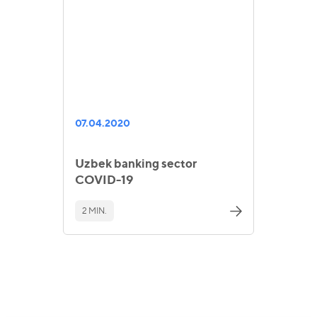
07.04.2020
Uzbek banking sector
COVID-19
2 MIN.