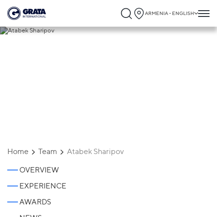
ARMENIA - ENGLISH
Atabek Sharipov
Home
Team
Atabek Sharipov
OVERVIEW
EXPERIENCE
AWARDS