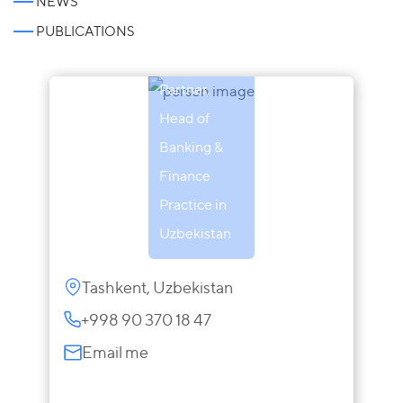
NEWS
Atabek
PUBLICATIONS
Sharipov
Partner,
Head of
Banking &
Finance
Practice in
Uzbekistan
Tashkent, Uzbekistan
+998 90 370 18 47
Email me