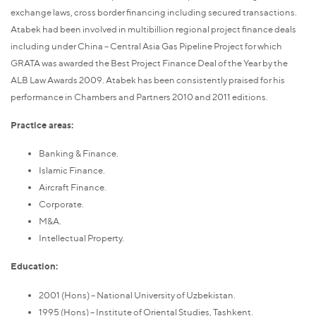
exchange laws, cross border financing including secured transactions.
Atabek had been involved in multibillion regional project finance deals
including under China – Central Asia Gas Pipeline Project for which
GRATA was awarded the Best Project Finance Deal of the Year by the
ALB Law Awards 2009. Atabek has been consistently praised for his
performance in Chambers and Partners 2010 and 2011 editions.
Practice areas:
Banking & Finance.
Islamic Finance.
Aircraft Finance.
Corporate.
M&A.
Intellectual Property.
Education:
2001 (Hons) – National University of Uzbekistan.
1995 (Hons) – Institute of Oriental Studies, Tashkent.