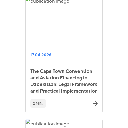
17.04.2026
The Cape Town Convention
and Aviation Financing in
Uzbekistan: Legal Framework
and Practical Implementation
2 MIN.