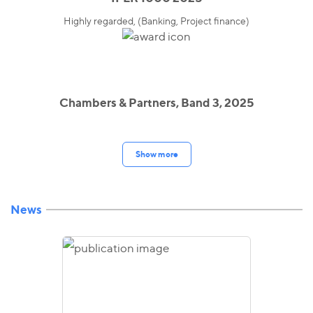
Highly regarded, (Banking, Project finance)
Chambers & Partners, Band 3, 2025
Show more
News