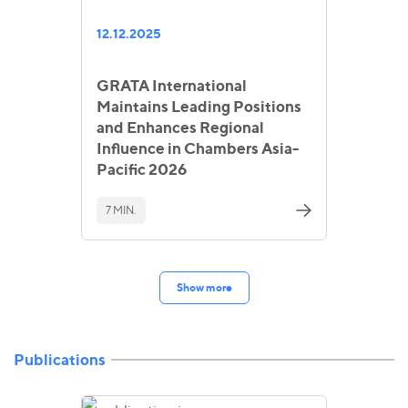
12.12.2025
GRATA International
Maintains Leading Positions
and Enhances Regional
Influence in Chambers Asia-
Pacific 2026
7 MIN.
Show more
Publications