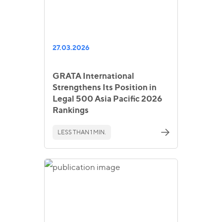
27.03.2026
GRATA International
Strengthens Its Position in
Legal 500 Asia Pacific 2026
Rankings
LESS THAN 1 MIN.