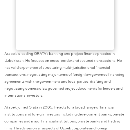
Atabek is leading GRATA’s banking and project finance practice in
Uzbekistan. He focuses on cross-border and secured transactions. He
has valid experience of structuring multi-jurisdictional financial
transactions, negotiating major terms of foreign law governed financing
agreements with the government and local parties, drafting and
negotiating domestic law governed project documents for lenders and
international investors.
Atabek joined Grata in 2005. He acts for a broad range of financial
institutions and foreign investors including development banks, private
companies and major financial institutions, private banks and trading
firms. He advises on all aspects of Uzbek corporate and foreign