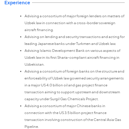
Experience
Advising a consortium of major foreign lenders on matters of
Uzbek law in connection with a cross-border sovereign
aircraft financing.
Advising on lending and security transactions and acting for
leading Japanese banks under Turkmen and Uzbek law.
Advising Islamic Development Bank on various aspects of
Uzbek law in its first Sharia-compliant aircraft financing in
Uzbekistan.
Advising a consortium of foreign banks on the structure and
enforceability of Uzbek law governed security arrangements
in a major US 4.0 billion oil and gas project finance
transaction aiming to support upstream and downstream
capacity under Surgil Gas Chemicals Project.
Advising a consortium of major Chinese banks in
connection with the US 3.5 billion project finance
transaction involving construction of the Central Asia Gas
Pipeline.