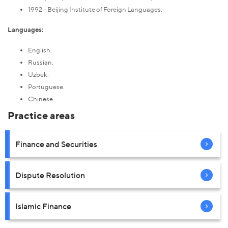
1992 – Beijing Institute of Foreign Languages.
Languages:
English.
Russian.
Uzbek.
Portuguese.
Chinese.
Practice areas
Finance and Securities
Dispute Resolution
Islamic Finance