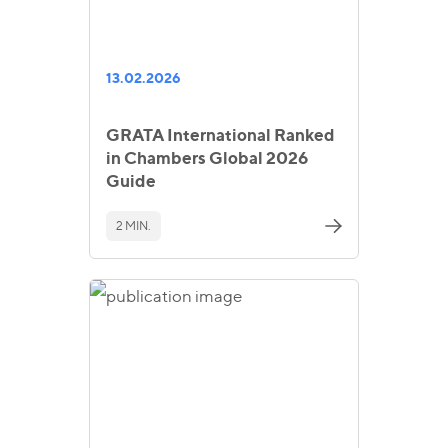
13.02.2026
GRATA International Ranked
in Chambers Global 2026
Guide
2 MIN.