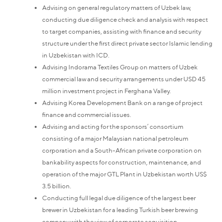
Advising on general regulatory matters of Uzbek law,
conducting due diligence check and analysis with respect
to target companies, assisting with finance and security
structure under the first direct private sector Islamic lending
in Uzbekistan with ICD.
Advising Indorama Textiles Group on matters of Uzbek
commercial law and security arrangements under USD 45
million investment project in Ferghana Valley.
Advising Korea Development Bank on a range of project
finance and commercial issues.
Advising and acting for the sponsors’ consortium
consisting of a major Malaysian national petroleum
corporation and a South-African private corporation on
bankability aspects for construction, maintenance, and
operation of the major GTL Plant in Uzbekistan worth US$
3.5 billion.
Conducting full legal due diligence of the largest beer
brewer in Uzbekistan for a leading Turkish beer brewing
company with the view of corporate acquisition.