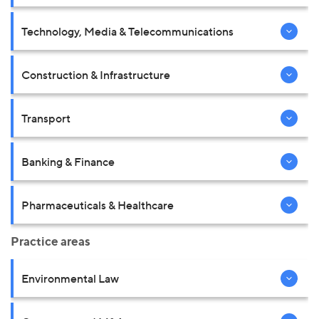
Technology, Media & Telecommunications
Construction & Infrastructure
Transport
Banking & Finance
Pharmaceuticals & Healthcare
Practice areas
Environmental Law