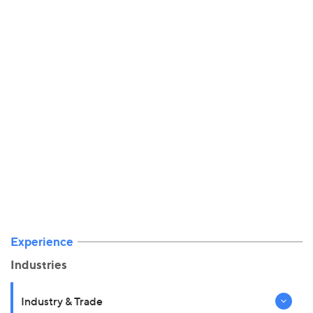
Experience
Industries
Industry & Trade