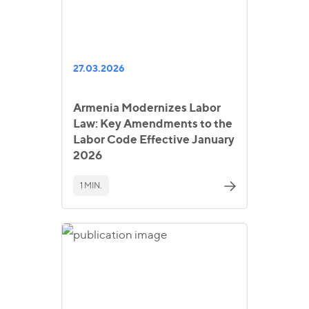
27.03.2026
Armenia Modernizes Labor
Law: Key Amendments to the
Labor Code Effective January
2026
1 MIN.