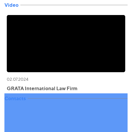
Video
02.07.2024
GRATA International Law Firm
Contacts