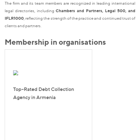
The firm and its team members are recognized in leading international
legal directories, including
Chambers and Partners, Legal 500, and
IFLR1000
, reflecting the strength of the practice and continued trust of
clients and partners.
Membership in organisations
Top-Rated Debt Collection
Agency in Armenia