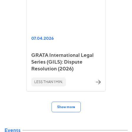
07.04.2026
GRATA International Legal
Series (GILS): Dispute
Resolution (2026)
LESS THAN 1 MIN.
Show more
Events