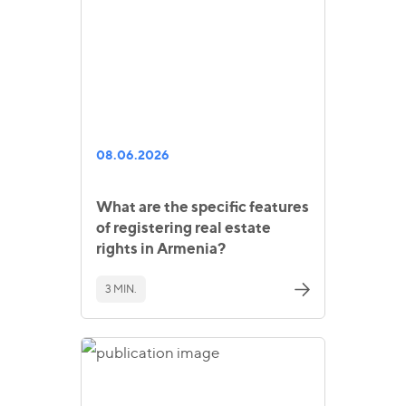
08.06.2026
What are the specific features
of registering real estate
rights in Armenia?
3 MIN.