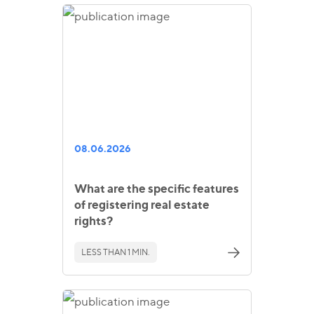
08.06.2026
What are the specific features
of registering real estate
rights?
LESS THAN 1 MIN.