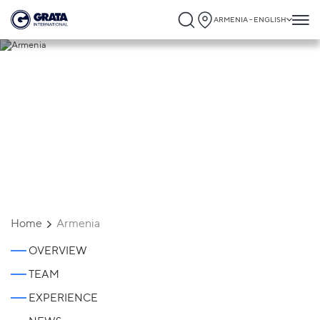
ARMENIA - ENGLISH
Armenia
Home
Armenia
OVERVIEW
TEAM
EXPERIENCE