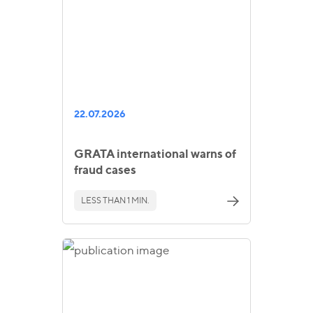
22.07.2026
GRATA international warns of
fraud cases
LESS THAN 1 MIN.