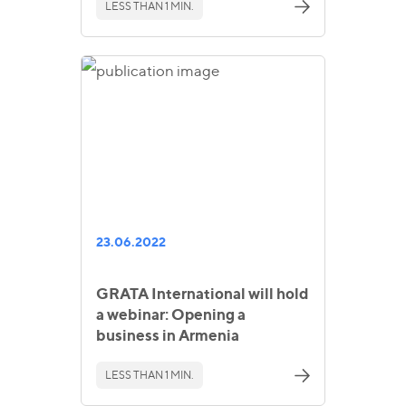
LESS THAN 1 MIN.
23.06.2022
GRATA International will hold
a webinar: Opening a
business in Armenia
LESS THAN 1 MIN.