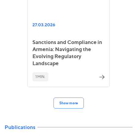
27.03.2026
Sanctions and Compliance in
Armenia: Navigating the
Evolving Regulatory
Landscape
1 MIN.
Show more
Publications