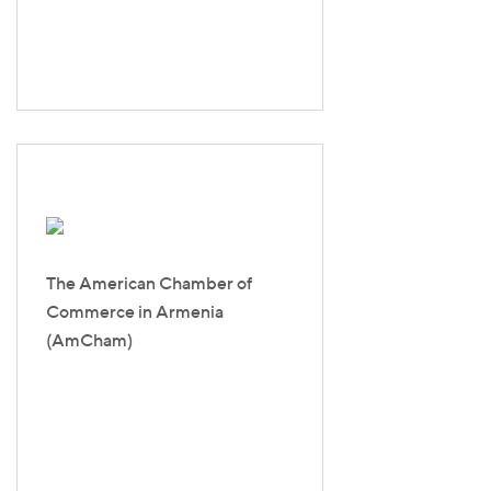
The American Chamber of
Commerce in Armenia
(AmCham)