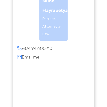
Nune
Hayrapetyan
Partner,
Attorney at
Law
+374 94 600210
Email me