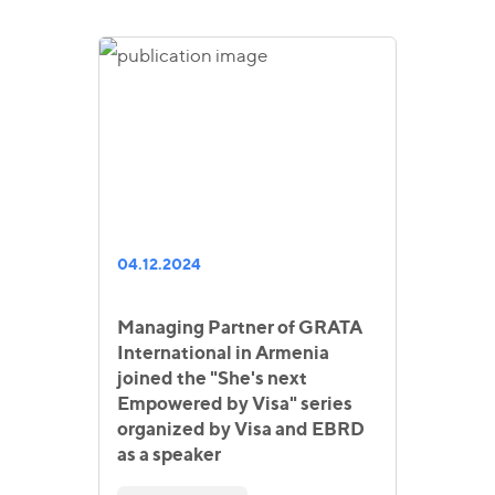
04.12.2024
Managing Partner of GRATA
International in Armenia
joined the "She's next
Empowered by Visa" series
organized by Visa and EBRD
as a speaker