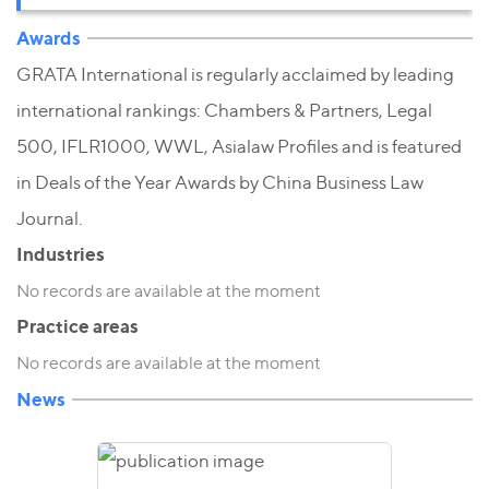
Awards
GRATA International is regularly acclaimed by leading
international rankings: Chambers & Partners, Legal
500, IFLR1000, WWL, Asialaw Profiles and is featured
in Deals of the Year Awards by China Business Law
Journal.
Industries
No records are available at the moment
Practice areas
No records are available at the moment
News