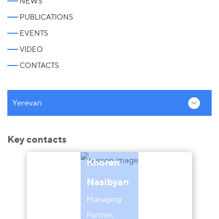
NEWS
PUBLICATIONS
EVENTS
VIDEO
CONTACTS
Yerevan
Key contacts
Khoren
Nasibyan
Managing
Partner,