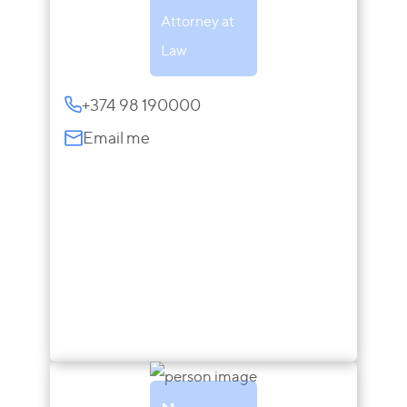
Attorney at
Law
+374 98 190000
Email me