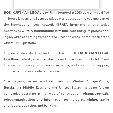
ROD KURTMAN LEGAL Law Firm
, founded in 2013 by highly qualified
in-house lawyers and licensed advocates, subsequently became part of
the international legal network
GRATA International
and today
operates as
GRATA International Armenia
, continuing its professional
legacy while benefiting from the resources and cross-border reach of the
wider GRATA platform.
Originally established as a traditional law firm,
ROD KURTMAN LEGAL
Law Firm
gradually expanded the scope of its services to include HR and
financial consulting, corporate governance, and accounting support,
complementing its core legal practice.
Over the years, the firm has advised clients from
Western Europe, China,
Russia, the Middle East, and the United States
, including foreign
companies operating in the fields of
construction, pharmaceuticals,
telecommunications and information technologies, mining, textile
and food production, and banking.