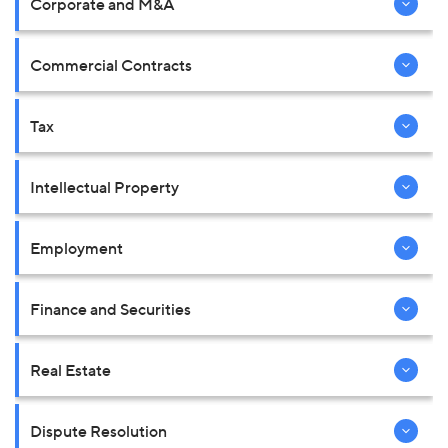
Corporate and M&A
Commercial Contracts
Tax
Intellectual Property
Employment
Finance and Securities
Real Estate
Dispute Resolution