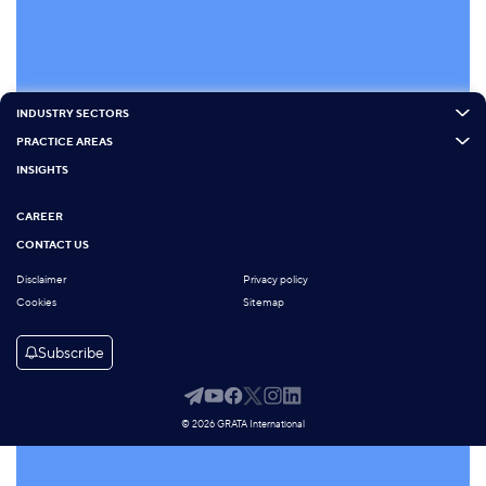
INDUSTRY SECTORS
PRACTICE AREAS
INSIGHTS
CAREER
CONTACT US
Disclaimer
Privacy policy
Cookies
Sitemap
Subscribe
© 2026 GRATA International