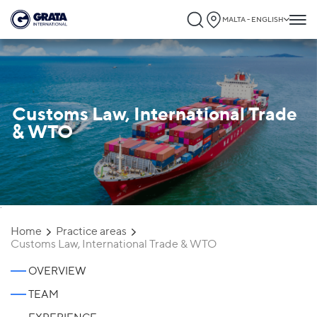
MALTA - ENGLISH
Customs Law, International Trade
& WTO
`
Home
Practice areas
Customs Law, International Trade & WTO
OVERVIEW
TEAM