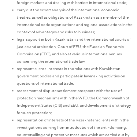
foreign markets and dealing with barriers in international trade;
carry out the expert analysis of the international economic
treaties, as well as obligations of Kazakhstan as a member of the
international trade organisations and regional associations in the
context of advantages and risks to business;
legal support in both Kazakhstan and the international courts of
justice and arbitration, Court of EEU, the Eurasian Economic
Commission (EEC), and also at various international venues
concerning the international trade law;
represent clients interests in the relations with Kazakhstan
government bodies and participate in lawmaking activities on
questions of international trade;
assessment of dispute settlement prospects with the use of
protection mechanisms within the WTO, the Commonwealth of
Independent States (CIS) and EEU, and development of strategy
for such protection;
representation of interests of the Kazakhstani clients within the
investigations coming from introduction of the anti-dumping,
countervailing and protective measures which are carried out by