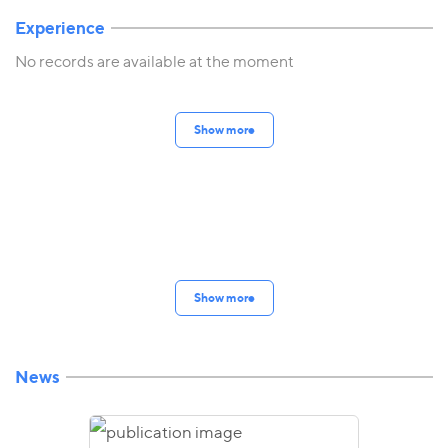
Experience
No records are available at the moment
Show more
Show more
News