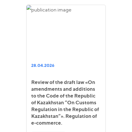
28.04.2026
Review of the draft law «On
amendments and additions
to the Code of the Republic
of Kazakhstan “On Customs
Regulation in the Republic of
Kazakhstan”». Regulation of
e-commerce.