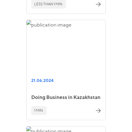
LESS THAN 1 MIN.
21.06.2024
Doing Business in Kazakhstan
1 MIN.