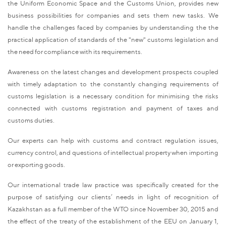
the Uniform Economic Space and the Customs Union, provides new
business possibilities for companies and sets them new tasks. We
handle the challenges faced by companies by understanding the the
practical application of standards of the "new" customs legislation and
the need for compliance with its requirements.
Awareness on the latest changes and development prospects coupled
with timely adaptation to the constantly changing requirements of
customs legislation is a necessary condition for minimising the risks
connected with customs registration and payment of taxes and
customs duties.
Our experts can help with customs and contract regulation issues,
currency control, and questions of intellectual property when importing
or exporting goods.
Our international trade law practice was specifically created for the
purpose of satisfying our clients’ needs in light of recognition of
Kazakhstan as a full member of the WTO since November 30, 2015 and
the effect of the treaty of the establishment of the EEU on January 1,