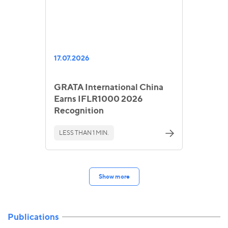
17.07.2026
GRATA International China
Earns IFLR1000 2026
Recognition
LESS THAN 1 MIN.
Show more
Publications