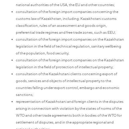
national authorities of the USA, the EU and other countries;
consultation of the foreign import companies concerning the
customs law of Kazakhstan, including: Kazakhstani customs
classification, rules of an assessment and goods origin,
preferential trade regimes and free trade zones, such as EEU;
consultation of the foreign import companies on the Kazakhstan
legislation in the field of technical regulation, sanitary wellbeing
of the population, food security;
consultation of the foreign import companies on the Kazakhstan
legislation in the field of protection of intellectual property;
consultation of the Kazakhstani clients concerning export of
goods, services and objects of intellectual property to the
countries falling under export control, embargo and economic
sanctions;
representation of Kazakhstani and foreign clients in the disputes
arising in connection with violation by the states of norms of the
WTO and other trade agreements both in bodies of the WTO for
settlement of disputes, and in the appropriate regional and
national authorities;