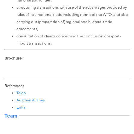
structuring transactions with use of the advantages provided by
rules of international trade including norms of the WTO, and also
carrying out (preparation of) regional and bilateral trade
agreements;
consultation of clients concerning the conclusion of export-
import transactions.
Brochure:
References
Talgo
Austrian Airlines
Enka
Team