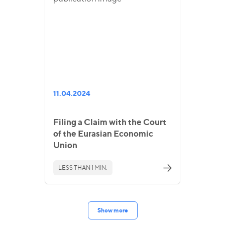
11.04.2024
Filing a Claim with the Court
of the Eurasian Economic
Union
LESS THAN 1 MIN.
Show more