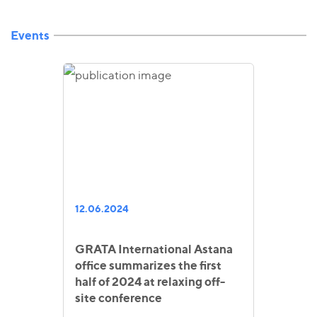
Events
12.06.2024
GRATA International Astana
office summarizes the first
half of 2024 at relaxing off-
site conference