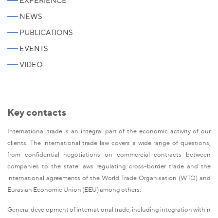
EXPERIENCE
NEWS
PUBLICATIONS
EVENTS
VIDEO
Key contacts
International trade is an integral part of the economic activity of our
clients. The international trade law covers a wide range of questions,
from confidential negotiations on commercial contracts between
companies to the state laws regulating cross-border trade and the
international agreements of the World Trade Organisation (WTO) and
Eurasian Economic Union (EEU) among others.
General development of international trade, including integration within