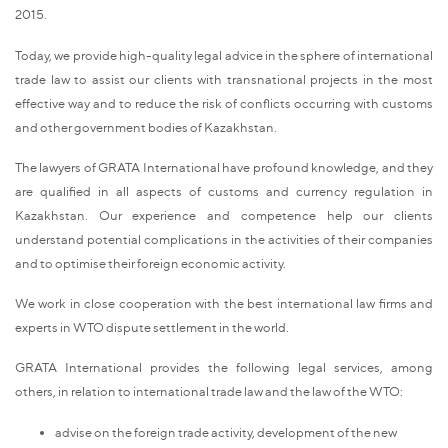
2015.
Today, we provide high-quality legal advice in the sphere of international
trade law to assist our clients with transnational projects in the most
effective way and to reduce the risk of conflicts occurring with customs
and other government bodies of Kazakhstan.
The lawyers of GRATA International have profound knowledge, and they
are qualified in all aspects of customs and currency regulation in
Kazakhstan. Our experience and competence help our clients
understand potential complications in the activities of their companies
and to optimise their foreign economic activity.
We work in close cooperation with the best international law firms and
experts in WTO dispute settlement in the world.
GRATA International provides the following legal services, among
others, in relation to international trade law and the law of the WTO:
advise on the foreign trade activity, development of the new