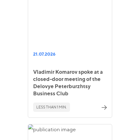
21.07.2026
Vladimir Komarov spoke at a
closed-door meeting of the
Delovye Peterburzhtsy
Business Club
LESS THAN 1 MIN.