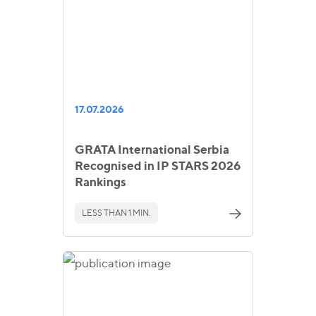
17.07.2026
GRATA International Serbia
Recognised in IP STARS 2026
Rankings
LESS THAN 1 MIN.