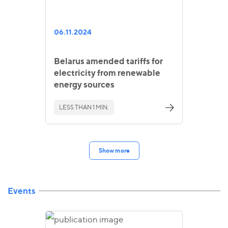
06.11.2024
Belarus amended tariffs for
electricity from renewable
energy sources
LESS THAN 1 MIN.
Show more
Events