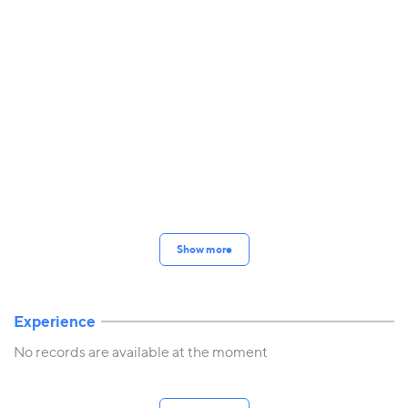
Show more
Experience
No records are available at the moment