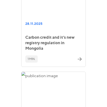
28.11.2025
Carbon credit and it’s new
registry regulation in
Mongolia
1 MIN.