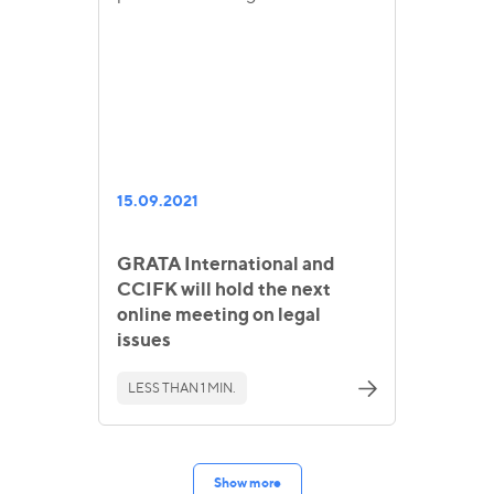
15.09.2021
GRATA International and
CCIFK will hold the next
online meeting on legal
issues
LESS THAN 1 MIN.
Show more