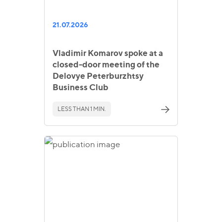
21.07.2026
Vladimir Komarov spoke at a
closed-door meeting of the
Delovye Peterburzhtsy
Business Club
LESS THAN 1 MIN.