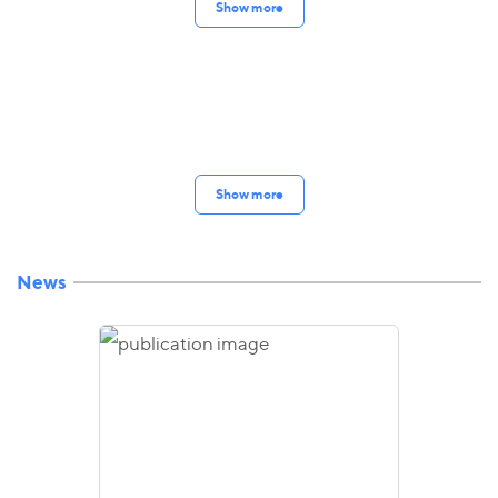
Show more
Show more
News