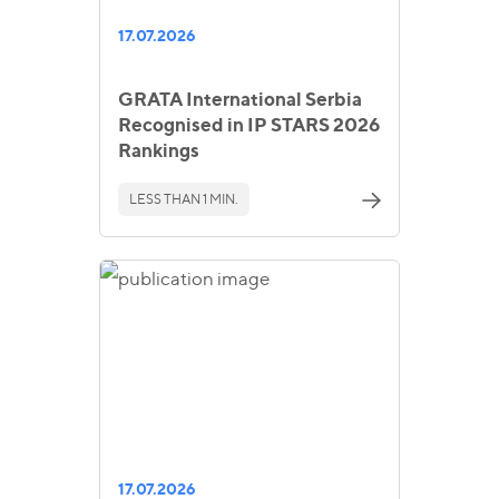
17.07.2026
GRATA International Serbia
Recognised in IP STARS 2026
Rankings
LESS THAN 1 MIN.
17.07.2026