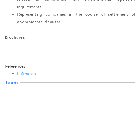
requirements;
Representing companies in the course of settlement of
environmental disputes.
Brochures:
References
Lufthansa
Team