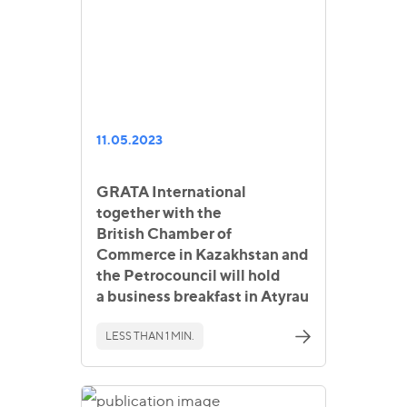
11.05.2023
GRATA International
together with the
British Chamber of
Commerce in Kazakhstan and
the Petrocouncil will hold
a business breakfast in Atyrau
LESS THAN 1 MIN.