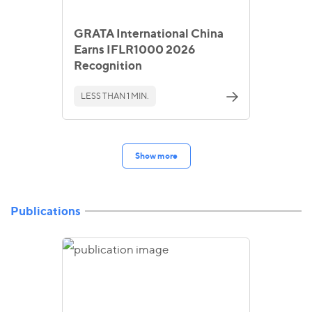
GRATA International China
Earns IFLR1000 2026
Recognition
LESS THAN 1 MIN.
Show more
Publications