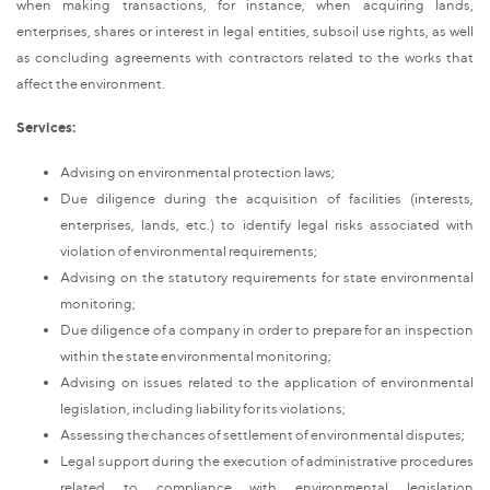
when making transactions, for instance, when acquiring lands,
enterprises, shares or interest in legal entities, subsoil use rights, as well
as concluding agreements with contractors related to the works that
affect the environment.
Services:
Advising on environmental protection laws;
Due diligence during the acquisition of facilities (interests,
enterprises, lands, etc.) to identify legal risks associated with
violation of environmental requirements;
Advising on the statutory requirements for state environmental
monitoring;
Due diligence of a company in order to prepare for an inspection
within the state environmental monitoring;
Advising on issues related to the application of environmental
legislation, including liability for its violations;
Assessing the chances of settlement of environmental disputes;
Legal support during the execution of administrative procedures
related to compliance with environmental legislation