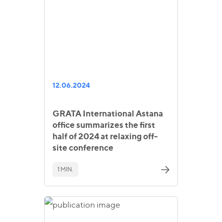
12.06.2024
GRATA International Astana
office summarizes the first
half of 2024 at relaxing off-
site conference
1 MIN.