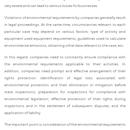
very severe and can lead to serious losses for businesses.
Violations of environmental requirements by companies generally result
in legal proceedings. At the same time, circumstances relevant to each
particular case may depend on various factors: type of activity and
equipment used equipment requirements, guidelines used to calculate
environmental emissions, obtaining other data relevant to the case, etc.
In this regard, companies need to constantly ensure compliance with
the environmental requirements applicable to their activities. In
addition, companies need prompt and effective arrangement of their
rights protection: identification of legal risks associated with
environmental protection and their elimination or mitigation before
state inspections; preparation for inspections for compliance with
environmental legislation; effective protection of their rights during
inspections and in the settlement of subsequent disputes, and the
application of liability.
The important point is consideration of the environmental requirements