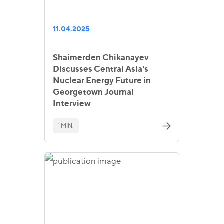
11.04.2025
Shaimerden Chikanayev
Discusses Central Asia's
Nuclear Energy Future in
Georgetown Journal
Interview
1 MIN.