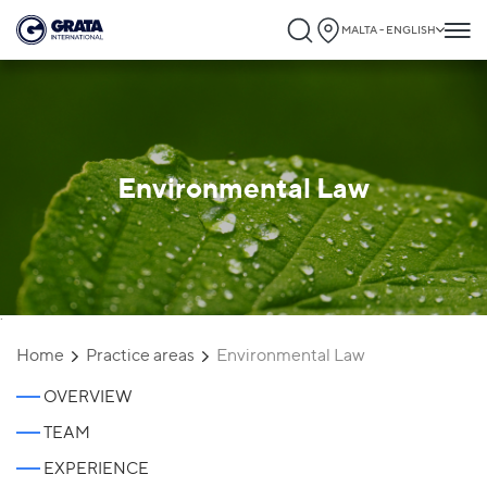
MALTA - ENGLISH
Environmental Law
`
Home
Practice areas
Environmental Law
OVERVIEW
TEAM
EXPERIENCE