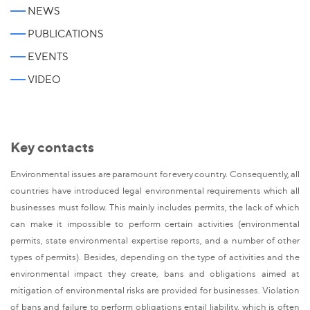
NEWS
PUBLICATIONS
EVENTS
VIDEO
Key contacts
Environmental issues are paramount for every country. Consequently, all
countries have introduced legal environmental requirements which all
businesses must follow. This mainly includes permits, the lack of which
can make it impossible to perform certain activities (environmental
permits, state environmental expertise reports, and a number of other
types of permits). Besides, depending on the type of activities and the
environmental impact they create, bans and obligations aimed at
mitigation of environmental risks are provided for businesses. Violation
of bans and failure to perform obligations entail liability, which is often