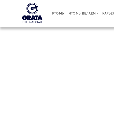
КТО МЫ
ЧТО МЫ ДЕЛАЕМ
КАРЬЕ
Global Pres
GRATA International operates globally, connecti
and providing seamless support wherever it i