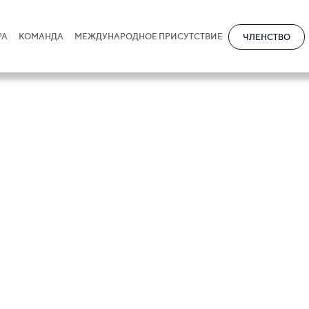
РА
КОМАНДА
МЕЖДУНАРОДНОЕ ПРИСУТСТВИЕ
ЧЛЕНСТВО
ence
ng clients to trusted legal expertise
s needed most.