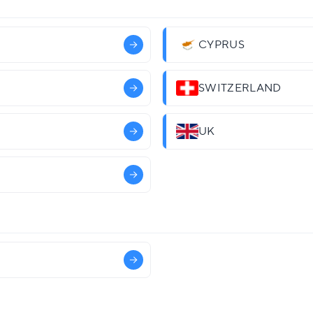
CYPRUS
SWITZERLAND
UK