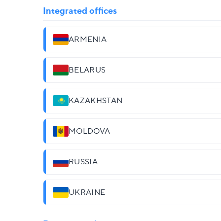
Integrated offices
ARMENIA
BELARUS
KAZAKHSTAN
MOLDOVA
RUSSIA
UKRAINE