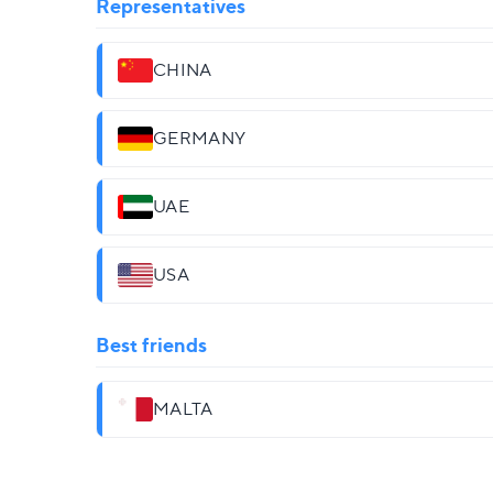
Representatives
CHINA
GERMANY
UAE
USA
Best friends
MALTA