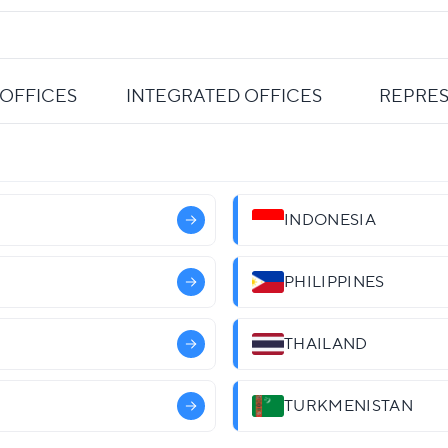
 OFFICES
INTEGRATED OFFICES
REPRES
INDONESIA
PHILIPPINES
THAILAND
TURKMENISTAN