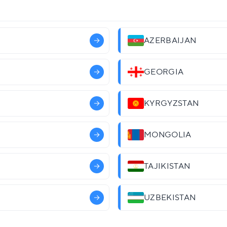
AZERBAIJAN
GEORGIA
KYRGYZSTAN
MONGOLIA
TAJIKISTAN
UZBEKISTAN