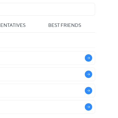
ENTATIVES
BEST FRIENDS