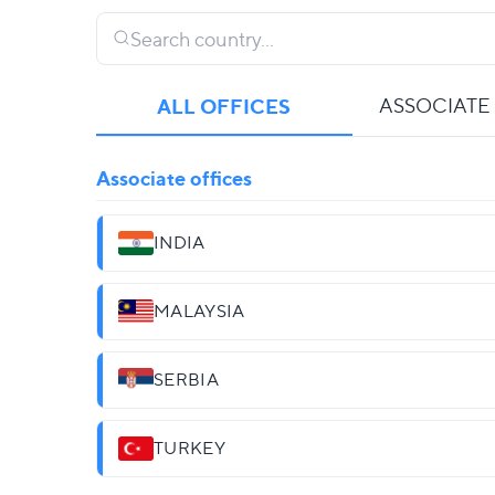
ALL OFFICES
ASSOCIATE
Associate offices
INDIA
MALAYSIA
SERBIA
TURKEY