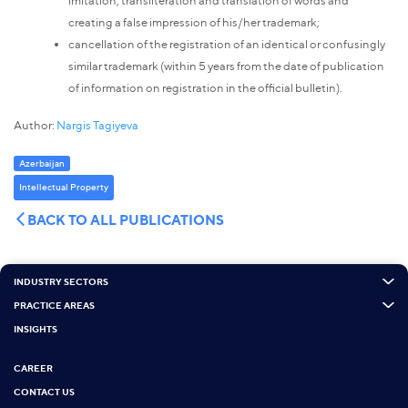
imitation, transliteration and translation of words and
creating a false impression of his/her trademark;
cancellation of the registration of an identical or confusingly
similar trademark (within 5 years from the date of publication
of information on registration in the official bulletin).
Author:
Nargis Tagiyeva
Azerbaijan
Intellectual Property
BACK TO ALL PUBLICATIONS
INDUSTRY SECTORS
PRACTICE AREAS
INSIGHTS
CAREER
CONTACT US