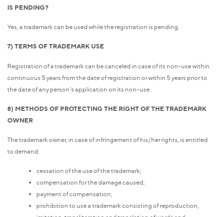
IS PENDING?
Yes, a trademark can be used while the registration is pending.
7) TERMS OF TRADEMARK USE
Registration of a trademark can be canceled in case of its non-use within
continuous 5 years from the date of registration or within 5 years prior to
the date of any person's application on its non-use.
8) METHODS OF PROTECTING THE RIGHT OF THE TRADEMARK
OWNER
The trademark owner, in case of infringement of his/her rights, is entitled
to demand:
cessation of the use of the trademark;
compensation for the damage caused;
payment of compensation;
prohibition to use a trademark consisting of reproduction,