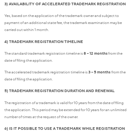
3) AVAILABILITY OF ACCELERATED TRADEMARK REGISTRATION
Yes, based on the application of the trademark owner and subject to
payment of an additional state fee, the trademark examination may be
carried out within 1 month.
4) TRADEMARK REGISTRATION TIMELINE
The standard trademark registration timeline is
8 – 12 months
from the
date of filing the application.
The accelerated trademark registration timeline is
3 – 5 months
from the
date of filing the application.
5) TRADEMARK REGISTRATION DURATION AND RENEWAL
The registration of a trademark is valid for 10 years from the date of filing
the application. This period may be extended for 10 years for an unlimited
number of times at the request of the owner.
6) IS IT POSSIBLE TO USE A TRADEMARK WHILE REGISTRATION