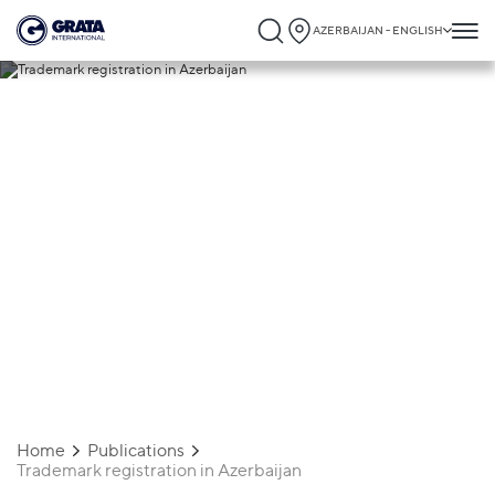
AZERBAIJAN - ENGLISH
29.07.2024
Trademark registration in Azerbaijan
Home
Publications
Trademark registration in Azerbaijan