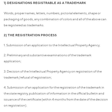
1) DESIGNATIONS REGISTRABLE AS A TRADEMARK
Words, proper names, letters, numbers, pictorial elements, shape or
packaging of goods, any combination of colors and all of the above can
be registered as trademarks.
2) THE REGISTRATION PROCESS
1. Submission of an application to the Intellectual Property Agency;
2. Preliminary and substantive examinations of the trademark
application;
3. Decision of the Intellectual Property Agency on registration of the
trademark/refusal of registration;
4. Submission of an application for the registration of the trademark in
the state registry, publication of information in the official bulletin and
issuance of the certificate (within 4 months from the date of the decision
on registration).